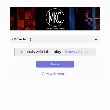
▼
No posts with label
play
.
Show all posts
Home
View web version