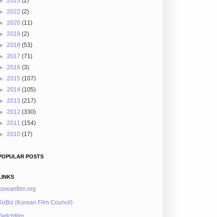
►
2023
(2)
►
2022
(2)
►
2020
(11)
►
2019
(2)
►
2018
(53)
►
2017
(71)
►
2016
(3)
►
2015
(107)
►
2014
(105)
►
2013
(217)
►
2012
(330)
►
2011
(154)
►
2010
(17)
POPULAR POSTS
LINKS
koreanfilm.org
KoBiz (Korean Film Council)
Twitchfilm