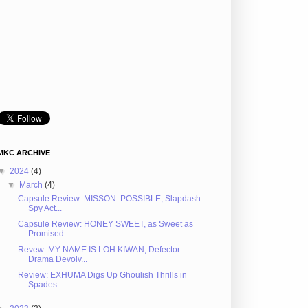
MKC ARCHIVE
▼
2024
(4)
▼
March
(4)
Capsule Review: MISSON: POSSIBLE, Slapdash
Spy Act...
Capsule Review: HONEY SWEET, as Sweet as
Promised
Revew: MY NAME IS LOH KIWAN, Defector
Drama Devolv...
Review: EXHUMA Digs Up Ghoulish Thrills in
Spades