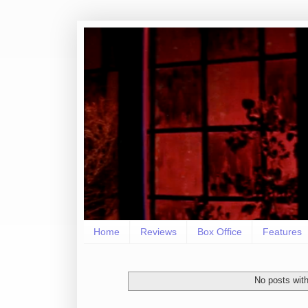
Home
Reviews
Box Office
Features
No posts with