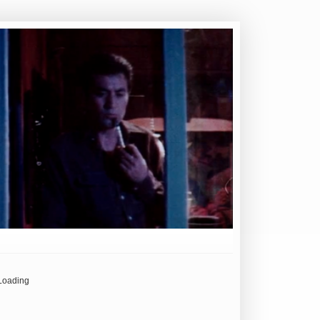
Loading