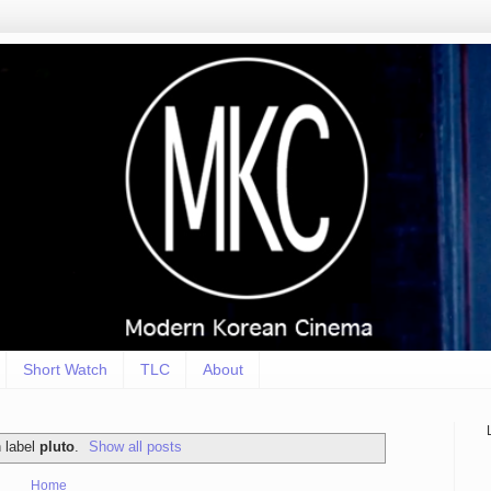
Short Watch
TLC
About
 label
pluto
.
Show all posts
Home