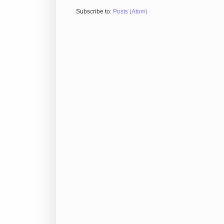
Subscribe to:
Posts (Atom)