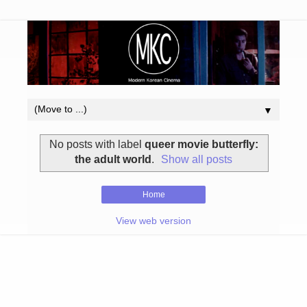
▼
No posts with label
queer movie butterfly:
the adult world
.
Show all posts
Home
View web version