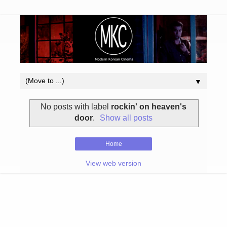
▼
No posts with label
rockin' on heaven's
door
.
Show all posts
Home
View web version