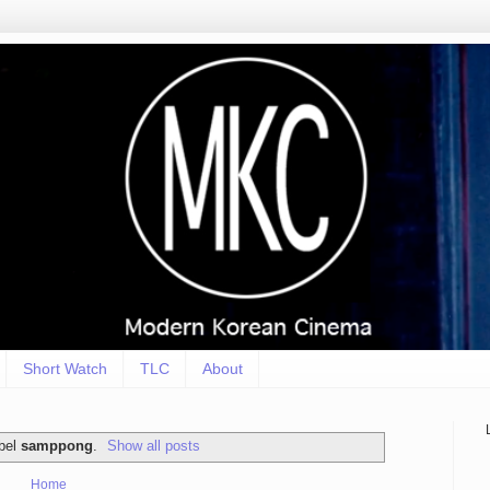
Short Watch
TLC
About
abel
samppong
.
Show all posts
Home