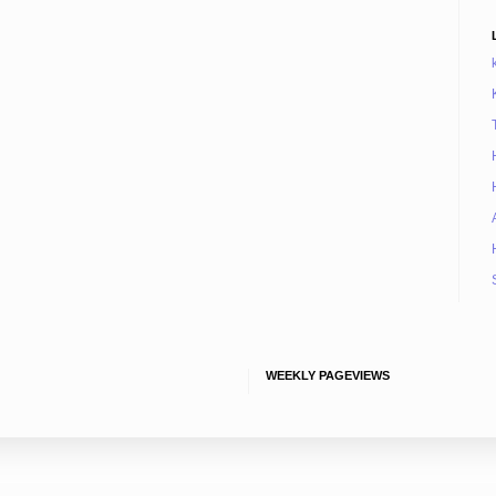
WEEKLY PAGEVIEWS