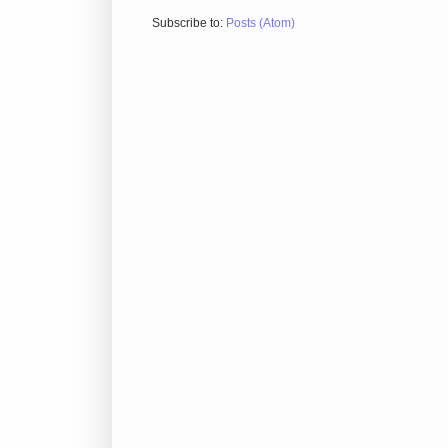
Subscribe to:
Posts (Atom)