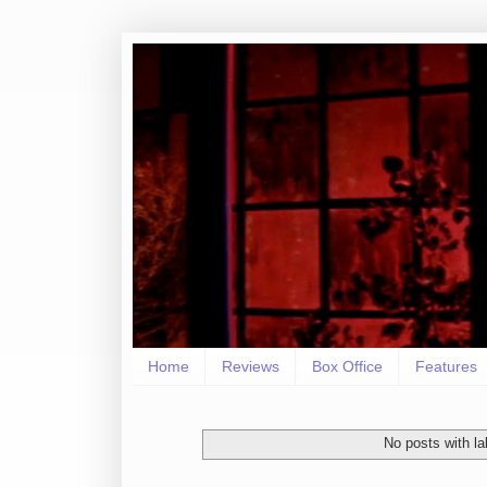
Home
Reviews
Box Office
Features
No posts with l