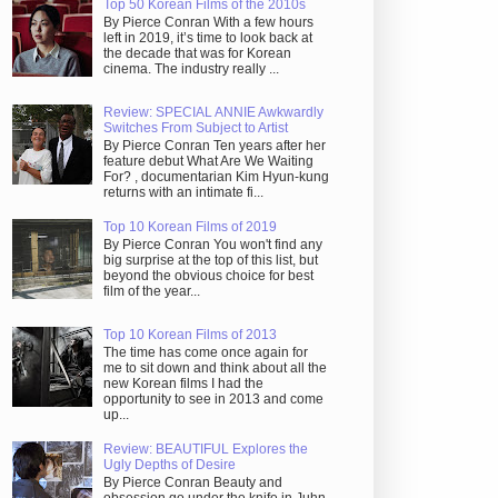
Top 50 Korean Films of the 2010s
By Pierce Conran With a few hours
left in 2019, it’s time to look back at
the decade that was for Korean
cinema. The industry really ...
Review: SPECIAL ANNIE Awkwardly
Switches From Subject to Artist
By Pierce Conran Ten years after her
feature debut What Are We Waiting
For? , documentarian Kim Hyun-kung
returns with an intimate fi...
Top 10 Korean Films of 2019
By Pierce Conran You won't find any
big surprise at the top of this list, but
beyond the obvious choice for best
film of the year...
Top 10 Korean Films of 2013
The time has come once again for
me to sit down and think about all the
new Korean films I had the
opportunity to see in 2013 and come
up...
Review: BEAUTIFUL Explores the
Ugly Depths of Desire
By Pierce Conran Beauty and