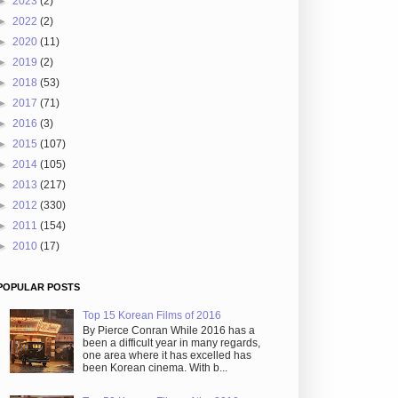
►
2023
(2)
►
2022
(2)
►
2020
(11)
►
2019
(2)
►
2018
(53)
►
2017
(71)
►
2016
(3)
►
2015
(107)
►
2014
(105)
►
2013
(217)
►
2012
(330)
►
2011
(154)
►
2010
(17)
POPULAR POSTS
Top 15 Korean Films of 2016
By Pierce Conran While 2016 has a
been a difficult year in many regards,
one area where it has excelled has
been Korean cinema. With b...