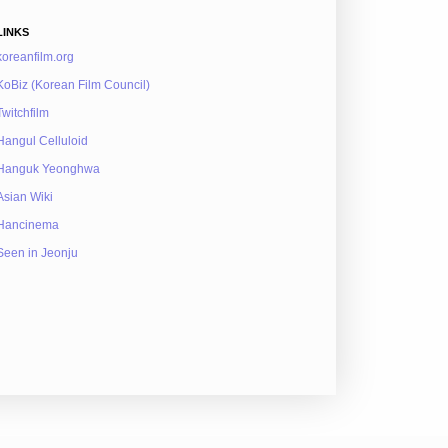
LINKS
koreanfilm.org
KoBiz (Korean Film Council)
Twitchfilm
Hangul Celluloid
Hanguk Yeonghwa
Asian Wiki
Hancinema
Seen in Jeonju