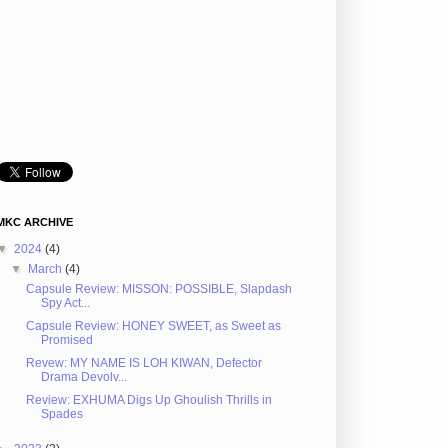
MKC ARCHIVE
▼
2024
(4)
▼
March
(4)
Capsule Review: MISSON: POSSIBLE, Slapdash
Spy Act...
Capsule Review: HONEY SWEET, as Sweet as
Promised
Revew: MY NAME IS LOH KIWAN, Defector
Drama Devolv...
Review: EXHUMA Digs Up Ghoulish Thrills in
Spades