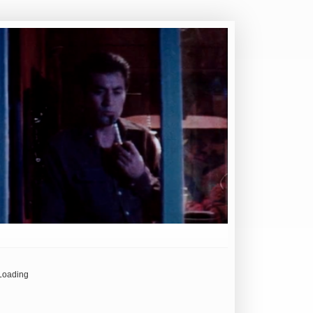
Loading