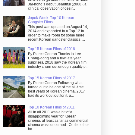
obsession go under the knife in Juhn
Jai-hong’s debut Beautiful (2008), a
clinical observation of desir...
Jopok Week: Top 10 Korean
Gangster Films
This post was updated on August 14,
2014 and expanded to a Top 12 in
order to make room for some more
recent Korean gangster classics. ...
Top 15 Korean Films of 2018
By Pierce Conran Thanks to Lee
Chang-dong and a few late year
surprises, 2018 saw the Korean film
industry churn out enough quality p...
Top 15 Korean Films of 2017
By Pierce Conran Following what
turned out to be one of the all-time
best years of Korean cinema, 2017
had its work cut out for it, a...
Top 10 Korean Films of 2011
All in all 2011 was a bit of a
disappointing year for Korean
cinema, at least as far as commercial
cinema was concerned. On the other
ha...