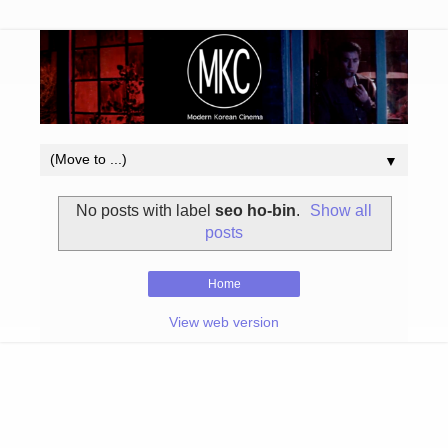
▼
No posts with label
seo ho-bin
.
Show all
posts
Home
View web version