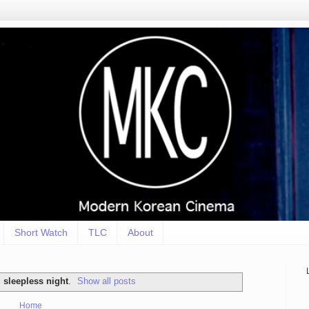
Short Watch
TLC
About
l
sleepless night
.
Show all posts
Home