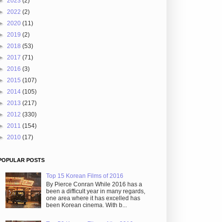
►
2023
(2)
►
2022
(2)
►
2020
(11)
►
2019
(2)
►
2018
(53)
►
2017
(71)
►
2016
(3)
►
2015
(107)
►
2014
(105)
►
2013
(217)
►
2012
(330)
►
2011
(154)
►
2010
(17)
POPULAR POSTS
Top 15 Korean Films of 2016
By Pierce Conran While 2016 has a
been a difficult year in many regards,
one area where it has excelled has
been Korean cinema. With b...