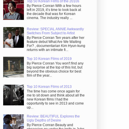
Top 50 Korean Films of the 2010s
By Pierce Conran With a few hours
left in 2019, it’s time to look back at
the decade that was for Korean
cinema. The industry really ...
Review: SPECIAL ANNIE Awkwardly
Switches From Subject to Artist
By Pierce Conran Ten years after her
feature debut What Are We Waiting
For? , documentarian Kim Hyun-kung
returns with an intimate fi...
Top 10 Korean Films of 2019
By Pierce Conran You won't find any
big surprise at the top of this list, but
beyond the obvious choice for best
film of the year...
Top 10 Korean Films of 2013
The time has come once again for
me to sit down and think about all the
new Korean films I had the
opportunity to see in 2013 and come
up...
Review: BEAUTIFUL Explores the
Ugly Depths of Desire
By Pierce Conran Beauty and