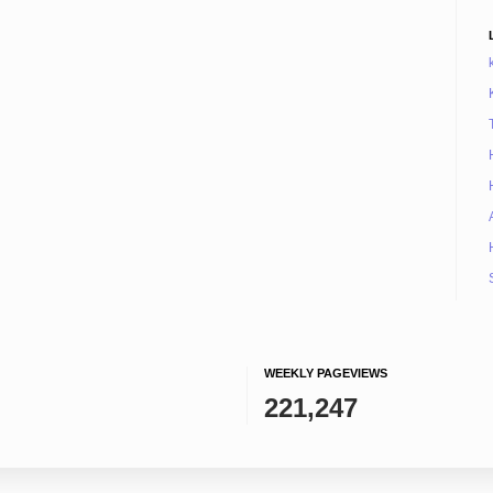
WEEKLY PAGEVIEWS
221,247