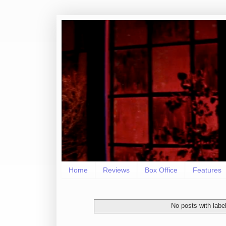
Home
Reviews
Box Office
Features
No posts with labe