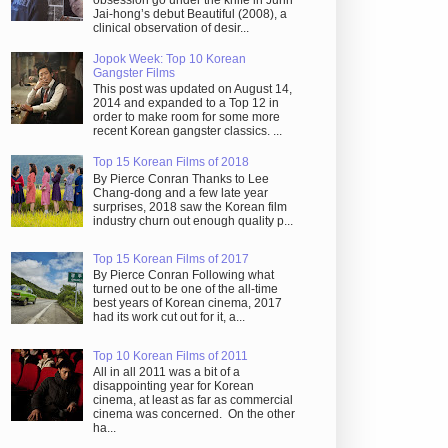
obsession go under the knife in Juhn
Jai-hong’s debut Beautiful (2008), a
clinical observation of desir...
Jopok Week: Top 10 Korean
Gangster Films
This post was updated on August 14,
2014 and expanded to a Top 12 in
order to make room for some more
recent Korean gangster classics. ...
Top 15 Korean Films of 2018
By Pierce Conran Thanks to Lee
Chang-dong and a few late year
surprises, 2018 saw the Korean film
industry churn out enough quality p...
Top 15 Korean Films of 2017
By Pierce Conran Following what
turned out to be one of the all-time
best years of Korean cinema, 2017
had its work cut out for it, a...
Top 10 Korean Films of 2011
All in all 2011 was a bit of a
disappointing year for Korean
cinema, at least as far as commercial
cinema was concerned. On the other
ha...