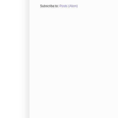
Subscribe to:
Posts (Atom)