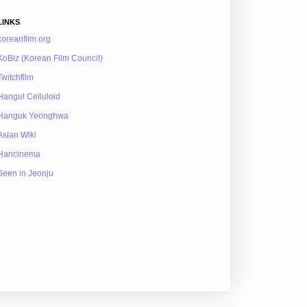
LINKS
koreanfilm.org
KoBiz (Korean Film Council)
Twitchfilm
Hangul Celluloid
Hanguk Yeonghwa
Asian Wiki
Hancinema
Seen in Jeonju