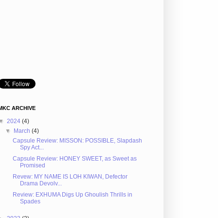
MKC ARCHIVE
▼
2024
(4)
▼
March
(4)
Capsule Review: MISSON: POSSIBLE, Slapdash
Spy Act...
Capsule Review: HONEY SWEET, as Sweet as
Promised
Revew: MY NAME IS LOH KIWAN, Defector
Drama Devolv...
Review: EXHUMA Digs Up Ghoulish Thrills in
Spades