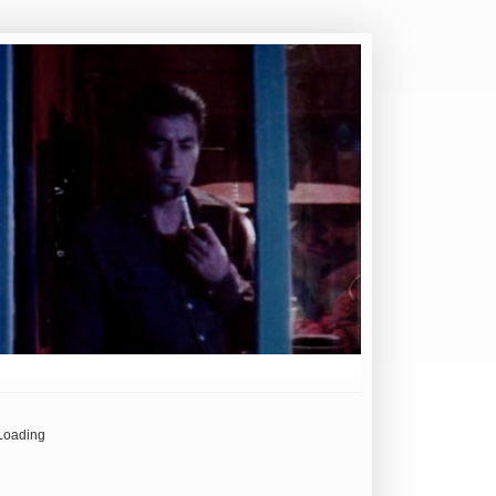
Loading