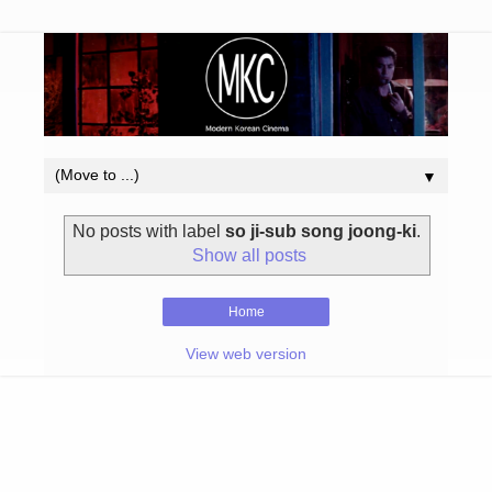
▼
No posts with label
so ji-sub song joong-ki
.
Show all posts
Home
View web version