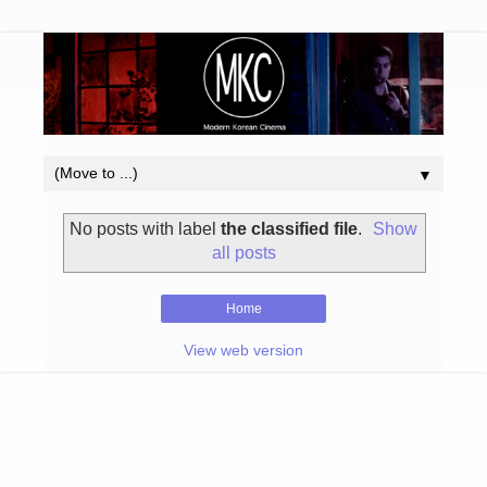
▼
No posts with label
the classified file
.
Show
all posts
Home
View web version