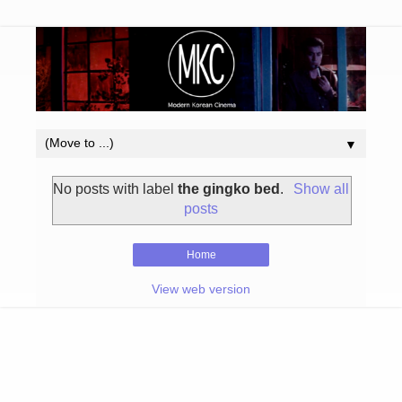
▼
No posts with label
the gingko bed
.
Show all
posts
Home
View web version