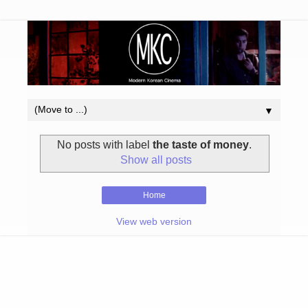
▼
No posts with label
the taste of money
.
Show all posts
Home
View web version