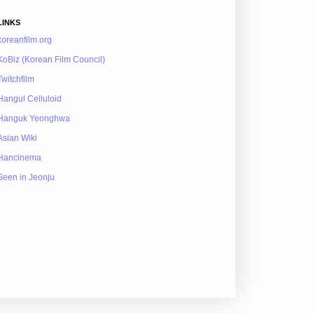
LINKS
koreanfilm.org
KoBiz (Korean Film Council)
Twitchfilm
Hangul Celluloid
Hanguk Yeonghwa
Asian Wiki
Hancinema
Seen in Jeonju