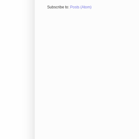
Subscribe to:
Posts (Atom)