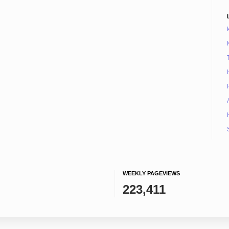
WEEKLY PAGEVIEWS
223,411