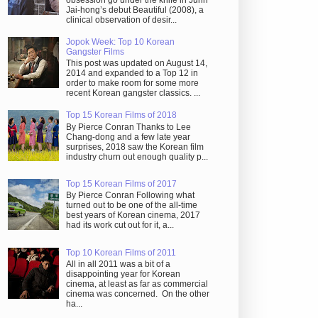
obsession go under the knife in Juhn
Jai-hong’s debut Beautiful (2008), a
clinical observation of desir...
Jopok Week: Top 10 Korean
Gangster Films
This post was updated on August 14,
2014 and expanded to a Top 12 in
order to make room for some more
recent Korean gangster classics. ...
Top 15 Korean Films of 2018
By Pierce Conran Thanks to Lee
Chang-dong and a few late year
surprises, 2018 saw the Korean film
industry churn out enough quality p...
Top 15 Korean Films of 2017
By Pierce Conran Following what
turned out to be one of the all-time
best years of Korean cinema, 2017
had its work cut out for it, a...
Top 10 Korean Films of 2011
All in all 2011 was a bit of a
disappointing year for Korean
cinema, at least as far as commercial
cinema was concerned. On the other
ha...