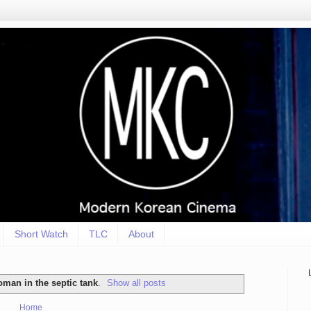
Short Watch
TLC
About
oman in the septic tank
.
Show all posts
Home