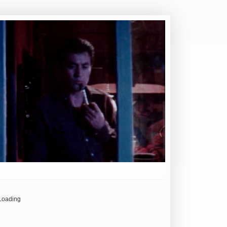
Loading