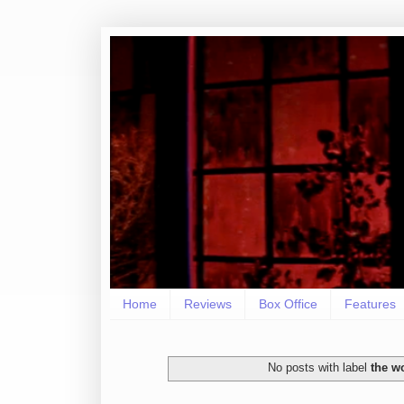
Home
Reviews
Box Office
Features
No posts with label
the w