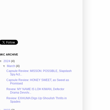
MKC ARCHIVE
▼
2024
(4)
▼
March
(4)
Capsule Review: MISSON: POSSIBLE, Slapdash
Spy Act...
Capsule Review: HONEY SWEET, as Sweet as
Promised
Revew: MY NAME IS LOH KIWAN, Defector
Drama Devolv...
Review: EXHUMA Digs Up Ghoulish Thrills in
Spades