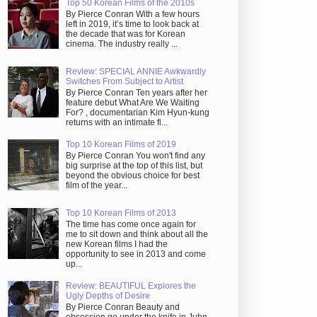
Top 50 Korean Films of the 2010s
By Pierce Conran With a few hours
left in 2019, it’s time to look back at
the decade that was for Korean
cinema. The industry really ...
Review: SPECIAL ANNIE Awkwardly
Switches From Subject to Artist
By Pierce Conran Ten years after her
feature debut What Are We Waiting
For? , documentarian Kim Hyun-kung
returns with an intimate fi...
Top 10 Korean Films of 2019
By Pierce Conran You won't find any
big surprise at the top of this list, but
beyond the obvious choice for best
film of the year...
Top 10 Korean Films of 2013
The time has come once again for
me to sit down and think about all the
new Korean films I had the
opportunity to see in 2013 and come
up...
Review: BEAUTIFUL Explores the
Ugly Depths of Desire
By Pierce Conran Beauty and