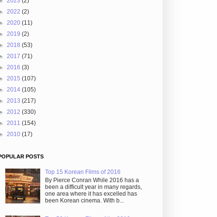
►
2023
(2)
►
2022
(2)
►
2020
(11)
►
2019
(2)
►
2018
(53)
►
2017
(71)
►
2016
(3)
►
2015
(107)
►
2014
(105)
►
2013
(217)
►
2012
(330)
►
2011
(154)
►
2010
(17)
POPULAR POSTS
Top 15 Korean Films of 2016
By Pierce Conran While 2016 has a
been a difficult year in many regards,
one area where it has excelled has
been Korean cinema. With b...