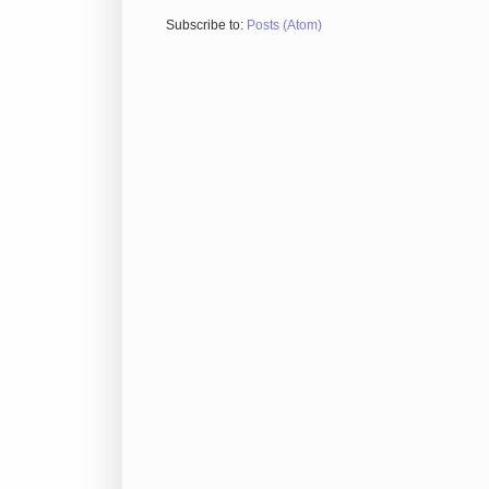
Subscribe to:
Posts (Atom)