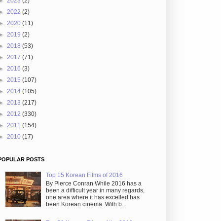
►
2023
(2)
►
2022
(2)
►
2020
(11)
►
2019
(2)
►
2018
(53)
►
2017
(71)
►
2016
(3)
►
2015
(107)
►
2014
(105)
►
2013
(217)
►
2012
(330)
►
2011
(154)
►
2010
(17)
POPULAR POSTS
Top 15 Korean Films of 2016
By Pierce Conran While 2016 has a
been a difficult year in many regards,
one area where it has excelled has
been Korean cinema. With b...