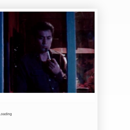
Loading