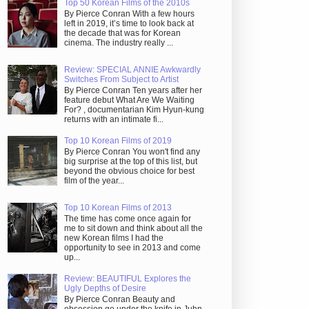
Top 50 Korean Films of the 2010s
By Pierce Conran With a few hours
left in 2019, it’s time to look back at
the decade that was for Korean
cinema. The industry really ...
Review: SPECIAL ANNIE Awkwardly
Switches From Subject to Artist
By Pierce Conran Ten years after her
feature debut What Are We Waiting
For? , documentarian Kim Hyun-kung
returns with an intimate fi...
Top 10 Korean Films of 2019
By Pierce Conran You won't find any
big surprise at the top of this list, but
beyond the obvious choice for best
film of the year...
Top 10 Korean Films of 2013
The time has come once again for
me to sit down and think about all the
new Korean films I had the
opportunity to see in 2013 and come
up...
Review: BEAUTIFUL Explores the
Ugly Depths of Desire
By Pierce Conran Beauty and