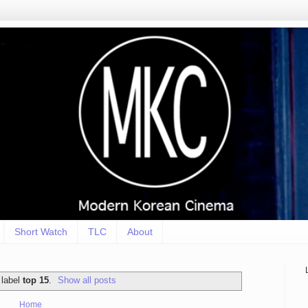
Short Watch
TLC
About
 label
top 15
.
Show all posts
Home