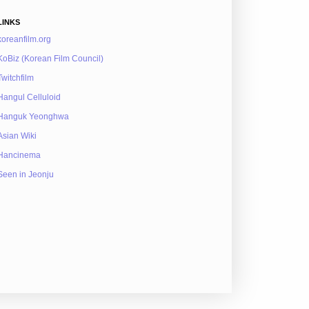
LINKS
koreanfilm.org
KoBiz (Korean Film Council)
Twitchfilm
Hangul Celluloid
Hanguk Yeonghwa
Asian Wiki
Hancinema
Seen in Jeonju