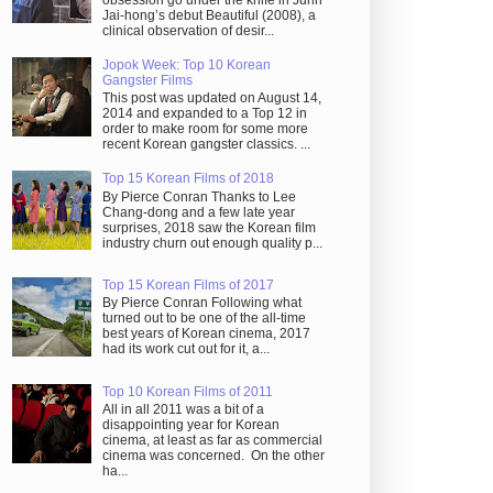
obsession go under the knife in Juhn
Jai-hong’s debut Beautiful (2008), a
clinical observation of desir...
Jopok Week: Top 10 Korean
Gangster Films
This post was updated on August 14,
2014 and expanded to a Top 12 in
order to make room for some more
recent Korean gangster classics. ...
Top 15 Korean Films of 2018
By Pierce Conran Thanks to Lee
Chang-dong and a few late year
surprises, 2018 saw the Korean film
industry churn out enough quality p...
Top 15 Korean Films of 2017
By Pierce Conran Following what
turned out to be one of the all-time
best years of Korean cinema, 2017
had its work cut out for it, a...
Top 10 Korean Films of 2011
All in all 2011 was a bit of a
disappointing year for Korean
cinema, at least as far as commercial
cinema was concerned. On the other
ha...