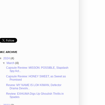
MKC ARCHIVE
▼
2024
(4)
▼
March
(4)
Capsule Review: MISSON: POSSIBLE, Slapdash
Spy Act...
Capsule Review: HONEY SWEET, as Sweet as
Promised
Revew: MY NAME IS LOH KIWAN, Defector
Drama Devolv...
Review: EXHUMA Digs Up Ghoulish Thrills in
Spades