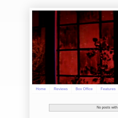
Home
Reviews
Box Office
Features
No posts with