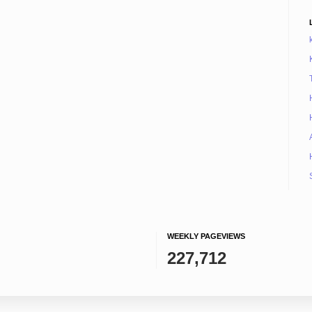
WEEKLY PAGEVIEWS
227,712