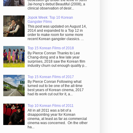
obsession go under the knife in Juhn
Jai-hong’s debut Beautiful (2008), a
clinical observation of desir...
Jopok Week: Top 10 Korean
Gangster Films
This post was updated on August 14,
2014 and expanded to a Top 12 in
order to make room for some more
recent Korean gangster classics. ...
Top 15 Korean Films of 2018
By Pierce Conran Thanks to Lee
Chang-dong and a few late year
surprises, 2018 saw the Korean film
industry churn out enough quality p...
Top 15 Korean Films of 2017
By Pierce Conran Following what
turned out to be one of the all-time
best years of Korean cinema, 2017
had its work cut out for it, a...
Top 10 Korean Films of 2011
All in all 2011 was a bit of a
disappointing year for Korean
cinema, at least as far as commercial
cinema was concerned. On the other
ha...