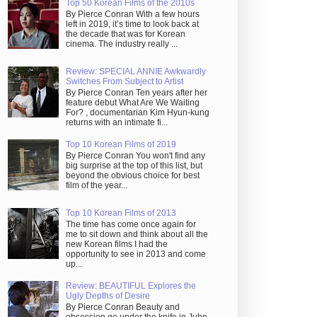
Top 50 Korean Films of the 2010s
By Pierce Conran With a few hours
left in 2019, it’s time to look back at
the decade that was for Korean
cinema. The industry really ...
Review: SPECIAL ANNIE Awkwardly
Switches From Subject to Artist
By Pierce Conran Ten years after her
feature debut What Are We Waiting
For? , documentarian Kim Hyun-kung
returns with an intimate fi...
Top 10 Korean Films of 2019
By Pierce Conran You won't find any
big surprise at the top of this list, but
beyond the obvious choice for best
film of the year...
Top 10 Korean Films of 2013
The time has come once again for
me to sit down and think about all the
new Korean films I had the
opportunity to see in 2013 and come
up...
Review: BEAUTIFUL Explores the
Ugly Depths of Desire
By Pierce Conran Beauty and