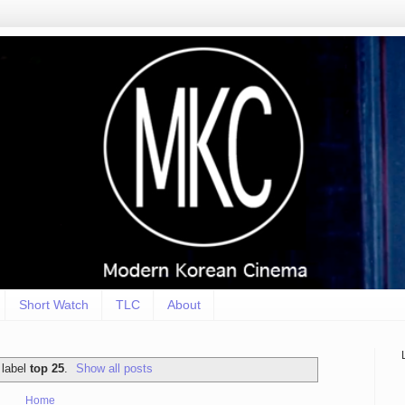
Short Watch
TLC
About
 label
top 25
.
Show all posts
Home