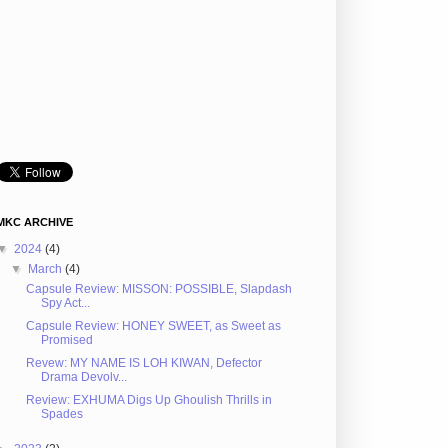
MKC ARCHIVE
▼
2024
(4)
▼
March
(4)
Capsule Review: MISSON: POSSIBLE, Slapdash
Spy Act...
Capsule Review: HONEY SWEET, as Sweet as
Promised
Revew: MY NAME IS LOH KIWAN, Defector
Drama Devolv...
Review: EXHUMA Digs Up Ghoulish Thrills in
Spades