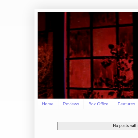
Home
Reviews
Box Office
Features
No posts with