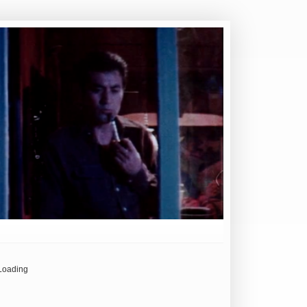
Loading