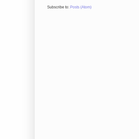
Subscribe to:
Posts (Atom)