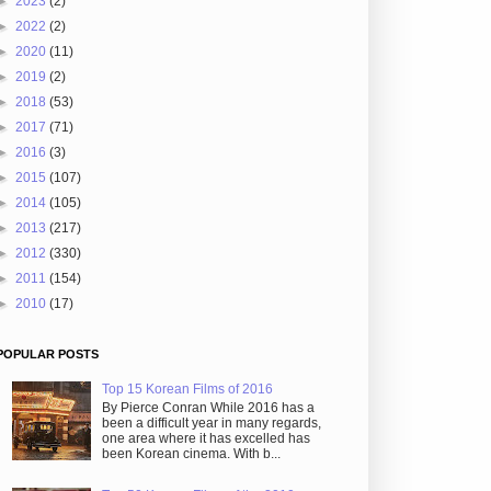
►
2023
(2)
►
2022
(2)
►
2020
(11)
►
2019
(2)
►
2018
(53)
►
2017
(71)
►
2016
(3)
►
2015
(107)
►
2014
(105)
►
2013
(217)
►
2012
(330)
►
2011
(154)
►
2010
(17)
POPULAR POSTS
Top 15 Korean Films of 2016
By Pierce Conran While 2016 has a
been a difficult year in many regards,
one area where it has excelled has
been Korean cinema. With b...