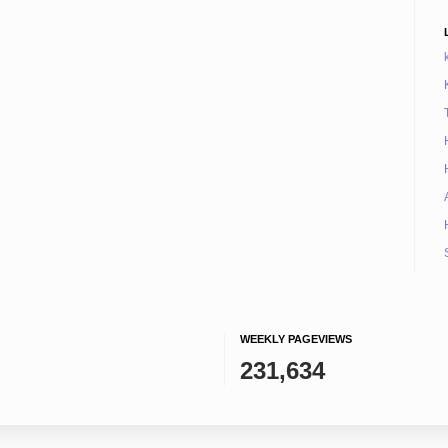
WEEKLY PAGEVIEWS
231,634