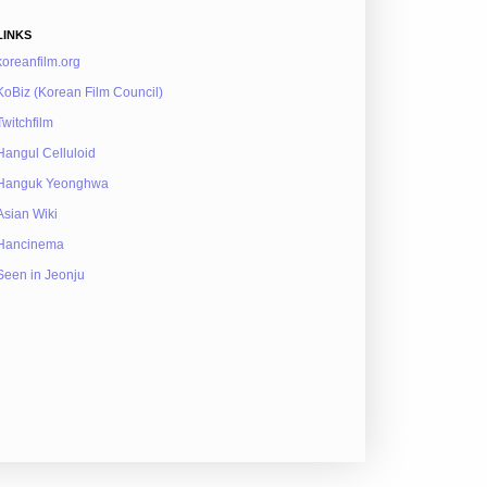
LINKS
koreanfilm.org
KoBiz (Korean Film Council)
Twitchfilm
Hangul Celluloid
Hanguk Yeonghwa
Asian Wiki
Hancinema
Seen in Jeonju