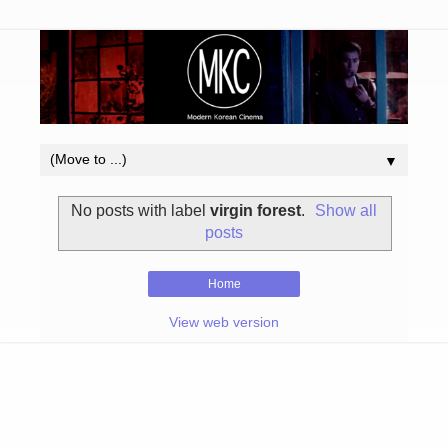
▼
No posts with label
virgin forest
.
Show all
posts
Home
View web version