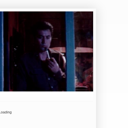
Loading