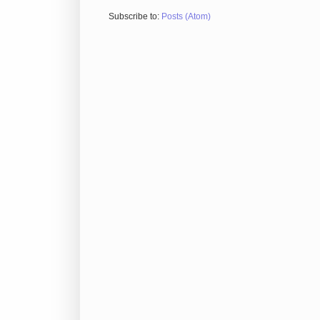
Subscribe to:
Posts (Atom)