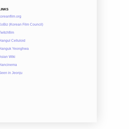
LINKS
koreanfilm.org
KoBiz (Korean Film Council)
Twitchfilm
Hangul Celluloid
Hanguk Yeonghwa
Asian Wiki
Hancinema
Seen in Jeonju