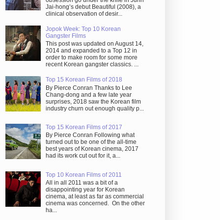
obsession go under the knife in Juhn
Jai-hong’s debut Beautiful (2008), a
clinical observation of desir...
Jopok Week: Top 10 Korean
Gangster Films
This post was updated on August 14,
2014 and expanded to a Top 12 in
order to make room for some more
recent Korean gangster classics. ...
Top 15 Korean Films of 2018
By Pierce Conran Thanks to Lee
Chang-dong and a few late year
surprises, 2018 saw the Korean film
industry churn out enough quality p...
Top 15 Korean Films of 2017
By Pierce Conran Following what
turned out to be one of the all-time
best years of Korean cinema, 2017
had its work cut out for it, a...
Top 10 Korean Films of 2011
All in all 2011 was a bit of a
disappointing year for Korean
cinema, at least as far as commercial
cinema was concerned. On the other
ha...