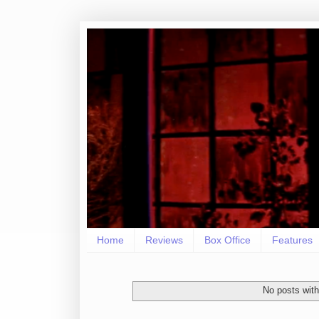
Home
Reviews
Box Office
Features
No posts with