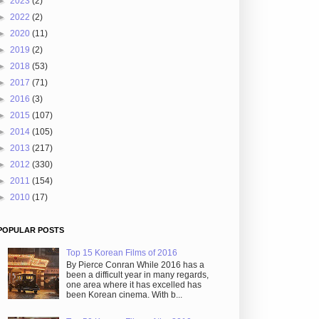
►
2023
(2)
►
2022
(2)
►
2020
(11)
►
2019
(2)
►
2018
(53)
►
2017
(71)
►
2016
(3)
►
2015
(107)
►
2014
(105)
►
2013
(217)
►
2012
(330)
►
2011
(154)
►
2010
(17)
POPULAR POSTS
Top 15 Korean Films of 2016
By Pierce Conran While 2016 has a
been a difficult year in many regards,
one area where it has excelled has
been Korean cinema. With b...