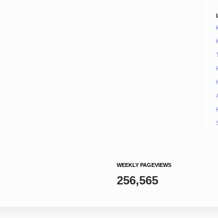
WEEKLY PAGEVIEWS
256,565