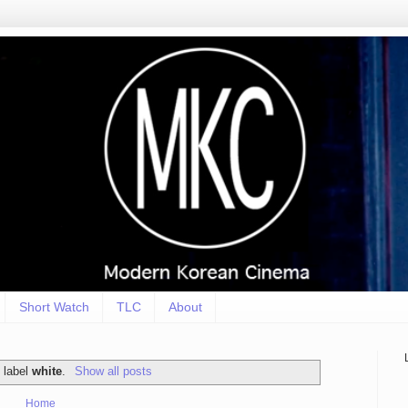
Short Watch
TLC
About
 label
white
.
Show all posts
Home