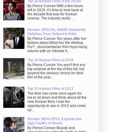
Top 50 Korean Films of the 2010s
By Pierce Conran With a few hours
left in 2019, it’s time to look back at
the decade that was for Korean
cinema. The industry really ...
Review: SPECIAL ANNIE Awkwardly
Switches From Subject to Artist
By Pierce Conran Ten years after her
feature debut What Are We Waiting
For? , documentarian Kim Hyun-kung
returns with an intimate fi...
Top 10 Korean Films of 2019
By Pierce Conran You won't find any
big surprise at the top of this list, but
beyond the obvious choice for best
film of the year...
Top 10 Korean Films of 2013
The time has come once again for
me to sit down and think about all the
new Korean films I had the
opportunity to see in 2013 and come
up...
Review: BEAUTIFUL Explores the
Ugly Depths of Desire
By Pierce Conran Beauty and