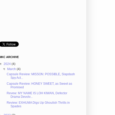
MKC ARCHIVE
▼
2024
(4)
▼
March
(4)
Capsule Review: MISSON: POSSIBLE, Slapdash
Spy Act...
Capsule Review: HONEY SWEET, as Sweet as
Promised
Revew: MY NAME IS LOH KIWAN, Defector
Drama Devolv...
Review: EXHUMA Digs Up Ghoulish Thrills in
Spades