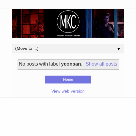
▼
No posts with label
yeonsan
.
Show all posts
Home
View web version