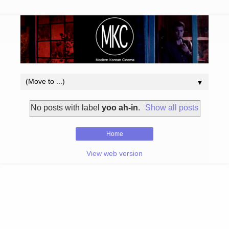
▼
No posts with label
yoo ah-in
.
Show all posts
Home
View web version