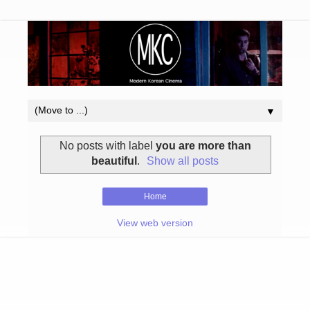
▼
No posts with label
you are more than
beautiful
.
Show all posts
Home
View web version