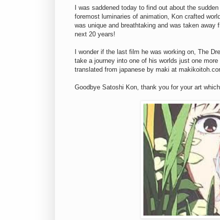
I was saddened today to find out about the sudden
foremost luminaries of animation, Kon crafted world
was unique and breathtaking and was taken away f
next 20 years!
I wonder if the last film he was working on, The Dr
take a journey into one of his worlds just one more 
translated from japanese by maki at makikoitoh.c
Goodbye Satoshi Kon, thank you for your art which I