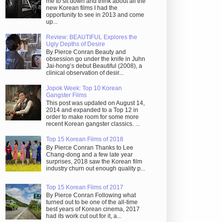
me to sit down and think about all the
new Korean films I had the
opportunity to see in 2013 and come
up...
Review: BEAUTIFUL Explores the
Ugly Depths of Desire
By Pierce Conran Beauty and
obsession go under the knife in Juhn
Jai-hong’s debut Beautiful (2008), a
clinical observation of desir...
Jopok Week: Top 10 Korean
Gangster Films
This post was updated on August 14,
2014 and expanded to a Top 12 in
order to make room for some more
recent Korean gangster classics. ...
Top 15 Korean Films of 2018
By Pierce Conran Thanks to Lee
Chang-dong and a few late year
surprises, 2018 saw the Korean film
industry churn out enough quality p...
Top 15 Korean Films of 2017
By Pierce Conran Following what
turned out to be one of the all-time
best years of Korean cinema, 2017
had its work cut out for it, a...