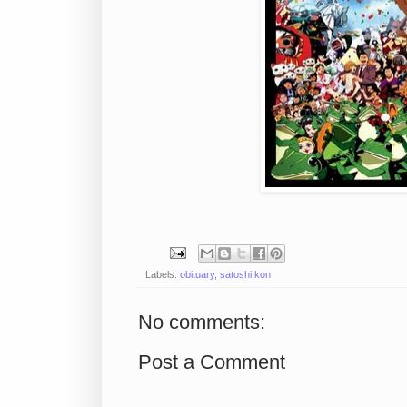
Labels:
obituary
,
satoshi kon
No comments:
Post a Comment