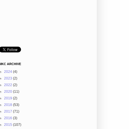
MKC ARCHIVE
►
2024
(4)
►
2023
(2)
►
2022
(2)
►
2020
(11)
►
2019
(2)
►
2018
(53)
►
2017
(71)
►
2016
(3)
►
2015
(107)