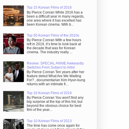
Top 15 Korean Films of 2016
By Pierce Conran While 2016 has a
been a difficult year in many regards,
one area where it has excelled has
been Korean cinema. With b...
Top 50 Korean Films of the 2010s
By Pierce Conran With a few hours
left in 2019, it’s time to look back at
the decade that was for Korean
cinema. The industry really ...
Review: SPECIAL ANNIE Awkwardly
Switches From Subject to Artist
By Pierce Conran Ten years after her
feature debut What Are We Waiting
For? , documentarian Kim Hyun-kung
returns with an intimate fi...
Top 10 Korean Films of 2019
By Pierce Conran You won't find any
big surprise at the top of this list, but
beyond the obvious choice for best
film of the year...
Top 10 Korean Films of 2013
The time has come once again for