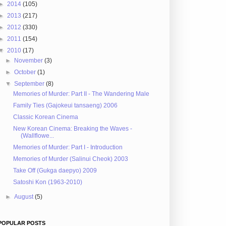
►
2014
(105)
►
2013
(217)
►
2012
(330)
►
2011
(154)
▼
2010
(17)
►
November
(3)
►
October
(1)
▼
September
(8)
Memories of Murder: Part II - The Wandering Male
Family Ties (Gajokeui tansaeng) 2006
Classic Korean Cinema
New Korean Cinema: Breaking the Waves -
(Wallflowe...
Memories of Murder: Part I - Introduction
Memories of Murder (Salinui Cheok) 2003
Take Off (Gukga daepyo) 2009
Satoshi Kon (1963-2010)
►
August
(5)
POPULAR POSTS