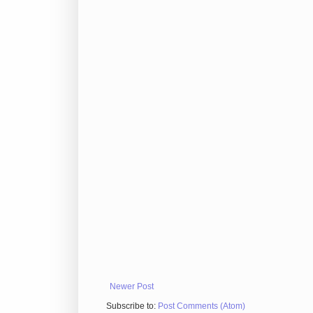
Newer Post
Subscribe to:
Post Comments (Atom)