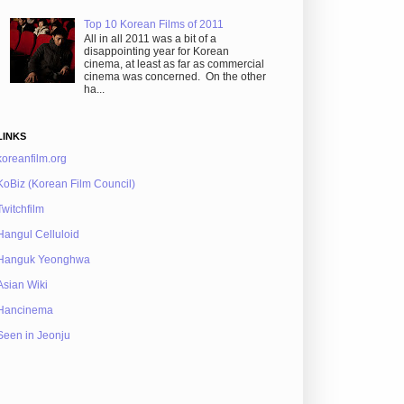
Top 10 Korean Films of 2011
All in all 2011 was a bit of a
disappointing year for Korean
cinema, at least as far as commercial
cinema was concerned. On the other
ha...
LINKS
koreanfilm.org
KoBiz (Korean Film Council)
Twitchfilm
Hangul Celluloid
Hanguk Yeonghwa
Asian Wiki
Hancinema
Seen in Jeonju