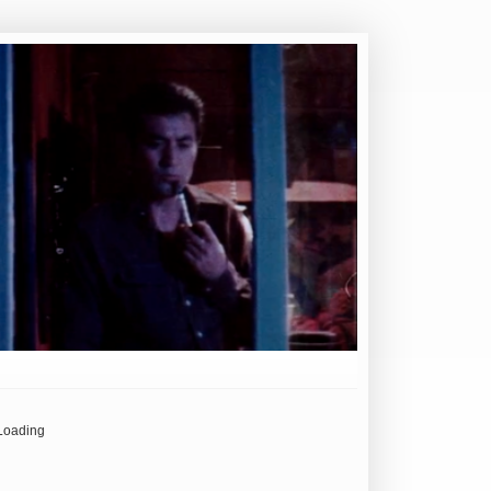
Loading