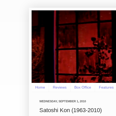
Home
Reviews
Box Office
Features
WEDNESDAY, SEPTEMBER 1, 2010
Satoshi Kon (1963-2010)