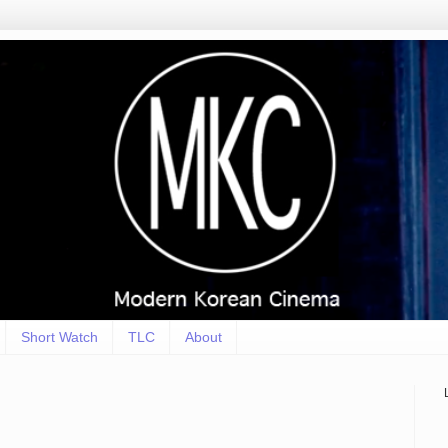
Short Watch
TLC
About