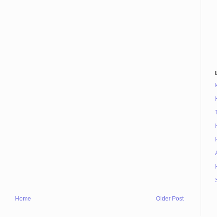
Home
Older Post