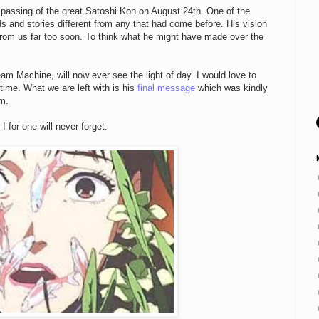
 passing of the great Satoshi Kon on August 24th. One of the
s and stories different from any that had come before. His vision
rom us far too soon. To think what he might have made over the
eam Machine, will now ever see the light of day. I would love to
time. What we are left with is his
final message
which was kindly
om.
 for one will never forget.