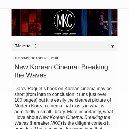
▼
TUESDAY, OCTOBER 5, 2010
New Korean Cinema: Breaking
the Waves
Darcy Paquet’s book on Korean cinema may be
short (from intro to conclusion it runs just over
100 pages) but it is easily the clearest picture of
Modern Korean cinema that exists in what is
admittedly a small library. More importantly, what
I love about
New Korean Cinema: Breaking the
Waves
(hereafter
NKC
) is the diligent context it
provides. The framework for everything that