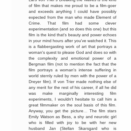
of film that makes me proud to be a film-goer
and exceeds anything I could have possibly
expected from the man who made Element of
Crime. That film had some clever
experimentation (and so does this one) but this
film is the kind that's beauty and power echoes
in your mind hours after you've watched it. This
is a flabbergasting work of art that portrays a
woman's quest to please God and does so with
the complexity and emotional power of a
Bergman film (not to mention the fact that the
film portrays a woman's intense suffering in
world sternly ruled by men with the power of a
Dreyer film). If von Trier made nothing else of
any merit for the rest of his career, if all he did
was make marginally interesting film
experiments, I wouldn't hesitate to call him a
great filmmaker on the soul basis of this film.
Anyway, you get the picture… The film stars
Emily Watson as Bess, a shy and neurotic girl
who is filled with joy to be with her new
husband Jan (Stellan Skarsgard who is