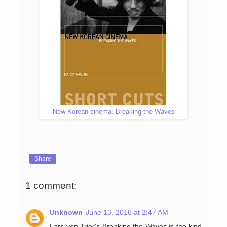
New Korean cinema: Breaking the Waves
Share
1 comment:
Unknown
June 13, 2016 at 2:47 AM
Lars von Trier's Breaking the Waves is the kind