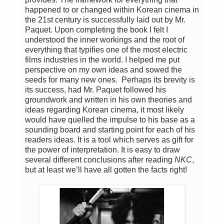
happened to or changed within Korean cinema in
the 21st century is successfully laid out by Mr.
Paquet. Upon completing the book I felt I
understood the inner workings and the root of
everything that typifies one of the most electric
films industries in the world. I helped me put
perspective on my own ideas and sowed the
seeds for many new ones. Perhaps its brevity is
its success, had Mr. Paquet followed his
groundwork and written in his own theories and
ideas regarding Korean cinema, it most likely
would have quelled the impulse to his base as a
sounding board and starting point for each of his
readers ideas. It is a tool which serves as gift for
the power of interpretation. It is easy to draw
several different conclusions after reading
NKC
,
but at least we’ll have all gotten the facts right!