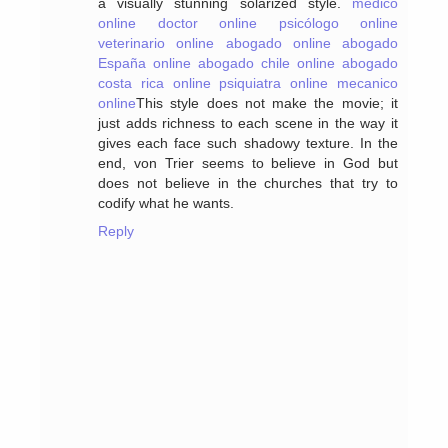
a visually stunning solarized style.
medico
online
doctor online
psicólogo online
veterinario online
abogado online
abogado
España online
abogado chile online
abogado
costa rica online
psiquiatra online
mecanico
online
This style does not make the movie; it
just adds richness to each scene in the way it
gives each face such shadowy texture. In the
end, von Trier seems to believe in God but
does not believe in the churches that try to
codify what he wants.
Reply