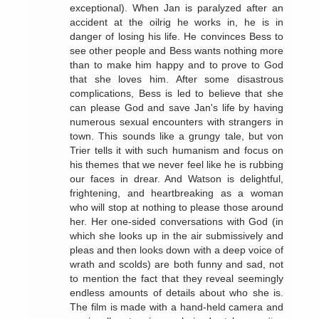
exceptional). When Jan is paralyzed after an
accident at the oilrig he works in, he is in
danger of losing his life. He convinces Bess to
see other people and Bess wants nothing more
than to make him happy and to prove to God
that she loves him. After some disastrous
complications, Bess is led to believe that she
can please God and save Jan's life by having
numerous sexual encounters with strangers in
town. This sounds like a grungy tale, but von
Trier tells it with such humanism and focus on
his themes that we never feel like he is rubbing
our faces in drear. And Watson is delightful,
frightening, and heartbreaking as a woman
who will stop at nothing to please those around
her. Her one-sided conversations with God (in
which she looks up in the air submissively and
pleas and then looks down with a deep voice of
wrath and scolds) are both funny and sad, not
to mention the fact that they reveal seemingly
endless amounts of details about who she is.
The film is made with a hand-held camera and