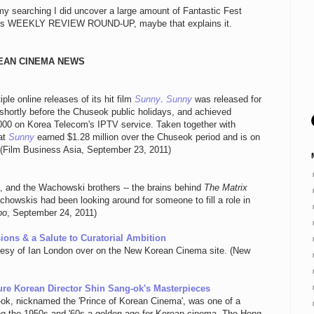
my searching I did uncover a large amount of Fantastic Fest
iday's WEEKLY REVIEW ROUND-UP, maybe that explains it.
EAN CINEMA NEWS
le online releases of its hit film
Sunny
.
Sunny
was released for
shortly before the Chuseok public holidays, and achieved
,000 on Korea Telecom's IPTV service. Taken together with
at
Sunny
earned $1.28 million over the Chuseok period and is on
n. (Film Business Asia, September 23, 2011)
e, and the Wachowski brothers -- the brains behind
The Matrix
chowskis had been looking around for someone to fill a role in
bo
, September 24, 2011)
ions & a Salute to Curatorial Ambition
rtesy of Ian London over on the New Korean Cinema site. (New
ure Korean Director Shin Sang-ok's Masterpieces
ok, nicknamed the 'Prince of Korean Cinema', was one of a
ing the 1950s and '60s a golden age for Korean cinema. The Hong