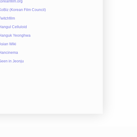
koreanfilm.org
KoBiz (Korean Film Council)
Twitchfilm
Hangul Celluloid
Hanguk Yeonghwa
Asian Wiki
Hancinema
Seen in Jeonju