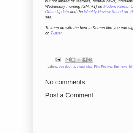
but not limited to: features; festival news; intervie
Wednesday morning (GMT+1) on
Modern Korean 
Office Update
and the
Weekly Review Round-up
.
R
site.
To keep up with the best in Korean film you can si
on
Twitter
.
Labels:
bae doo-na
,
cloud atlas
,
Film Festival
,
film news
,
hi
No comments:
Post a Comment