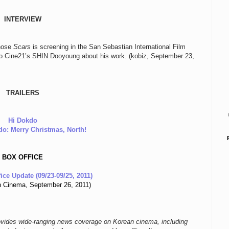
INTERVIEW
whose
Scars
is screening in the San Sebastian International Film
to Cine21’s SHIN Dooyoung about his work. (kobiz, September 23,
TRAILERS
Hi Dokdo
o: Merry Christmas, North!
BOX OFFICE
ice Update (09/23-09/25, 2011)
 Cinema, September 26, 2011)
ovides wide-ranging news coverage on Korean cinema, including