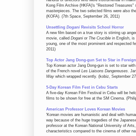
Kong Film Archive (HKFA)'s "Restored Treasures" s
masterpieces. The two selected films were also the 
(KOFA). (7th Space, September 26, 2011)
Unsettling
Dogani
Revisits School Horror
A new film based on a true story is stirring up a
movie, called
Dogani
or
The Crucible
in English, i
young, one of the most prominent and respected fem
2011)
Top Actor Jang Dong-gun Set to Star in Foreign
Top Korean actor Jang Dong-gun is set to star with 
of the French novel
Les Liaisons Dangereuses
. Ja
Way
which wrapped recently. (kobiz, September 27
5-Day Korean Film Fest in Cebu Starts
A five-day Korean Film Festival in Cebu will be hel
films to be shown for free at the SM Cinema. (Phil
American Professor Loves Korean Movies
'Korean movies are humanistic and deal with human
way because of the huge tragedies of the Japanese
professor at the Korean National University of Ar
characteristics compared to the cinema of other n