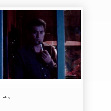
Loading