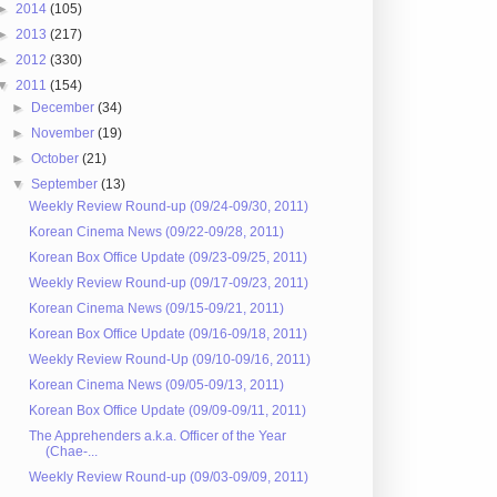
►
2014
(105)
►
2013
(217)
►
2012
(330)
▼
2011
(154)
►
December
(34)
►
November
(19)
►
October
(21)
▼
September
(13)
Weekly Review Round-up (09/24-09/30, 2011)
Korean Cinema News (09/22-09/28, 2011)
Korean Box Office Update (09/23-09/25, 2011)
Weekly Review Round-up (09/17-09/23, 2011)
Korean Cinema News (09/15-09/21, 2011)
Korean Box Office Update (09/16-09/18, 2011)
Weekly Review Round-Up (09/10-09/16, 2011)
Korean Cinema News (09/05-09/13, 2011)
Korean Box Office Update (09/09-09/11, 2011)
The Apprehenders a.k.a. Officer of the Year
(Chae-...
Weekly Review Round-up (09/03-09/09, 2011)