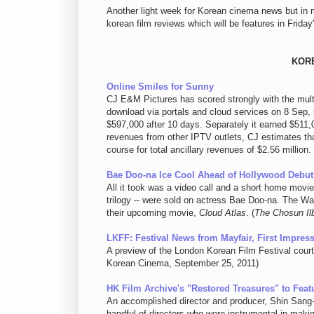
Another light week for Korean cinema news but in 
korean film reviews which will be features in Fr
KOR
Online Smiles for Sunny
CJ E&M Pictures has scored strongly with the multip
download via portals and cloud services on 8 Sep, 
$597,000 after 10 days. Separately it earned $511
revenues from other IPTV outlets, CJ estimates th
course for total ancillary revenues of $2.56 millio
Bae Doo-na Ice Cool Ahead of Hollywood Debut
All it took was a video call and a short home movi
trilogy -- were sold on actress Bae Doo-na. The Wa
their upcoming movie,
Cloud Atlas
. (
The Chosun Il
LKFF: Festival News from Mayfair, First Impress
A preview of the London Korean Film Festival cou
Korean Cinema, September 25, 2011)
HK Film Archive's "Restored Treasures" to Feat
An accomplished director and producer, Shin Sang-
handful of directors who were instrumental in mak