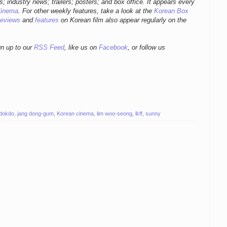
ws; industry news; trailers; posters; and box office. It appears every
Cinema
. For other weekly features, take a look at the
Korean Box
eviews
and
features
on Korean film also appear regularly on the
gn up to our
RSS Feed
, like us on
Facebook
, or follow us
 dokdo
,
jang dong-gum
,
Korean cinema
,
lim woo-seong
,
lkff
,
sunny