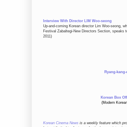
Interview With Director LIM Woo-seong
Up-and-coming Korean director Lim Woo-seong, 
Festival Zabaltegi-New Directors Section, speaks 
2011)
Ryang-kang-d
Korean Box Off
(Modern Korean
Korean Cinema News
is a weekly feature which pr