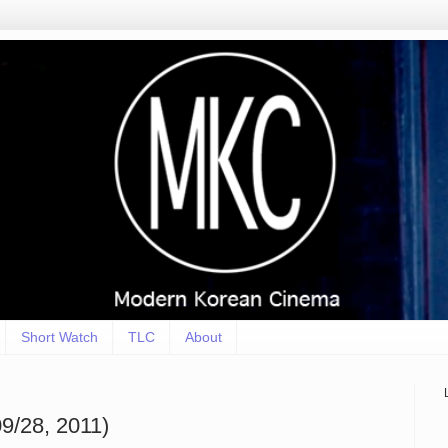
Short Watch
TLC
About
9/28, 2011)