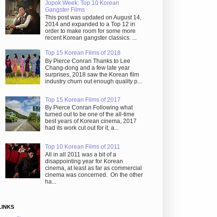
Jopok Week: Top 10 Korean
Gangster Films
This post was updated on August 14,
2014 and expanded to a Top 12 in
order to make room for some more
recent Korean gangster classics. ...
Top 15 Korean Films of 2018
By Pierce Conran Thanks to Lee
Chang-dong and a few late year
surprises, 2018 saw the Korean film
industry churn out enough quality p...
Top 15 Korean Films of 2017
By Pierce Conran Following what
turned out to be one of the all-time
best years of Korean cinema, 2017
had its work cut out for it, a...
Top 10 Korean Films of 2011
All in all 2011 was a bit of a
disappointing year for Korean
cinema, at least as far as commercial
cinema was concerned. On the other
ha...
LINKS