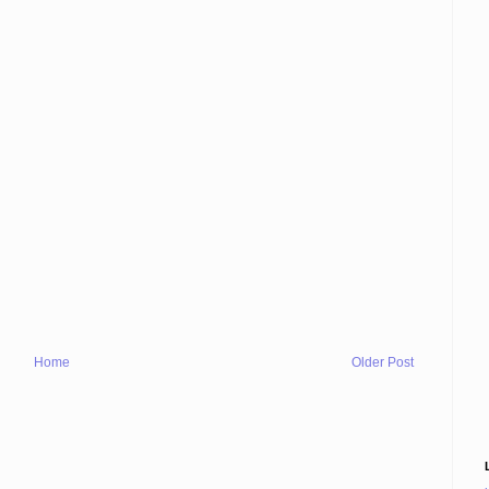
Home
Older Post