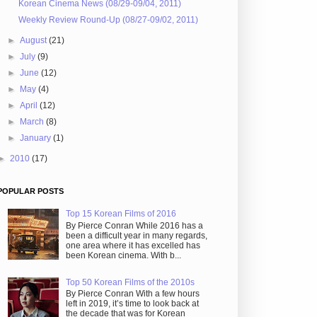
Korean Cinema News (08/29-09/04, 2011)
Weekly Review Round-Up (08/27-09/02, 2011)
►
August
(21)
►
July
(9)
►
June
(12)
►
May
(4)
►
April
(12)
►
March
(8)
►
January
(1)
►
2010
(17)
POPULAR POSTS
Top 15 Korean Films of 2016
By Pierce Conran While 2016 has a
been a difficult year in many regards,
one area where it has excelled has
been Korean cinema. With b...
Top 50 Korean Films of the 2010s
By Pierce Conran With a few hours
left in 2019, it’s time to look back at
the decade that was for Korean