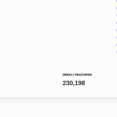
WEEKLY PAGEVIEWS
230,198