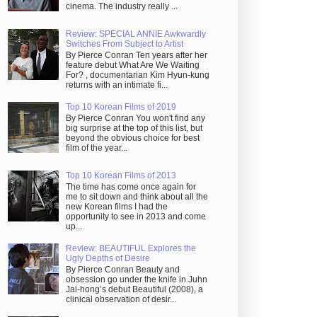
cinema. The industry really ...
Review: SPECIAL ANNIE Awkwardly
Switches From Subject to Artist
By Pierce Conran Ten years after her
feature debut What Are We Waiting
For? , documentarian Kim Hyun-kung
returns with an intimate fi...
Top 10 Korean Films of 2019
By Pierce Conran You won't find any
big surprise at the top of this list, but
beyond the obvious choice for best
film of the year...
Top 10 Korean Films of 2013
The time has come once again for
me to sit down and think about all the
new Korean films I had the
opportunity to see in 2013 and come
up...
Review: BEAUTIFUL Explores the
Ugly Depths of Desire
By Pierce Conran Beauty and
obsession go under the knife in Juhn
Jai-hong’s debut Beautiful (2008), a
clinical observation of desir...