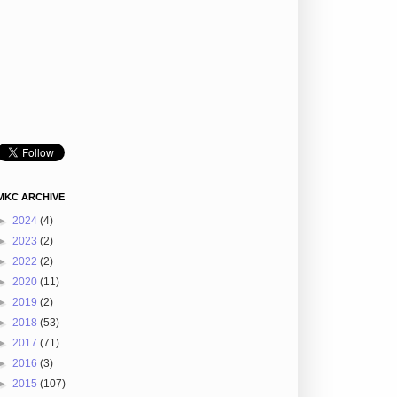
MKC ARCHIVE
►
2024
(4)
►
2023
(2)
►
2022
(2)
►
2020
(11)
►
2019
(2)
►
2018
(53)
►
2017
(71)
►
2016
(3)
►
2015
(107)