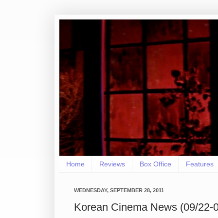
Home
Reviews
Box Office
Features
WEDNESDAY, SEPTEMBER 28, 2011
Korean Cinema News (09/22-0