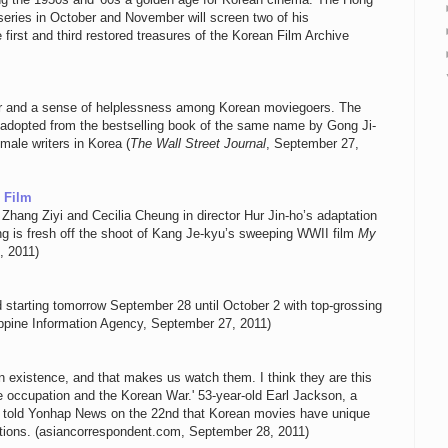
eries in October and November will screen two of his
first and third restored treasures of the Korean Film Archive
nger and a sense of helplessness among Korean moviegoers. The
s adopted from the bestselling book of the same name by Gong Ji-
ale writers in Korea (
The Wall Street Journal
, September 27,
 Film
Zhang Ziyi and Cecilia Cheung in director Hur Jin-ho’s adaptation
ng is fresh off the shoot of Kang Je-kyu’s sweeping WWII film
My
, 2011)
d starting tomorrow September 28 until October 2 with top-grossing
ippine Information Agency, September 27, 2011)
 existence, and that makes us watch them. I think they are this
 occupation and the Korean War.' 53-year-old Earl Jackson, a
ts, told Yonhap News on the 22nd that Korean movies have unique
ations. (asiancorrespondent.com, September 28, 2011)