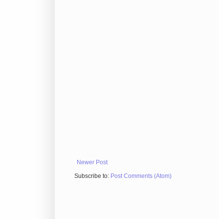
Newer Post
Subscribe to:
Post Comments (Atom)