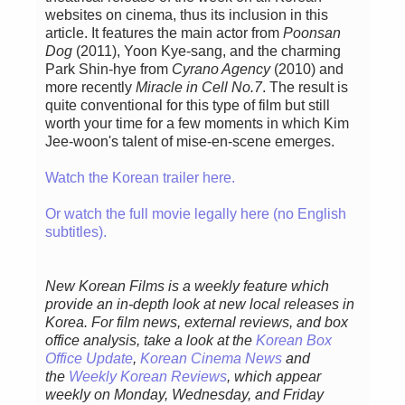
websites on cinema, thus its inclusion in this
article. It features the main actor from
Poonsan
Dog
(2011), Yoon Kye-sang, and the charming
Park Shin-hye from
Cyrano Agency
(2010) and
more recently
Miracle in Cell No.7
. The result is
quite conventional for this type of film but still
worth your time for a few moments in which Kim
Jee-woon's talent of mise-en-scene emerges.
Watch the Korean trailer here.
Or watch the full movie legally here (no English
subtitles).
New Korean Films is a weekly feature which
provide an in-depth look at new local releases in
Korea. For film news, external reviews, and box
office analysis,
take a look at the
Korean Box
Office Update
,
Korean Cinema News
and
the
Weekly Korean Reviews
, which appear
weekly on Monday, Wednesday, and Friday