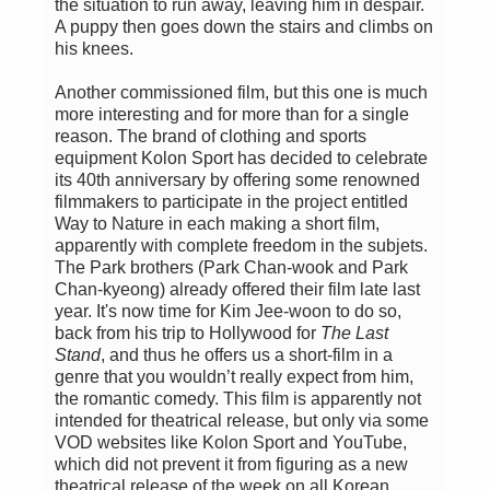
the situation to run away, leaving him in despair.
A puppy then goes down the stairs and climbs on
his knees.
Another commissioned film, but this one is much
more interesting and for more than for a single
reason. The brand of clothing and sports
equipment Kolon Sport has decided to celebrate
its 40th anniversary by offering some renowned
filmmakers to participate in the project entitled
Way to Nature in each making a short film,
apparently with complete freedom in the subjets.
The Park brothers (Park Chan-wook and Park
Chan-kyeong) already offered their film late last
year. It's now time for Kim Jee-woon to do so,
back from his trip to Hollywood for
The Last
Stand
, and thus he offers us a short-film in a
genre that you wouldn’t really expect from him,
the romantic comedy. This film is apparently not
intended for theatrical release, but only via some
VOD websites like Kolon Sport and YouTube,
which did not prevent it from figuring as a new
theatrical release of the week on all Korean