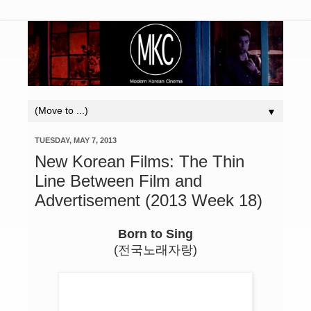
▼
TUESDAY, MAY 7, 2013
New Korean Films: The Thin
Line Between Film and
Advertisement (2013 Week 18)
Born to Sing
(전국노래자랑)