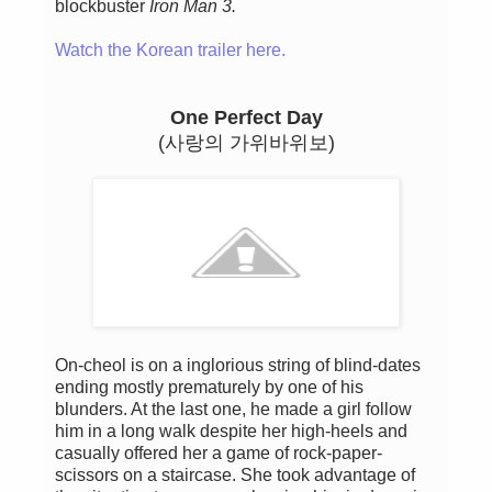
blockbuster
Iron Man 3.
Watch the Korean trailer here.
One Perfect Day
(사랑의 가위바위보)
On-cheol is on a inglorious string of blind-dates
ending mostly prematurely by one of his
blunders. At the last one, he made a girl follow
him in a long walk despite her ​​high-heels and
casually offered her a game of rock-paper-
scissors on a staircase. She took advantage of