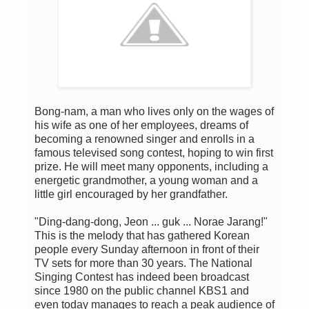
Bong-nam, a man who lives only on the wages of
his wife as one of her employees, dreams of
becoming a renowned singer and enrolls in a
famous televised song contest, hoping to win first
prize. He will meet many opponents, including a
energetic grandmother, a young woman and a
little girl encouraged by her grandfather.
"Ding-dang-dong, Jeon ... guk ... Norae Jarang!"
This is the melody that has gathered Korean
people every Sunday afternoon in front of their
TV sets for more than 30 years. The National
Singing Contest has indeed been broadcast
since 1980 on the public channel KBS1 and
even today manages to reach a peak audience of