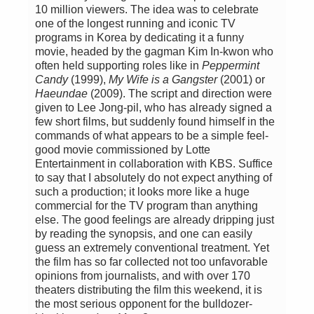
10 million viewers. The idea was to celebrate
one of the longest running and iconic TV
programs in Korea by dedicating it a funny
movie, headed by the gagman Kim In-kwon who
often held supporting roles like in
Peppermint
Candy
(1999),
My Wife is a Gangster
(2001) or
Haeundae
(2009). The script and direction were
given to Lee Jong-pil, who has already signed a
few short films, but suddenly found himself in the
commands of what appears to be a simple feel-
good movie commissioned by Lotte
Entertainment in collaboration with KBS. Suffice
to say that I absolutely do not expect anything of
such a production; it looks more like a huge
commercial for the TV program than anything
else. The good feelings are already dripping just
by reading the synopsis, and one can easily
guess an extremely conventional treatment. Yet
the film has so far collected not too unfavorable
opinions from journalists, and with over 170
theaters distributing the film this weekend, it is
the most serious opponent for the bulldozer-