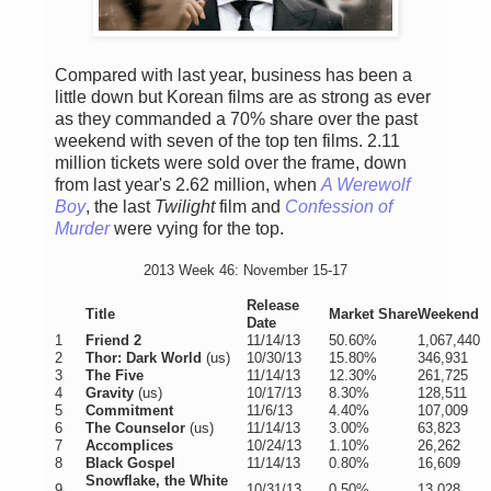
Compared with last year, business has been a
little down but Korean films are as strong as ever
as they commanded a 70% share over the past
weekend with seven of the top ten films. 2.11
million tickets were sold over the frame, down
from last year's 2.62 million, when
A Werewolf
Boy
, the last
Twilight
film and
Confession of
Murder
were vying for the top.
2013 Week 46: November 15-17
Release
Title
Market Share
Weekend
Date
1
Friend 2
11/14/13
50.60%
1,067,440
2
Thor: Dark World
(us)
10/30/13
15.80%
346,931
3
The Five
11/14/13
12.30%
261,725
4
Gravity
(us)
10/17/13
8.30%
128,511
5
Commitment
11/6/13
4.40%
107,009
6
The Counselor
(us)
11/14/13
3.00%
63,823
7
Accomplices
10/24/13
1.10%
26,262
8
Black Gospel
11/14/13
0.80%
16,609
Snowflake, the White
9
10/31/13
0.50%
13,028