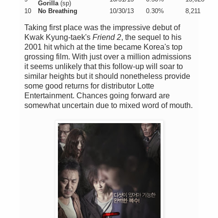
Gorilla
(sp)
10
No Breathing
10/30/13
0.30%
8,211
Taking first place was the impressive debut of
Kwak Kyung-taek's
Friend 2
, the sequel to his
2001 hit which at the time became Korea's top
grossing film. With just over a million admissions
it seems unlikely that this follow-up will soar to
similar heights but it should nonetheless provide
some good returns for distributor Lotte
Entertainment. Chances going forward are
somewhat uncertain due to mixed word of mouth.