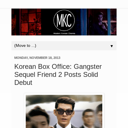
▼
MONDAY, NOVEMBER 18, 2013
Korean Box Office: Gangster
Sequel Friend 2 Posts Solid
Debut