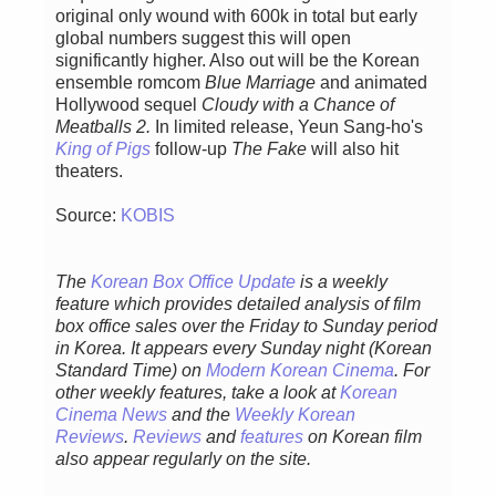
original only wound with 600k in total but early
global numbers suggest this will open
significantly higher. Also out will be the Korean
ensemble romcom
Blue Marriage
and animated
Hollywood sequel
Cloudy with a Chance of
Meatballs 2.
In limited release, Yeun Sang-ho's
King of Pigs
follow-up
The Fake
will also hit
theaters.
Source:
KOBIS
The
Korean Box Office Update
is a weekly
feature which provides detailed analysis of film
box office sales over the Friday to Sunday period
in Korea. It appears every Sunday night (Korean
Standard Time) on
Modern Korean Cinema
. For
other weekly features, take a look at
Korean
Cinema News
and the
Weekly Korean
Reviews
.
Reviews
and
features
on Korean film
also appear regularly on the site.