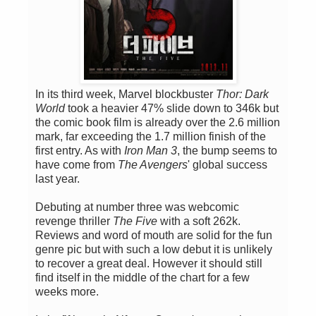
In its third week, Marvel blockbuster
Thor: Dark
World
took a heavier 47% slide down to 346k but
the comic book film is already over the 2.6 million
mark, far exceeding the 1.7 million finish of the
first entry. As with
Iron Man 3
, the bump seems to
have come from
The Avengers
' global success
last year.
Debuting at number three was webcomic
revenge thriller
The Five
with a soft 262k.
Reviews and word of mouth are solid for the fun
genre pic but with such a low debut it is unlikely
to recover a great deal. However it should still
find itself in the middle of the chart for a few
weeks more.