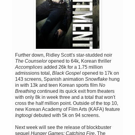
Further down, Ridley Scott's star-studded noir
The Counselor
opened to 64k, Korean thriller
Accomplices
added 26k for a 1.75 million
admissions total,
Black Gospel
opened to 17k on
143 screens, Spanish animation
Snowflake
hung
in with 13k and teen Korean sports film
No
Breathing
continued its quick exit from theaters
with only 8k in week three and a total that won't
cross the half million point. Outside of the top 10,
new Korean Academy of Film Arts (KAFA) feature
Ingtoogi
debuted with 5k on 94 screens.
Next week will see the release of blockbuster
sequel
Hunger Games: Catching Fire
. The