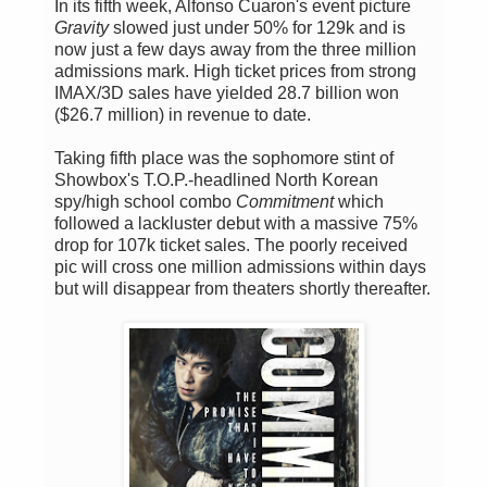
In its fifth week, Alfonso Cuaron's event picture
Gravity
slowed just under 50% for 129k and is
now just a few days away from the three million
admissions mark. High ticket prices from strong
IMAX/3D sales have yielded 28.7 billion won
($26.7 million) in revenue to date.
Taking fifth place was the sophomore stint of
Showbox's T.O.P.-headlined North Korean
spy/high school combo
Commitment
which
followed a lackluster debut with a massive 75%
drop for 107k ticket sales. The poorly received
pic will cross one million admissions within days
but will disappear from theaters shortly thereafter.