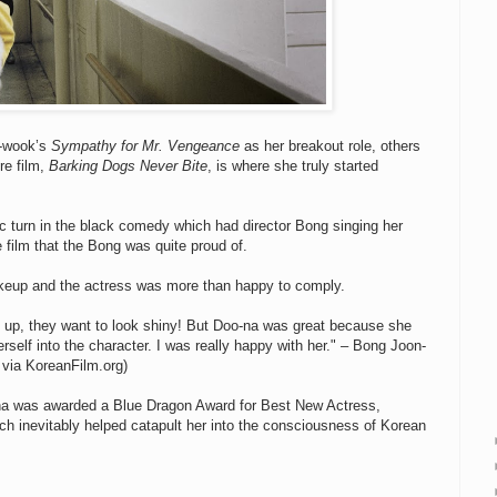
n-wook’s
Sympathy for Mr. Vengeance
as her breakout role, others
re film,
Barking Dogs Never Bite
, is where she truly started
c turn in the black comedy which had director Bong singing her
film that the Bong was quite proud of.
akeup and the actress was more than happy to comply.
 up, they want to look shiny! But Doo-na was great because she
erself into the character. I was really happy with her." – Bong Joon-
 via KoreanFilm.org)
na was awarded a Blue Dragon Award for Best New Actress,
hich inevitably helped catapult her into the consciousness of Korean