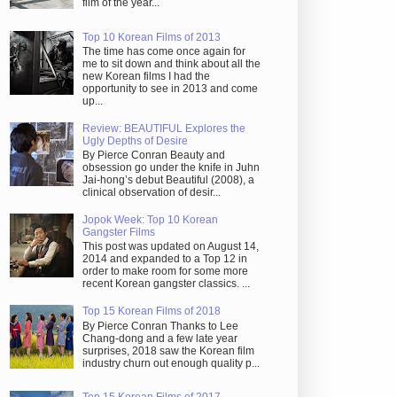
film of the year...
Top 10 Korean Films of 2013
The time has come once again for
me to sit down and think about all the
new Korean films I had the
opportunity to see in 2013 and come
up...
Review: BEAUTIFUL Explores the
Ugly Depths of Desire
By Pierce Conran Beauty and
obsession go under the knife in Juhn
Jai-hong’s debut Beautiful (2008), a
clinical observation of desir...
Jopok Week: Top 10 Korean
Gangster Films
This post was updated on August 14,
2014 and expanded to a Top 12 in
order to make room for some more
recent Korean gangster classics. ...
Top 15 Korean Films of 2018
By Pierce Conran Thanks to Lee
Chang-dong and a few late year
surprises, 2018 saw the Korean film
industry churn out enough quality p...
Top 15 Korean Films of 2017