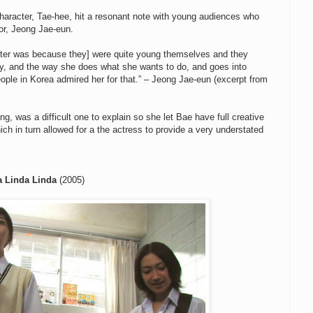
aracter, Tae-hee, hit a resonant note with young audiences who
tor, Jeong Jae-eun.
acter was because they] were quite young themselves and they
ly, and the way she does what she wants to do, and goes into
people in Korea admired her for that.” – Jeong Jae-eun (excerpt from
g, was a difficult one to explain so she let Bae have full creative
ch in turn allowed for a the actress to provide a very understated
a Linda Linda
(2005)