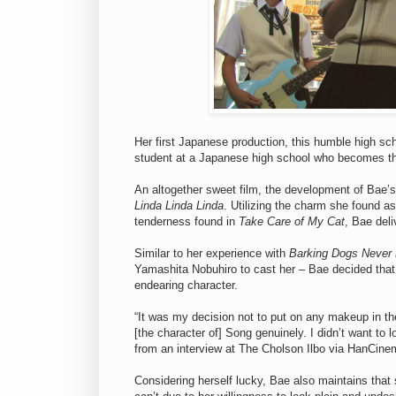
Her first Japanese production, this humble high sc
student at a Japanese high school who becomes the
An altogether sweet film, the development of Bae’s
Linda Linda Linda
. Utilizing the charm she found a
tenderness found in
Take Care of My Cat
, Bae deli
Similar to her experience with
Barking Dogs Never 
Yamashita Nobuhiro to cast her – Bae decided that
endearing character.
“It was my decision not to put on any makeup in th
[the character of] Song genuinely. I didn’t want to
from an interview at The Cholson Ilbo via HanCine
Considering herself lucky, Bae also maintains that 