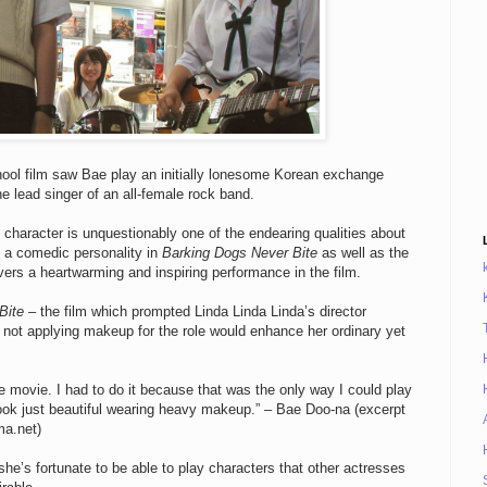
hool film saw Bae play an initially lonesome Korean exchange
 lead singer of an all-female rock band.
 character is unquestionably one of the endearing qualities about
s a comedic personality in
Barking Dogs Never Bite
as well as the
vers a heartwarming and inspiring performance in the film.
Bite
– the film which prompted Linda Linda Linda’s director
 not applying makeup for the role would enhance her ordinary yet
e movie. I had to do it because that was the only way I could play
 look just beautiful wearing heavy makeup.” – Bae Doo-na (excerpt
ma.net)
she’s fortunate to be able to play characters that other actresses