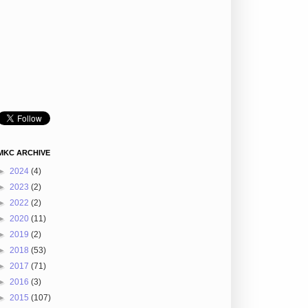
MKC ARCHIVE
►
2024
(4)
►
2023
(2)
►
2022
(2)
►
2020
(11)
►
2019
(2)
►
2018
(53)
►
2017
(71)
►
2016
(3)
►
2015
(107)