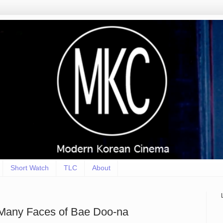
Short Watch
TLC
About
e Many Faces of Bae Doo-na