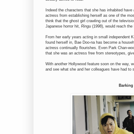
Indeed the characters that she has inhabited have 
actress from establishing herself as one of the most
think that the ghost girl crawling out of the televisi
Japanese horror hit,
Ringu
(1998), would reach the 
From her early years acting in small independent Ko
found herself in, Bae Doo-na has become a househ
actress continually flourishes. Even Park Chan-wo
that she was an actress free from stereotypes, giv
With another Hollywood feature soon on the way, we
and see what she and her colleagues have had to 
Barking