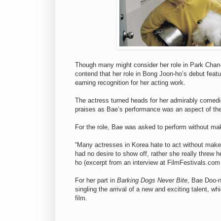
Though many might consider her role in Park Cha
contend that her role in Bong Joon-ho’s debut featu
earning recognition for her acting work.
The actress turned heads for her admirably comedi
praises as Bae’s performance was an aspect of the 
For the role, Bae was asked to perform without m
“Many actresses in Korea hate to act without make
had no desire to show off, rather she really threw h
ho (excerpt from an interview at FilmFestivals.com
For her part in
Barking Dogs Never Bite
, Bae Doo-
singling the arrival of a new and exciting talent, w
film.