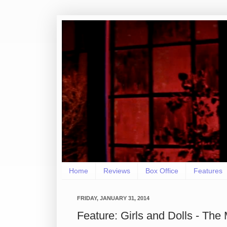
Home
Reviews
Box Office
Features
FRIDAY, JANUARY 31, 2014
Feature: Girls and Dolls - Th