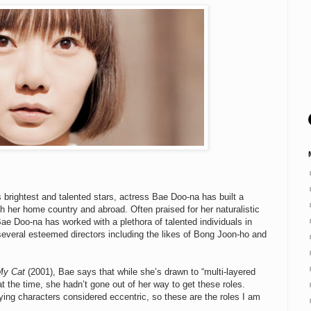
brightest and talented stars, actress Bae Doo-na has built a
oth her home country and abroad. Often praised for her naturalistic
 Doo-na has worked with a plethora of talented individuals in
 several esteemed directors including the likes of Bong Joon-ho and
My Cat
(2001), Bae says that while she’s drawn to “multi-layered
at the time, she hadn’t gone out of her way to get these roles.
ying characters considered eccentric, so these are the roles I am