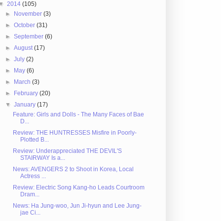
▼
2014
(105)
►
November
(3)
►
October
(31)
►
September
(6)
►
August
(17)
►
July
(2)
►
May
(6)
►
March
(3)
►
February
(20)
▼
January
(17)
Feature: Girls and Dolls - The Many Faces of Bae
D...
Review: THE HUNTRESSES Misfire in Poorly-
Plotted B...
Review: Underappreciated THE DEVIL'S
STAIRWAY Is a...
News: AVENGERS 2 to Shoot in Korea, Local
Actress ...
Review: Electric Song Kang-ho Leads Courtroom
Dram...
News: Ha Jung-woo, Jun Ji-hyun and Lee Jung-
jae Ci...