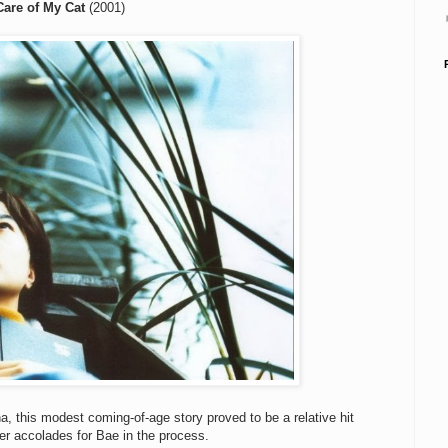
Care of My Cat
(2001)
na, this modest coming-of-age story proved to be a relative hit
her accolades for Bae in the process.