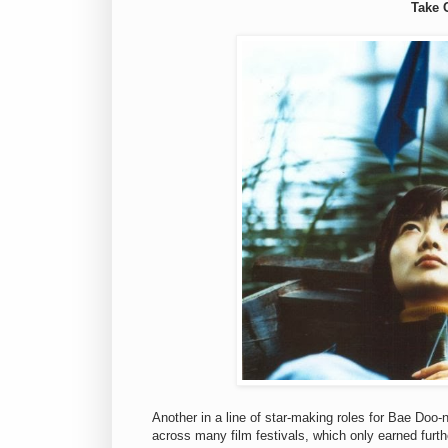
Take 
Another in a line of star-making roles for Bae Doo-
across many film festivals, which only earned furt