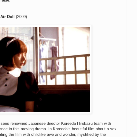
irable.
Air Doll
(2009)
sees renowned Japanese director Koreeda Hirokazu team with
nce in this moving drama. In Koreeda’s beautiful film about a sex
ting the film with childlike awe and wonder, mystified by the