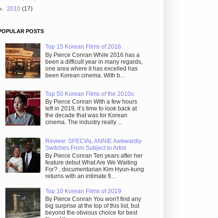
►
2010
(17)
POPULAR POSTS
Top 15 Korean Films of 2016
By Pierce Conran While 2016 has a
been a difficult year in many regards,
one area where it has excelled has
been Korean cinema. With b...
Top 50 Korean Films of the 2010s
By Pierce Conran With a few hours
left in 2019, it’s time to look back at
the decade that was for Korean
cinema. The industry really ...
Review: SPECIAL ANNIE Awkwardly
Switches From Subject to Artist
By Pierce Conran Ten years after her
feature debut What Are We Waiting
For? , documentarian Kim Hyun-kung
returns with an intimate fi...
Top 10 Korean Films of 2019
By Pierce Conran You won't find any
big surprise at the top of this list, but
beyond the obvious choice for best