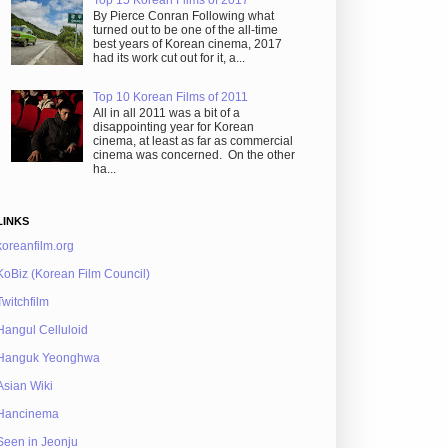
By Pierce Conran Following what
turned out to be one of the all-time
best years of Korean cinema, 2017
had its work cut out for it, a...
Top 10 Korean Films of 2011
All in all 2011 was a bit of a
disappointing year for Korean
cinema, at least as far as commercial
cinema was concerned. On the other
ha...
LINKS
koreanfilm.org
KoBiz (Korean Film Council)
Twitchfilm
Hangul Celluloid
Hanguk Yeonghwa
Asian Wiki
Hancinema
Seen in Jeonju