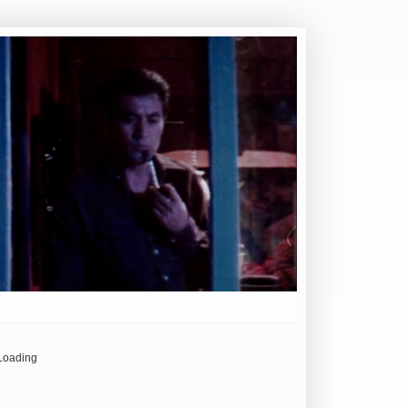
Loading