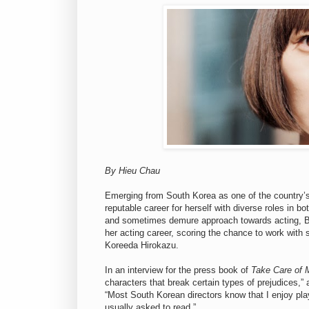
By Hieu Chau
Emerging from South Korea as one of the country’s 
reputable career for herself with diverse roles in b
and sometimes demure approach towards acting, Bae
her acting career, scoring the chance to work with
Koreeda Hirokazu.
In an interview for the press book of
Take Care of 
characters that break certain types of prejudices,” 
“Most South Korean directors know that I enjoy pla
usually asked to read.”