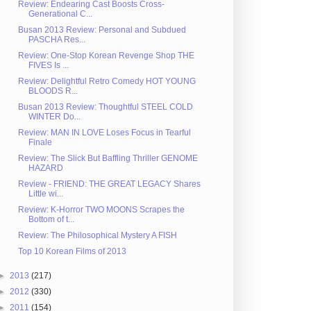
Review: Endearing Cast Boosts Cross-
Generational C...
Busan 2013 Review: Personal and Subdued
PASCHA Res...
Review: One-Stop Korean Revenge Shop THE
FIVES Is ...
Review: Delightful Retro Comedy HOT YOUNG
BLOODS R...
Busan 2013 Review: Thoughtful STEEL COLD
WINTER Do...
Review: MAN IN LOVE Loses Focus in Tearful
Finale
Review: The Slick But Baffling Thriller GENOME
HAZARD
Review - FRIEND: THE GREAT LEGACY Shares
Little wi...
Review: K-Horror TWO MOONS Scrapes the
Bottom of t...
Review: The Philosophical Mystery A FISH
Top 10 Korean Films of 2013
►
2013
(217)
►
2012
(330)
►
2011
(154)