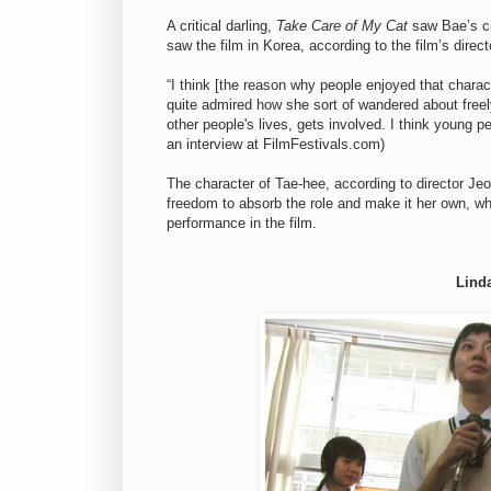
A critical darling,
Take Care of My Cat
saw Bae’s ch
saw the film in Korea, according to the film’s direc
“I think [the reason why people enjoyed that char
quite admired how she sort of wandered about free
other people's lives, gets involved. I think young 
an interview at FilmFestivals.com)
The character of Tae-hee, according to director Jeon
freedom to absorb the role and make it her own, whi
performance in the film.
Lind