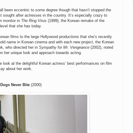
all been eccentric to some degree though that hasn’t stopped the
 sought after actresses in the country. It’s especially crazy to
on monitor in
The Ring Virus
(1999), the Korean remake of the
level that she has today.
rean films to the large Hollywood productions that she’s recently
old name in Korean cinema and with each new project, the Korean
ok, who directed her in
Sympathy for Mr. Vengeance
(2002), noted
en her unique look and approach towards acting.
 look at the delightful Korean actress’ best performances on film
say about her work.
 Dogs Never Bite
(2000)