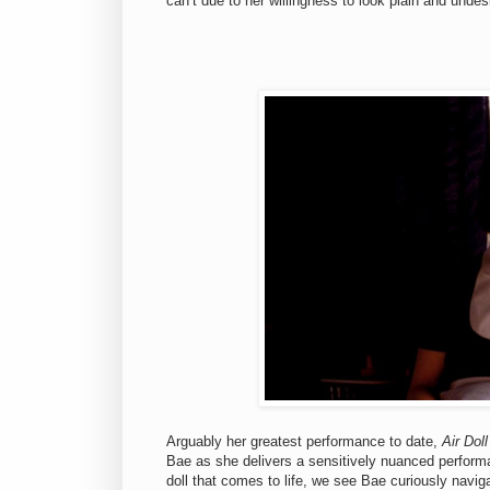
can’t due to her willingness to look plain and undes
Arguably her greatest performance to date,
Air Doll
Bae as she delivers a sensitively nuanced performa
doll that comes to life, we see Bae curiously naviga