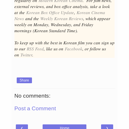
regular
ly
on
Modern Korean Cinema
. For film news,
external reviews, and box office analysis,
take a look
at the
Korean Box Office Update
,
Korean Cinema
News
and the
Weekly Korean Reviews
, which appear
weekly on Monday, Wednesday, and Friday
mornings
(Korean Standard Time).
To keep up with the best in Korean film you can sign up
to our
RSS Feed
, like us on
Facebook
, or follow us
on
Twitter
.
Share
No comments:
Post a Comment
‹
›
Home