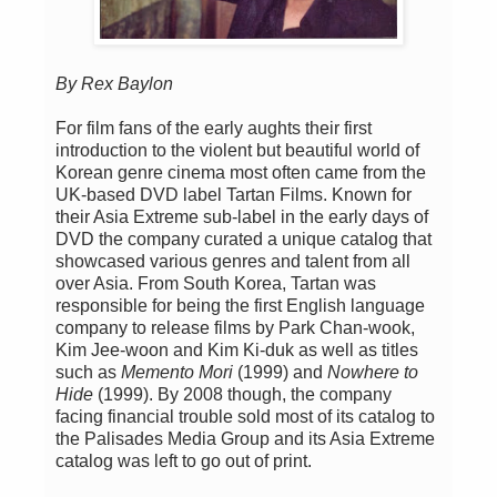
By Rex Baylon
For film fans of the early aughts their first
introduction to the violent but beautiful world of
Korean genre cinema most often came from the
UK-based DVD label Tartan Films. Known for
their Asia Extreme sub-label in the early days of
DVD the company curated a unique catalog that
showcased various genres and talent from all
over Asia. From South Korea, Tartan was
responsible for being the first English language
company to release films by Park Chan-wook,
Kim Jee-woon and Kim Ki-duk as well as titles
such as
Memento Mori
(1999) and
Nowhere to
Hide
(1999). By 2008 though, the company
facing financial trouble sold most of its catalog to
the Palisades Media Group and its Asia Extreme
catalog was left to go out of print.