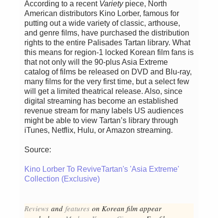
According to a recent
Variety
piece, North
American distributors Kino Lorber, famous for
putting out a wide variety of classic, arthouse,
and genre films, have purchased the distribution
rights to the entire Palisades Tartan library. What
this means for region-1 locked Korean film fans is
that not only will the 90-plus Asia Extreme
catalog of films be released on DVD and Blu-ray,
many films for the very first time, but a select few
will get a limited theatrical release. Also, since
digital streaming has become an established
revenue stream for many labels US audiences
might be able to view Tartan’s library through
iTunes, Netflix, Hulu, or Amazon streaming.
Source:
Kino Lorber To ReviveTartan's 'Asia Extreme'
Collection (Exclusive)
Reviews
and
features
on Korean fil
m appear