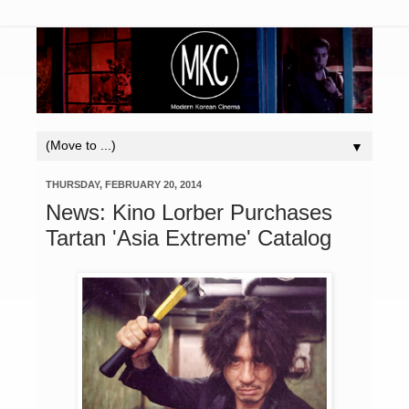
▼
THURSDAY, FEBRUARY 20, 2014
News: Kino Lorber Purchases
Tartan 'Asia Extreme' Catalog