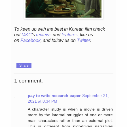
To keep up with the best in Korean film check
out
MKC
's
reviews
and
features
,
like us
on
Facebook
, and follow us on
Twitter
.
Share
1 comment:
pay to write research paper
September 21,
2021 at 8:34 PM
A character study is when a movie is driven
more by the internal struggles of one or more
main characters rather than an external plot.
This is different from plot-driven narratives