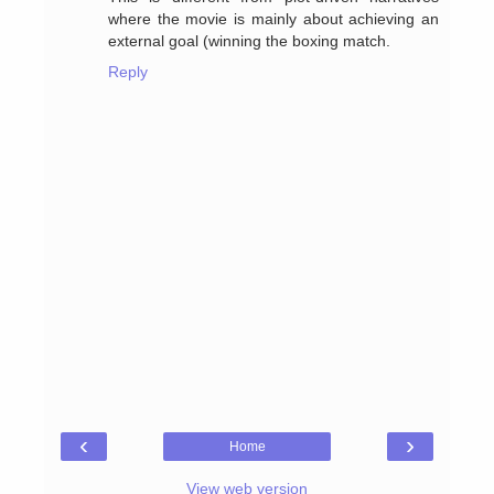
where the movie is mainly about achieving an
external goal (winning the boxing match.
Reply
‹
›
Home
View web version