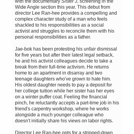
with the documentary
Sister J
, screening in the
Wide Angle section this year. This debut from
director Lee Ran-hee provides a compelling and
complex character study of a man who feels
shackled to his responsibilities as a social
activist and struggles to reconcile them with his
personal responsibilities as a father.
Jae-bok has been protesting his unfair dismissal
for five years but after their latest legal setback,
he and his activist colleagues decide to take a
break from their full-time activism. He returns
home to an apartment in disarray and two
teenage daughters who've grown to hate him.
His oldest daughter needs to pay a deposit for
her college tuition while her sister has her eyes
on a winter puffer coat. Feeling the financial
pinch, he reluctantly accepts a part-time job in his
friend's carpentry workshop, where he works
alongside a much younger colleague who
doesn't initially share his views on labor rights.
Director Lee Ran-hee opts for a stripped-down