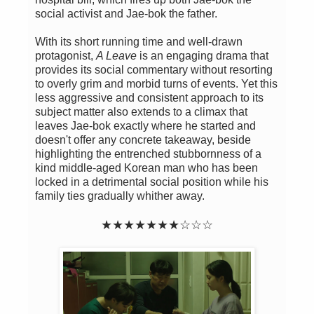
social activist and Jae-bok the father.
With its short running time and well-drawn
protagonist,
A Leave
is an engaging drama that
provides its social commentary without resorting
to overly grim and morbid turns of events. Yet this
less aggressive and consistent approach to its
subject matter also extends to a climax that
leaves Jae-bok exactly where he started and
doesn't offer any concrete takeaway, beside
highlighting the entrenched stubbornness of a
kind middle-aged Korean man who has been
locked in a detrimental social position while his
family ties gradually whither away.
★★★★★★★☆☆☆