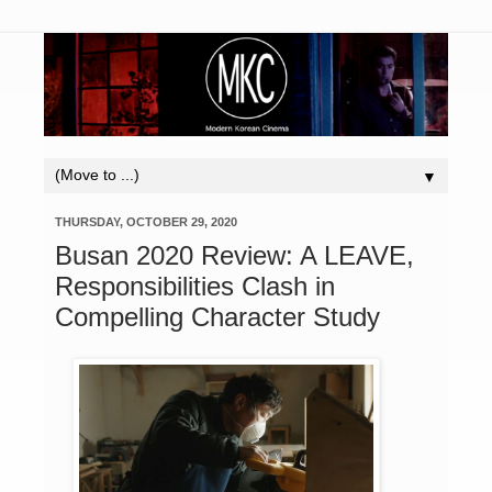
▼
THURSDAY, OCTOBER 29, 2020
Busan 2020 Review: A LEAVE,
Responsibilities Clash in
Compelling Character Study