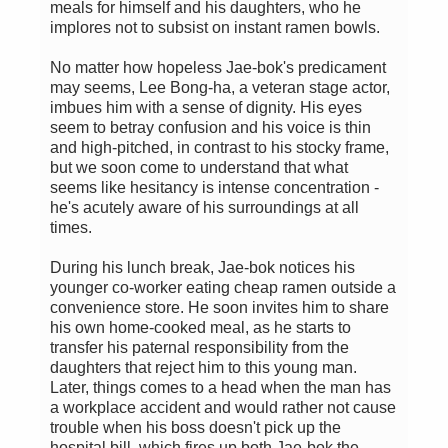
meals for himself and his daughters, who he
implores not to subsist on instant ramen bowls.
No matter how hopeless Jae-bok's predicament
may seems, Lee Bong-ha, a veteran stage actor,
imbues him with a sense of dignity. His eyes
seem to betray confusion and his voice is thin
and high-pitched, in contrast to his stocky frame,
but we soon come to understand that what
seems like hesitancy is intense concentration -
he's acutely aware of his surroundings at all
times.
During his lunch break, Jae-bok notices his
younger co-worker eating cheap ramen outside a
convenience store. He soon invites him to share
his own home-cooked meal, as he starts to
transfer his paternal responsibility from the
daughters that reject him to this young man.
Later, things comes to a head when the man has
a workplace accident and would rather not cause
trouble when his boss doesn't pick up the
hospital bill, which fires up both Jae-bok the