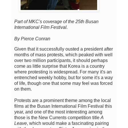
Part of MKC's coverage of the 25th Busan
International Film Festival.
By Pierce Conran
Given that it successfully ousted a president after
months of mass protests, which peaked with well
over two million participants, it should perhaps
come as little surprise that Korea is a country
where protesting is widespread. For many it's an
entrenched weekly hobby, but for some it's a way
of life, though one that some may feel was forced
on them.
Protests are a prominent theme among the local
films at the Busan International Film Festival this
year, and one of the most interesting among
those is the New Currents competition title
A
Leave
, which would make a fascinating pairing