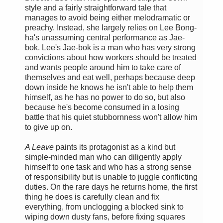
style and a fairly straightforward tale that
manages to avoid being either melodramatic or
preachy. Instead, she largely relies on Lee Bong-
ha's unassuming central performance as Jae-
bok. Lee's Jae-bok is a man who has very strong
convictions about how workers should be treated
and wants people around him to take care of
themselves and eat well, perhaps because deep
down inside he knows he isn't able to help them
himself, as he has no power to do so, but also
because he's become consumed in a losing
battle that his quiet stubbornness won't allow him
to give up on.
A Leave
paints its protagonist as a kind but
simple-minded man who can diligently apply
himself to one task and who has a strong sense
of responsibility but is unable to juggle conflicting
duties. On the rare days he returns home, the first
thing he does is carefully clean and fix
everything, from unclogging a blocked sink to
wiping down dusty fans, before fixing squares