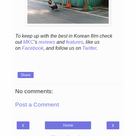
To keep up with the best in Korean film check
out
MKC
's
reviews
and
features
,
like us
on
Facebook
, and follow us on
Twitter
.
Share
No comments:
Post a Comment
‹
›
Home