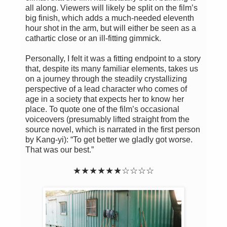
all along. Viewers will likely be split on the film’s
big finish, which adds a much-needed eleventh
hour shot in the arm, but will either be seen as a
cathartic close or an ill-fitting gimmick.
Personally, I felt it was a fitting endpoint to a story
that, despite its many familiar elements, takes us
on a journey through the steadily crystallizing
perspective of a lead character who comes of
age in a society that expects her to know her
place. To quote one of the film’s occasional
voiceovers (presumably lifted straight from the
source novel, which is narrated in the first person
by Kang-yi): “To get better we gladly got worse.
That was our best.”
★★★★★★☆☆☆☆