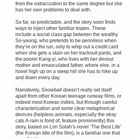
from the ostracization to the same degree but she
has her own problems to deal with.
So far, so predictable, and the story soon finds
ways to inject other familiar tropes. These
include a social class gap between the wealthy
So-yeong, who pretends to be penniless when
they’re on the run, only to whip out a credit card
when she gets a stain on her tracksuit pants, and
the poorer Kang-yi, who lives with her devout
mother and emasculated father, where else, in a
hovel high up on a steep hill she has to hike up
and down every day.
Narratively,
Snowball
doesn’t really set itself
apart from other Korean teenage runway films, or
indeed most Korean indies, but through careful
characterization and some clear metaphorical
devices (helpless animals, especially the stray
cats A-ram is fond of, feature prominently) this
story, based on Lim Solah’s novel ‘The Best Life’
(the Korean title of the film), is a familiar one that