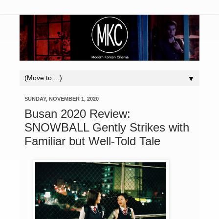
▼
SUNDAY, NOVEMBER 1, 2020
Busan 2020 Review:
SNOWBALL Gently Strikes with
Familiar but Well-Told Tale