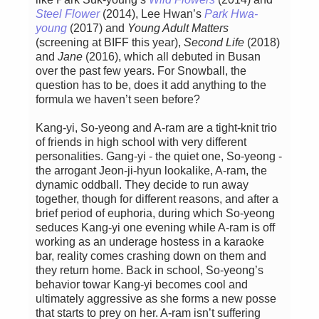
Steel Flower
(2014), Lee Hwan’s
Park Hwa-
young
(2017) and
Young Adult Matters
(screening at BIFF this year),
Second Life
(2018)
and
Jane
(2016), which all debuted in Busan
over the past few years. For Snowball, the
question has to be, does it add anything to the
formula we haven’t seen before?
Kang-yi, So-yeong and A-ram are a tight-knit trio
of friends in high school with very different
personalities. Gang-yi - the quiet one, So-yeong -
the arrogant Jeon-ji-hyun lookalike, A-ram, the
dynamic oddball. They decide to run away
together, though for different reasons, and after a
brief period of euphoria, during which So-yeong
seduces Kang-yi one evening while A-ram is off
working as an underage hostess in a karaoke
bar, reality comes crashing down on them and
they return home. Back in school, So-yeong’s
behavior towar Kang-yi becomes cool and
ultimately aggressive as she forms a new posse
that starts to prey on her. A-ram isn’t suffering