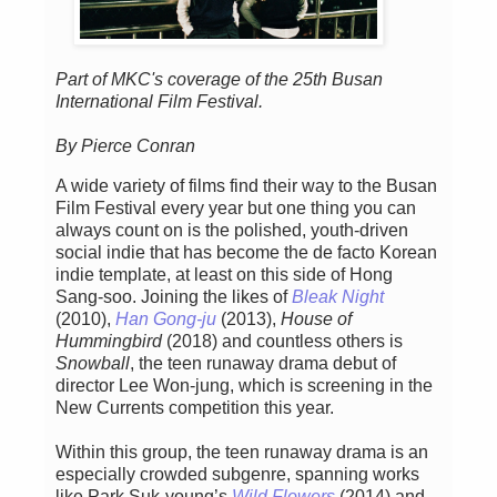
Part of MKC's coverage of the 25th Busan
International Film Festival.
By Pierce Conran
A wide variety of films find their way to the Busan
Film Festival every year but one thing you can
always count on is the polished, youth-driven
social indie that has become the de facto Korean
indie template, at least on this side of Hong
Sang-soo. Joining the likes of
Bleak Night
(2010),
Han Gong-ju
(2013),
House of
Hummingbird
(2018) and countless others is
Snowball
, the teen runaway drama debut of
director Lee Won-jung, which is screening in the
New Currents competition this year.
Within this group, the teen runaway drama is an
especially crowded subgenre, spanning works
like Park Suk-young’s
Wild Flowers
(2014) and