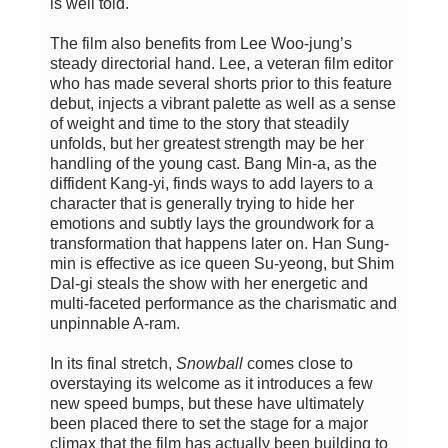
is well told.
The film also benefits from Lee Woo-jung’s
steady directorial hand. Lee, a veteran film editor
who has made several shorts prior to this feature
debut, injects a vibrant palette as well as a sense
of weight and time to the story that steadily
unfolds, but her greatest strength may be her
handling of the young cast. Bang Min-a, as the
diffident Kang-yi, finds ways to add layers to a
character that is generally trying to hide her
emotions and subtly lays the groundwork for a
transformation that happens later on. Han Sung-
min is effective as ice queen Su-yeong, but Shim
Dal-gi steals the show with her energetic and
multi-faceted performance as the charismatic and
unpinnable A-ram.
In its final stretch,
Snowball
comes close to
overstaying its welcome as it introduces a few
new speed bumps, but these have ultimately
been placed there to set the stage for a major
climax that the film has actually been building to