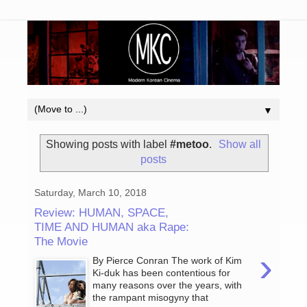
▼
Showing posts with label
#metoo
.
Show all
posts
Saturday, March 10, 2018
Review: HUMAN, SPACE,
TIME AND HUMAN aka Rape:
The Movie
›
By Pierce Conran The work of Kim
Ki-duk has been contentious for
many reasons over the years, with
the rampant misogyny that