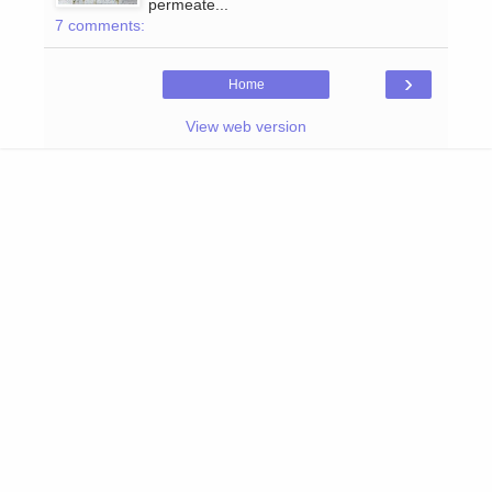
permeate...
7 comments:
›
Home
View web version