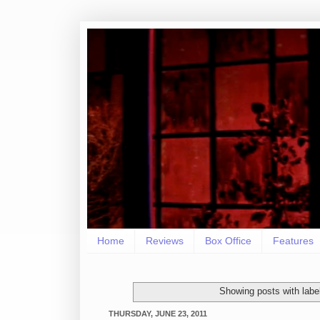
Home
Reviews
Box Office
Features
Showing posts with labe
THURSDAY, JUNE 23, 2011