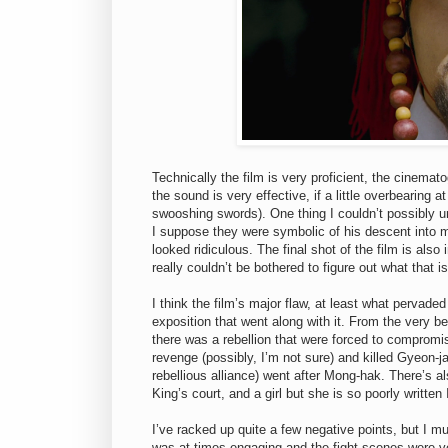
Technically the film is very proficient, the cinema
the sound is very effective, if a little overbearing
swooshing swords). One thing I couldn’t possibly u
I suppose they were symbolic of his descent into m
looked ridiculous. The final shot of the film is als
really couldn’t be bothered to figure out what that is
I think the film’s major flaw, at least what pervade
exposition that went along with it. From the very be
there was a rebellion that were forced to compromi
revenge (possibly, I’m not sure) and killed Gyeon-
rebellious alliance) went after Mong-hak. There’s a
King’s court, and a girl but she is so poorly written I
I’ve racked up quite a few negative points, but I must
was at times engaging and the fight scenes were 