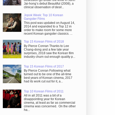
obsession go under the knife in Juhn
Jai-hong’s debut Beautiful (2008), a
clinical observation of desir...
Jopok Week: Top 10 Korean
Gangster Films
This post was updated on August 14,
2014 and expanded to a Top 12 in
order to make room for some more
recent Korean gangster classics. ...
Top 15 Korean Films of 2018
By Pierce Conran Thanks to Lee
Chang-dong and a few late year
surprises, 2018 saw the Korean film
industry churn out enough quality p...
Top 15 Korean Films of 2017
By Pierce Conran Following what
turned out to be one of the all-time
best years of Korean cinema, 2017
had its work cut out for it, a...
Top 10 Korean Films of 2011
All in all 2011 was a bit of a
disappointing year for Korean
cinema, at least as far as commercial
cinema was concerned. On the other
ha...