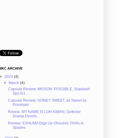
MKC ARCHIVE
▼
2024
(4)
▼
March
(4)
Capsule Review: MISSON: POSSIBLE, Slapdash
Spy Act...
Capsule Review: HONEY SWEET, as Sweet as
Promised
Revew: MY NAME IS LOH KIWAN, Defector
Drama Devolv...
Review: EXHUMA Digs Up Ghoulish Thrills in
Spades