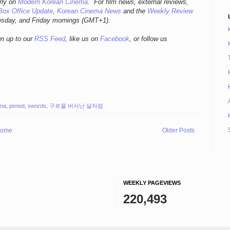
rly
on
Modern Korean Cinema
. For film news, external reviews,
Box Office Update
,
Korean Cinema News
and the
Weekly Review
esday, and Friday mornings
(GMT+1).
gn up to our
RSS Feed
, like us on
Facebook
, or follow us
ema
,
period
,
swords
,
구르믈 버서난 달처럼
ome
Older Posts
WEEKLY PAGEVIEWS
220,493