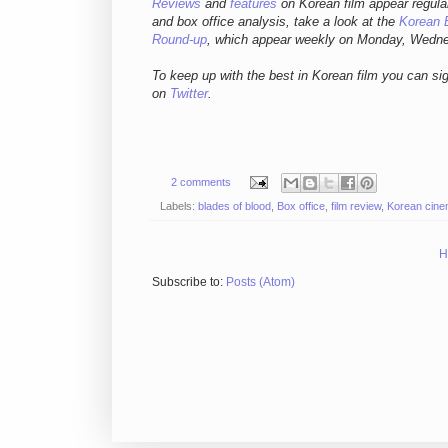
Reviews
and
features
on Korean film appear regula
and box office analysis,
take a look at the
Korean 
Round-up
, which appear weekly on Monday, Wedn
To keep up with the best in Korean film you can si
on
Twitter
.
2 comments
Labels:
blades of blood
,
Box office
,
film review
,
Korean cin
H
Subscribe to:
Posts (Atom)