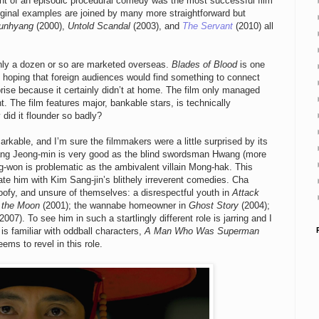
lment of an episodic procedural comedy was the most successful film
original examples are joined by many more straightforward but
unhyang
(2000),
Untold Scandal
(2003), and
The Servant
(2010) all
nly a dozen or so are marketed overseas.
Blades of Blood
is one
 hoping that foreign audiences would find something to connect
rise because it certainly didn’t at home. The film only managed
. The film features major, bankable stars, is technically
did it flounder so badly?
kable, and I’m sure the filmmakers were a little surprised by its
ng Jeong-min is very good as the blind swordsman Hwang (more
-won is problematic as the ambivalent villain Mong-hak. This
ate him with Kim Sang-jin’s blithely irreverent comedies. Cha
oofy, and unsure of themselves: a disrespectful youth in
Attack
 the Moon
(2001); the wannabe homeowner in
Ghost Story
(2004);
2007). To see him in such a startlingly different role is jarring and I
 is familiar with oddball characters,
A Man Who Was Superman
ms to revel in this role.