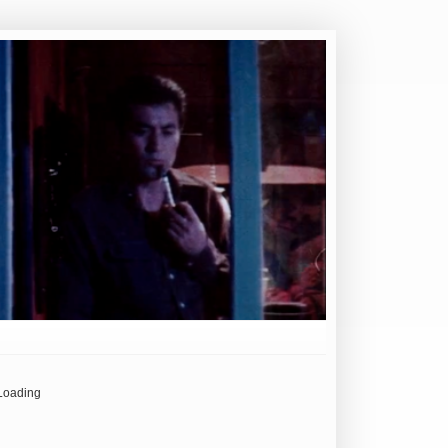
Loading