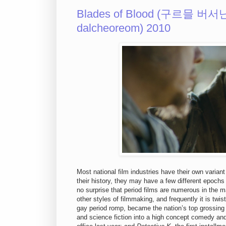
Blades of Blood (구르믈 버서
dalcheoreom) 2010
Most national film industries have their own variant
their history, they may have a few different epochs 
no surprise that period films are numerous in the m
other styles of filmmaking, and frequently it is tw
gay period romp, became the nation’s top grossing 
and science fiction into a high concept comedy and