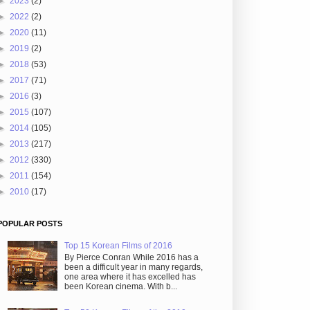
►
2023
(2)
►
2022
(2)
►
2020
(11)
►
2019
(2)
►
2018
(53)
►
2017
(71)
►
2016
(3)
►
2015
(107)
►
2014
(105)
►
2013
(217)
►
2012
(330)
►
2011
(154)
►
2010
(17)
POPULAR POSTS
Top 15 Korean Films of 2016
By Pierce Conran While 2016 has a
been a difficult year in many regards,
one area where it has excelled has
been Korean cinema. With b...