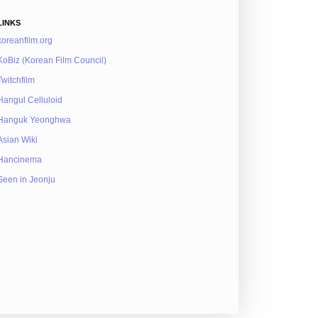
LINKS
koreanfilm.org
KoBiz (Korean Film Council)
Twitchfilm
Hangul Celluloid
Hanguk Yeonghwa
Asian Wiki
Hancinema
Seen in Jeonju