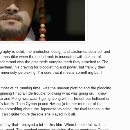
tography is solid, the production design and costumes detailed, and
 at times (like when the soundtrack is inundated with dozens of
nderstand was the prosthetic vampire teeth they attached to Cha,
ayhem, his craving for bloodletting and power, but frankly they
o immensely perplexing, I’m sure that it means something but I
.
d most of its running time, was the uneven plotting and the plodding
ginning I had a little trouble following what was going on. I knew
se and Mong-hwa wasn’t going along with it, he set out hellbent on
ja's family. Then Gyeon-ja and Hwang (a former member of the
lso something about the Japanese invading, the rival faction in the
 can’t quite figure the role she played in it all.
 say that I enjoyed a lot of this film. When I could follow it, it
very good. The comical scenes involving Hwang mentoring Gyeon-