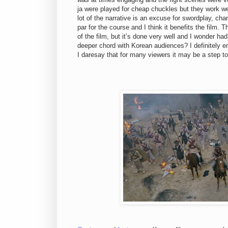
ja were played for cheap chuckles but they work w
lot of the narrative is an excuse for swordplay, cha
par for the course and I think it benefits the film
of the film, but it’s done very well and I wonder ha
deeper chord with Korean audiences? I definitely 
I daresay that for many viewers it may be a step too