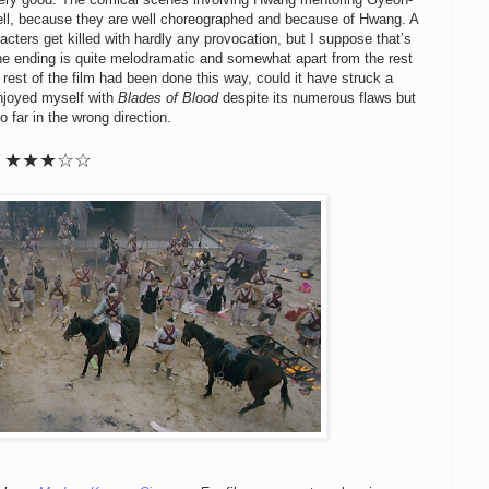
ell, because they are well choreographed and because of Hwang. A
racters get killed with hardly any provocation, but I suppose that’s
. The ending is quite melodramatic and somewhat apart from the rest
d rest of the film had been done this way, could it have struck a
enjoyed myself with
Blades of Blood
despite its numerous flaws but
 far in the wrong direction.
★★★☆☆