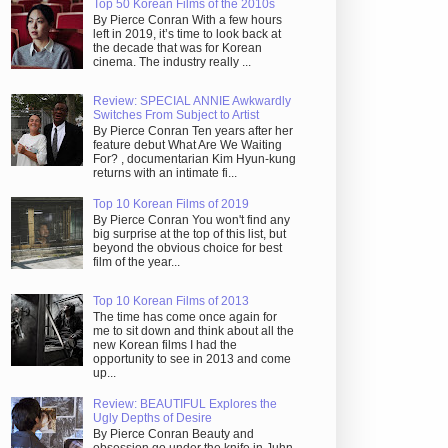
Top 50 Korean Films of the 2010s
By Pierce Conran With a few hours
left in 2019, it’s time to look back at
the decade that was for Korean
cinema. The industry really ...
Review: SPECIAL ANNIE Awkwardly
Switches From Subject to Artist
By Pierce Conran Ten years after her
feature debut What Are We Waiting
For? , documentarian Kim Hyun-kung
returns with an intimate fi...
Top 10 Korean Films of 2019
By Pierce Conran You won't find any
big surprise at the top of this list, but
beyond the obvious choice for best
film of the year...
Top 10 Korean Films of 2013
The time has come once again for
me to sit down and think about all the
new Korean films I had the
opportunity to see in 2013 and come
up...
Review: BEAUTIFUL Explores the
Ugly Depths of Desire
By Pierce Conran Beauty and