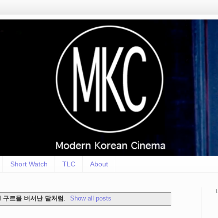
Short Watch
TLC
About
l
구르믈 버서난 달처럼
.
Show all posts