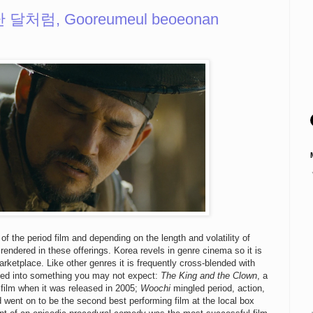
난 달처럼, Gooreumeul beoeonan
 of the period film and depending on the length and volatility of
rendered in these offerings. Korea revels in genre cinema so it is
arketplace. Like other genres it is frequently cross-blended with
isted into something you may not expect:
The King and the Clown
, a
film when it was released in 2005;
Woochi
mingled period, action,
 went on to be the second best performing film at the local box