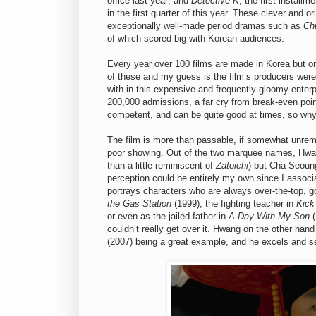
office last year; and
Detective K
, the first instal
in the first quarter of this year. These clever and 
exceptionally well-made period dramas such as
Ch
of which scored big with Korean audiences.
Every year over 100 films are made in Korea but o
of these and my guess is the film’s producers were
with in this expensive and frequently gloomy enterp
200,000 admissions, a far cry from break-even point
competent, and can be quite good at times, so why 
The film is more than passable, if somewhat unremar
poor showing. Out of the two marquee names, Hwa
than a little reminiscent of
Zatoichi
) but Cha Seoung
perception could be entirely my own since I associ
portrays characters who are always over-the-top, g
the Gas Station
(1999); the fighting teacher in
Kick
or even as the jailed father in
A Day With My Son
(
couldn’t really get over it. Hwang on the other hand
(2007) being a great example, and he excels and see