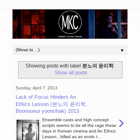
▼
Showing posts with label
분노의 윤리학
.
Show all posts
Sunday, April 7, 2013
Lack of Focus Hinders An
Ethics Lesson (분노의 윤리학,
Boonnoeui yoonrihak) 2013
›
Ensemble casts and high concept
scripts seems to be all the rage these
days in Korean cinema and An Ethics
Lesson , billed as an erotic t...