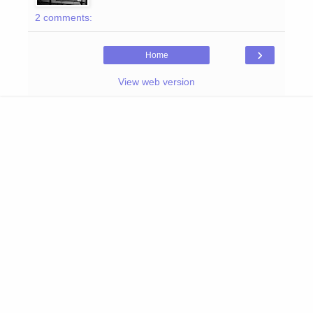
2 comments:
›
Home
View web version