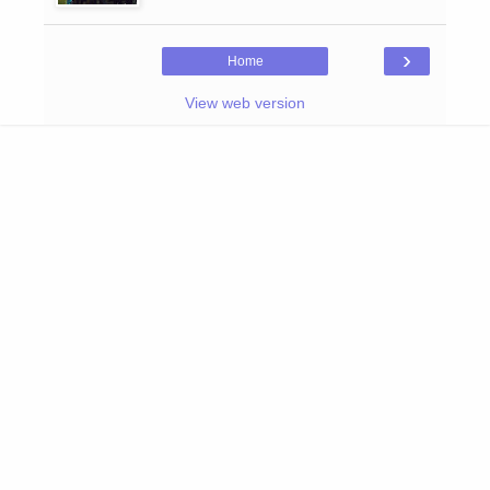
›
Home
View web version