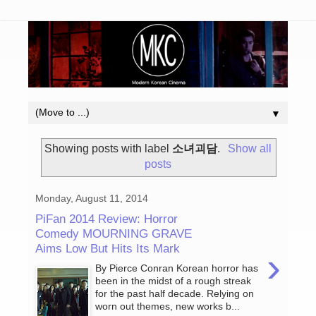
▼
Showing posts with label
소녀괴담
.
Show all
posts
Monday, August 11, 2014
PiFan 2014 Review: Horror
Comedy MOURNING GRAVE
Aims Low But Hits Its Mark
›
By Pierce Conran Korean horror has
been in the midst of a rough streak
for the past half decade. Relying on
worn out themes, new works b...