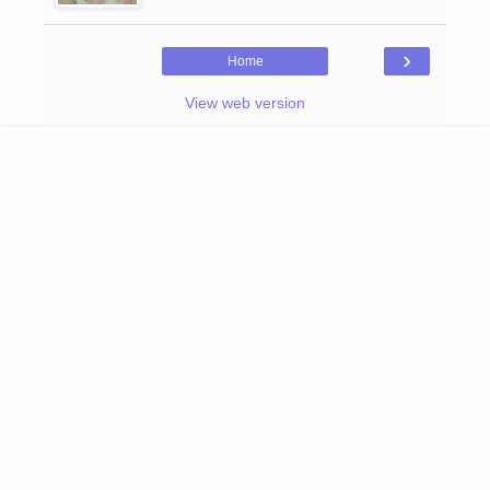
›
Home
View web version