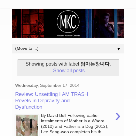
▼
Showing posts with label
엄마는창녀다
.
Show all posts
Wednesday, September 17, 2014
Review: Unsettling I AM TRASH
Revels in Depravity and
Dysfunction
›
By David Bell Following earlier
instalments of Mother is a Whore
(2010) and Father is a Dog (2012),
Lee Sang-woo completes his th...