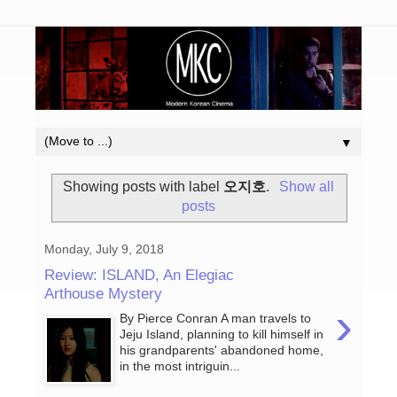
▼
Showing posts with label
오지호
.
Show all
posts
Monday, July 9, 2018
Review: ISLAND, An Elegiac
Arthouse Mystery
›
By Pierce Conran A man travels to
Jeju Island, planning to kill himself in
his grandparents' abandoned home,
in the most intriguin...