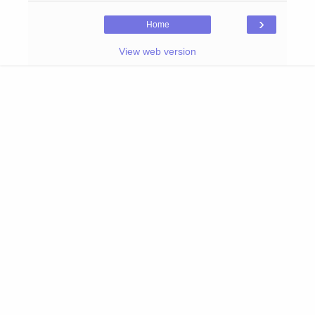
›
Home
View web version