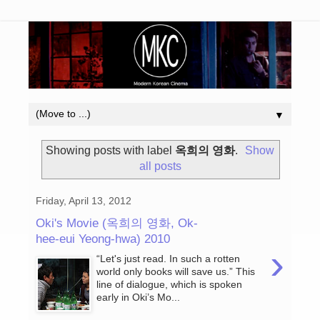
▼
Showing posts with label
옥희의 영화
.
Show
all posts
Friday, April 13, 2012
Oki's Movie (옥희의 영화, Ok-
hee-eui Yeong-hwa) 2010
›
“Let's just read. In such a rotten
world only books will save us.” This
line of dialogue, which is spoken
early in Oki’s Mo...