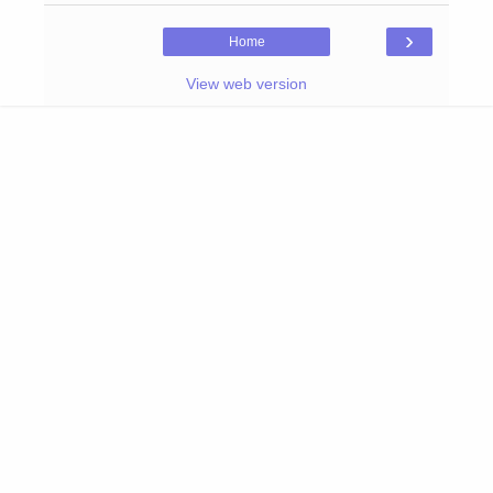
›
Home
View web version