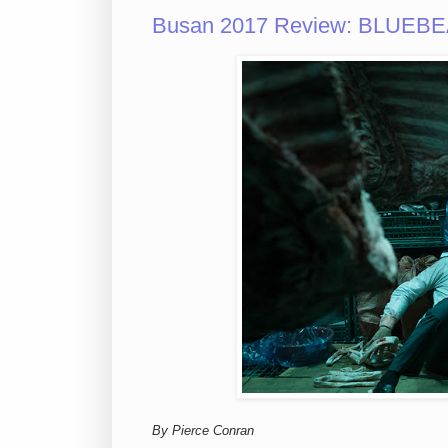
Busan 2017 Review: BLUEBEAR
By Pierce Conran