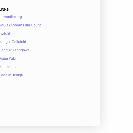
LINKS
koreanfilm.org
KoBiz (Korean Film Council)
Twitchfilm
Hangul Celluloid
Hanguk Yeonghwa
Asian Wiki
Hancinema
Seen in Jeonju