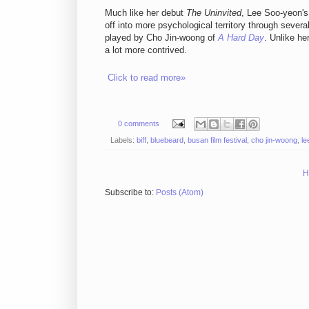
Much like her debut
The Uninvited
, Lee Soo-yeon's
off into more psychological territory through sever
played by Cho Jin-woong of
A Hard Day
. Unlike he
a lot more contrived.
Click to read more»
0 comments
Labels:
biff
,
bluebeard
,
busan film festival
,
cho jin-woong
,
le
H
Subscribe to:
Posts (Atom)