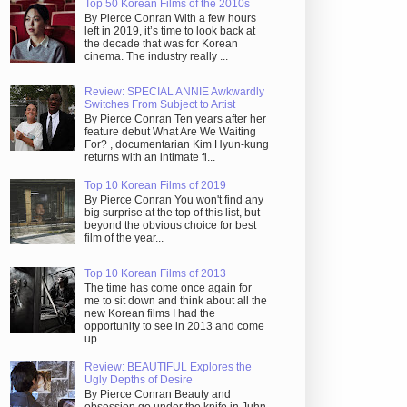
Top 50 Korean Films of the 2010s
By Pierce Conran With a few hours
left in 2019, it’s time to look back at
the decade that was for Korean
cinema. The industry really ...
Review: SPECIAL ANNIE Awkwardly
Switches From Subject to Artist
By Pierce Conran Ten years after her
feature debut What Are We Waiting
For? , documentarian Kim Hyun-kung
returns with an intimate fi...
Top 10 Korean Films of 2019
By Pierce Conran You won't find any
big surprise at the top of this list, but
beyond the obvious choice for best
film of the year...
Top 10 Korean Films of 2013
The time has come once again for
me to sit down and think about all the
new Korean films I had the
opportunity to see in 2013 and come
up...
Review: BEAUTIFUL Explores the
Ugly Depths of Desire
By Pierce Conran Beauty and