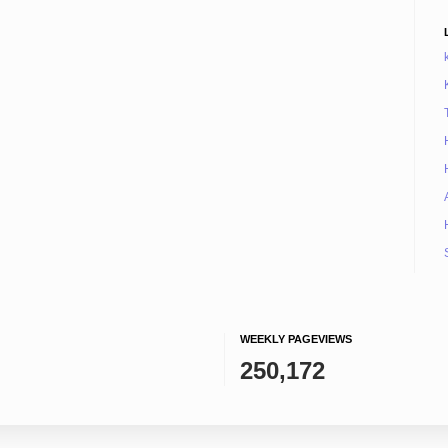
WEEKLY PAGEVIEWS
250,172