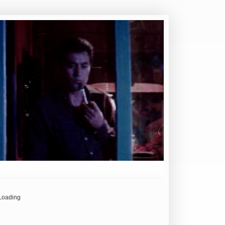
Loading