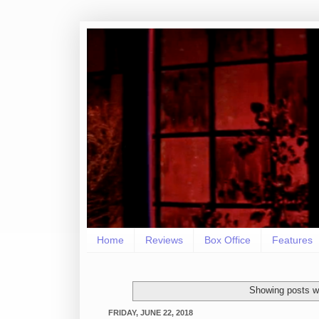
Home
Reviews
Box Office
Features
Showing posts wi
FRIDAY, JUNE 22, 2018