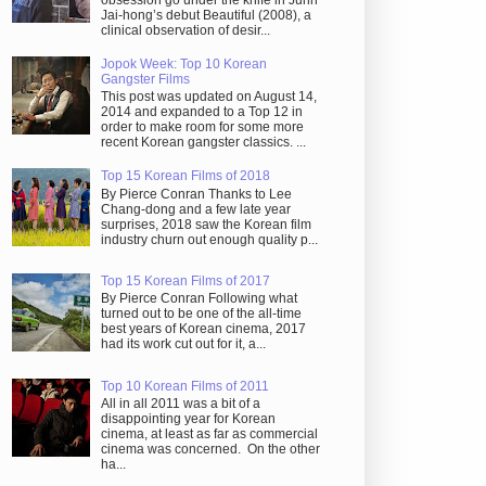
obsession go under the knife in Juhn
Jai-hong’s debut Beautiful (2008), a
clinical observation of desir...
Jopok Week: Top 10 Korean
Gangster Films
This post was updated on August 14,
2014 and expanded to a Top 12 in
order to make room for some more
recent Korean gangster classics. ...
Top 15 Korean Films of 2018
By Pierce Conran Thanks to Lee
Chang-dong and a few late year
surprises, 2018 saw the Korean film
industry churn out enough quality p...
Top 15 Korean Films of 2017
By Pierce Conran Following what
turned out to be one of the all-time
best years of Korean cinema, 2017
had its work cut out for it, a...
Top 10 Korean Films of 2011
All in all 2011 was a bit of a
disappointing year for Korean
cinema, at least as far as commercial
cinema was concerned. On the other
ha...