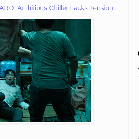
D, Ambitious Chiller Lacks Tension