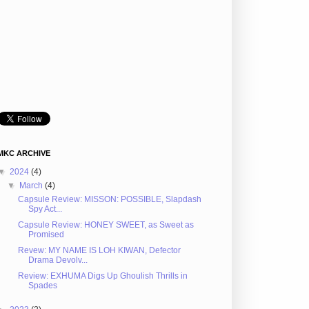
MKC ARCHIVE
▼
2024
(4)
▼
March
(4)
Capsule Review: MISSON: POSSIBLE, Slapdash
Spy Act...
Capsule Review: HONEY SWEET, as Sweet as
Promised
Revew: MY NAME IS LOH KIWAN, Defector
Drama Devolv...
Review: EXHUMA Digs Up Ghoulish Thrills in
Spades