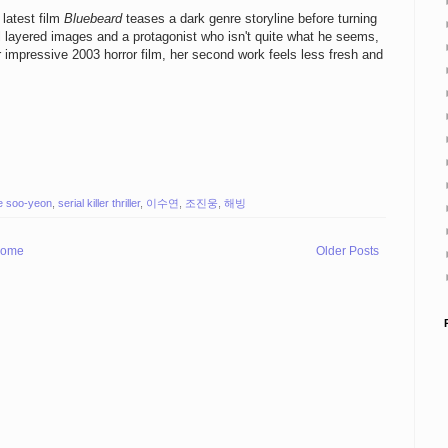
 latest film
Bluebeard
teases a dark genre storyline before turning
al layered images and a protagonist who isn't quite what he seems,
r impressive 2003 horror film, her second work feels less fresh and
e soo-yeon
,
serial killer thriller
,
이수연
,
조진웅
,
해빙
ome
Older Posts