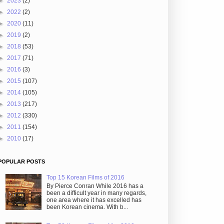
►
2023
(2)
►
2022
(2)
►
2020
(11)
►
2019
(2)
►
2018
(53)
►
2017
(71)
►
2016
(3)
►
2015
(107)
►
2014
(105)
►
2013
(217)
►
2012
(330)
►
2011
(154)
►
2010
(17)
POPULAR POSTS
Top 15 Korean Films of 2016
By Pierce Conran While 2016 has a
been a difficult year in many regards,
one area where it has excelled has
been Korean cinema. With b...