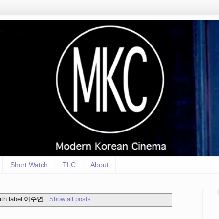
Short Watch
TLC
About
th label
이수연
.
Show all posts