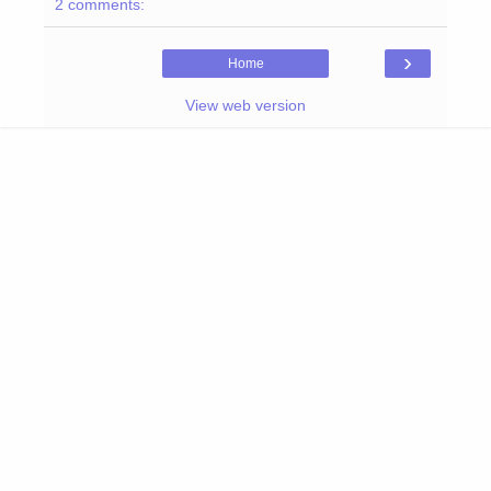
2 comments:
›
Home
View web version