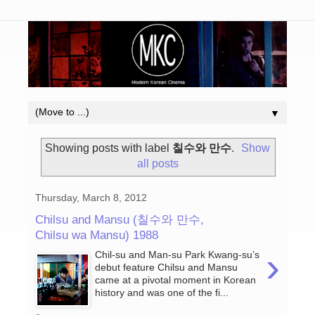
▼
Showing posts with label
칠수와 만수
.
Show
all posts
Thursday, March 8, 2012
Chilsu and Mansu (칠수와 만수,
Chilsu wa Mansu) 1988
›
Chil-su and Man-su Park Kwang-su’s
debut feature Chilsu and Mansu
came at a pivotal moment in Korean
history and was one of the fi...