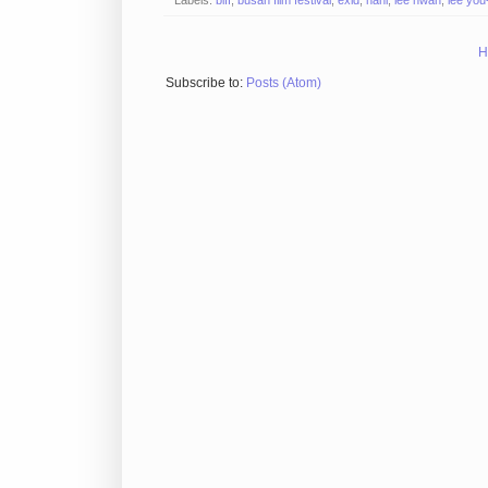
H
Subscribe to:
Posts (Atom)