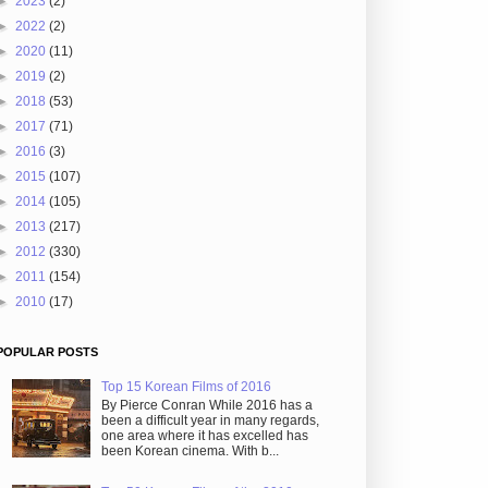
►
2023
(2)
►
2022
(2)
►
2020
(11)
►
2019
(2)
►
2018
(53)
►
2017
(71)
►
2016
(3)
►
2015
(107)
►
2014
(105)
►
2013
(217)
►
2012
(330)
►
2011
(154)
►
2010
(17)
POPULAR POSTS
Top 15 Korean Films of 2016
By Pierce Conran While 2016 has a
been a difficult year in many regards,
one area where it has excelled has
been Korean cinema. With b...