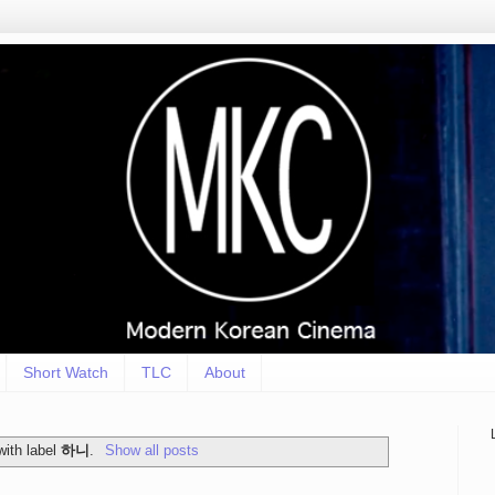
Short Watch
TLC
About
with label
하니
.
Show all posts