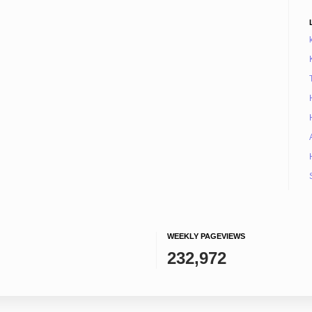
WEEKLY PAGEVIEWS
232,972