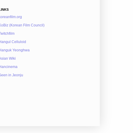
LINKS
koreanfilm.org
KoBiz (Korean Film Council)
Twitchfilm
Hangul Celluloid
Hanguk Yeonghwa
Asian Wiki
Hancinema
Seen in Jeonju