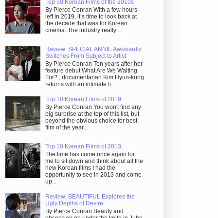
Top 50 Korean Films of the 2010s
By Pierce Conran With a few hours
left in 2019, it’s time to look back at
the decade that was for Korean
cinema. The industry really ...
Review: SPECIAL ANNIE Awkwardly
Switches From Subject to Artist
By Pierce Conran Ten years after her
feature debut What Are We Waiting
For? , documentarian Kim Hyun-kung
returns with an intimate fi...
Top 10 Korean Films of 2019
By Pierce Conran You won't find any
big surprise at the top of this list, but
beyond the obvious choice for best
film of the year...
Top 10 Korean Films of 2013
The time has come once again for
me to sit down and think about all the
new Korean films I had the
opportunity to see in 2013 and come
up...
Review: BEAUTIFUL Explores the
Ugly Depths of Desire
By Pierce Conran Beauty and