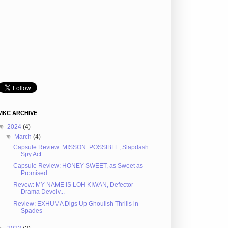
MKC ARCHIVE
▼
2024
(4)
▼
March
(4)
Capsule Review: MISSON: POSSIBLE, Slapdash
Spy Act...
Capsule Review: HONEY SWEET, as Sweet as
Promised
Revew: MY NAME IS LOH KIWAN, Defector
Drama Devolv...
Review: EXHUMA Digs Up Ghoulish Thrills in
Spades