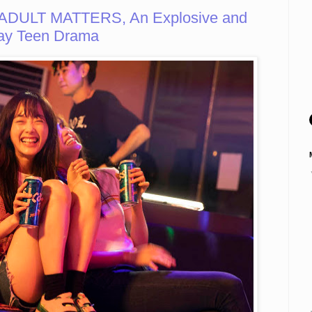
ADULT MATTERS, An Explosive and
ay Teen Drama