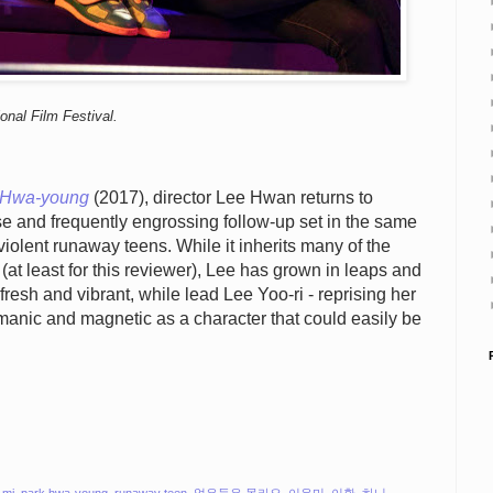
onal Film Festival.
 Hwa-young
(2017), director Lee Hwan returns to
se and frequently engrossing follow-up set in the same
iolent runaway teens. While it inherits many of the
 (at least for this reviewer), Lee has grown in leaps and
resh and vibrant, while lead Lee Yoo-ri - reprising her
s manic and magnetic as a character that could easily be
-mi
,
park hwa-young
,
runaway teen
,
얼은들은 몰라요
,
이유미
,
이환
,
하니