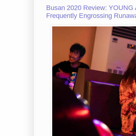
Busan 2020 Review: YOUNG 
Frequently Engrossing Runaw