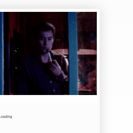
Loading