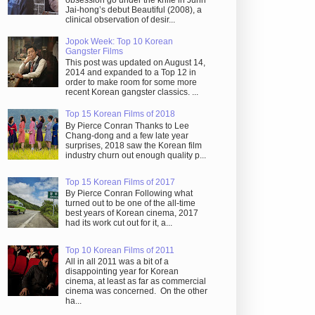
obsession go under the knife in Juhn
Jai-hong’s debut Beautiful (2008), a
clinical observation of desir...
Jopok Week: Top 10 Korean
Gangster Films
This post was updated on August 14,
2014 and expanded to a Top 12 in
order to make room for some more
recent Korean gangster classics. ...
Top 15 Korean Films of 2018
By Pierce Conran Thanks to Lee
Chang-dong and a few late year
surprises, 2018 saw the Korean film
industry churn out enough quality p...
Top 15 Korean Films of 2017
By Pierce Conran Following what
turned out to be one of the all-time
best years of Korean cinema, 2017
had its work cut out for it, a...
Top 10 Korean Films of 2011
All in all 2011 was a bit of a
disappointing year for Korean
cinema, at least as far as commercial
cinema was concerned. On the other
ha...