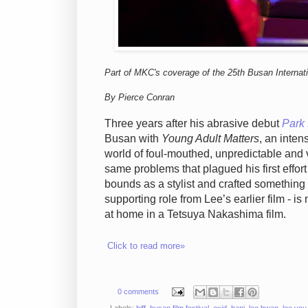
Part of MKC's coverage of the 25th Busan Internati
By Pierce Conran
Three years after his abrasive debut
Park
Busan with
Young Adult Matters
, an inten
world of foul-mouthed, unpredictable and v
same problems that plagued his first effort
bounds as a stylist and crafted something f
supporting role from Lee’s earlier film - i
at home in a Tetsuya Nakashima film.
Click to read more»
0 comments
Labels:
biff
,
busan film festival
,
exid
,
hani
,
lee hwan
,
lee you