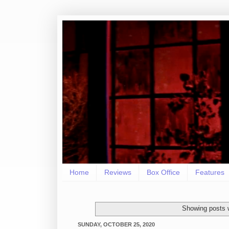
Home
Reviews
Box Office
Features
Showing posts 
SUNDAY, OCTOBER 25, 2020