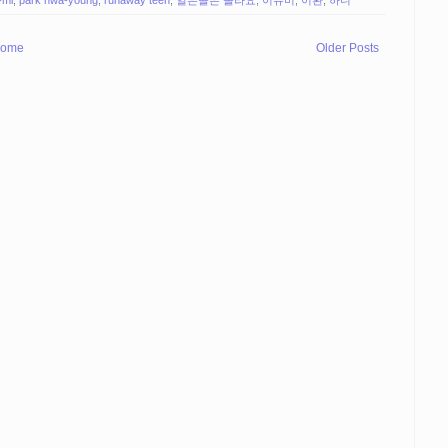
ome
Older Posts