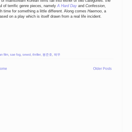
f mainstream Korean films fall into either of two categories: the
ful of terrific genre pieces, namely
A Hard Day
and
Confession
,
igh time for something a little different. Along comes
Haemoo
, a
sed on a play which is itself drawn from a real life incident.
n film
,
sae fog
,
sewol
,
thriller
,
봉준호
,
해무
ome
Older Posts