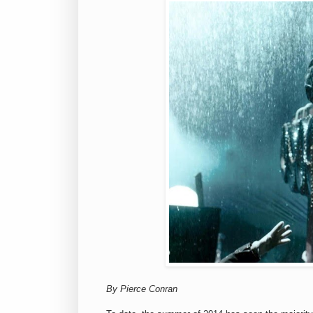
By Pierce Conran