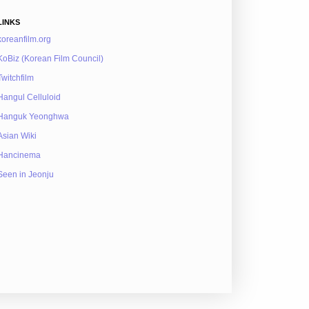
LINKS
koreanfilm.org
KoBiz (Korean Film Council)
Twitchfilm
Hangul Celluloid
Hanguk Yeonghwa
Asian Wiki
Hancinema
Seen in Jeonju