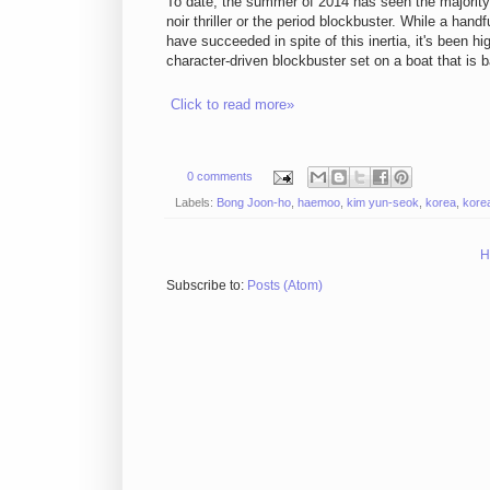
To date, the summer of 2014 has seen the majority o
noir thriller or the period blockbuster. While a hand
have succeeded in spite of this inertia, it's been h
character-driven blockbuster set on a boat that is ba
Click to read more»
0 comments
Labels:
Bong Joon-ho
,
haemoo
,
kim yun-seok
,
korea
,
korea
H
Subscribe to:
Posts (Atom)