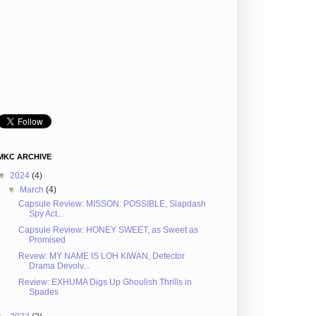
MKC ARCHIVE
▼
2024
(4)
▼
March
(4)
Capsule Review: MISSON: POSSIBLE, Slapdash
Spy Act...
Capsule Review: HONEY SWEET, as Sweet as
Promised
Revew: MY NAME IS LOH KIWAN, Defector
Drama Devolv...
Review: EXHUMA Digs Up Ghoulish Thrills in
Spades