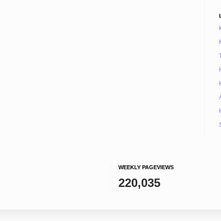
WEEKLY PAGEVIEWS
220,035