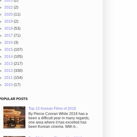
►
2023
(2)
►
2022
(2)
►
2020
(11)
►
2019
(2)
►
2018
(53)
►
2017
(71)
►
2016
(3)
►
2015
(107)
►
2014
(105)
►
2013
(217)
►
2012
(330)
►
2011
(154)
►
2010
(17)
POPULAR POSTS
Top 15 Korean Films of 2016
By Pierce Conran While 2016 has a
been a difficult year in many regards,
one area where it has excelled has
been Korean cinema. With b...