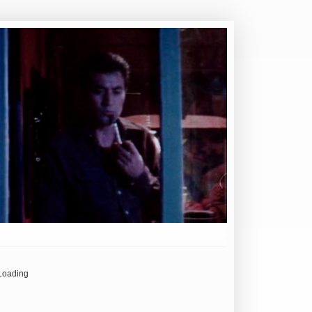
Loading