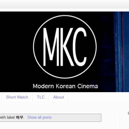
Short Watch
TLC
About
with label
해무
.
Show all posts