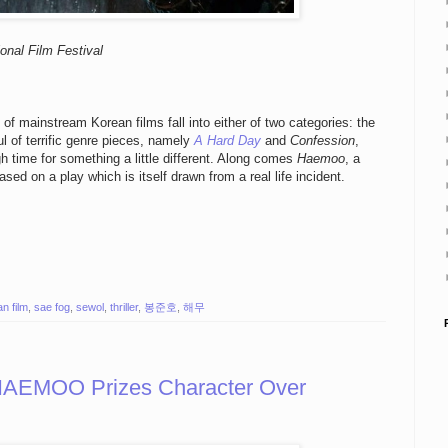
onal Film Festival
f mainstream Korean films fall into either of two categories: the
ful of terrific genre pieces, namely
A Hard Day
and
Confession
,
igh time for something a little different. Along comes
Haemoo
, a
sed on a play which is itself drawn from a real life incident.
n film
,
sae fog
,
sewol
,
thriller
,
봉준호
,
해무
 HAEMOO Prizes Character Over