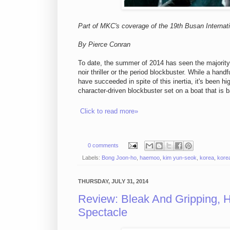
Part of MKC's coverage of the 19th Busan Internati
By Pierce Conran
To date, the summer of 2014 has seen the majority o
noir thriller or the period blockbuster. While a hand
have succeeded in spite of this inertia, it's been h
character-driven blockbuster set on a boat that is ba
Click to read more»
0 comments
Labels:
Bong Joon-ho
,
haemoo
,
kim yun-seok
,
korea
,
korea
THURSDAY, JULY 31, 2014
Review: Bleak And Gripping,
Spectacle