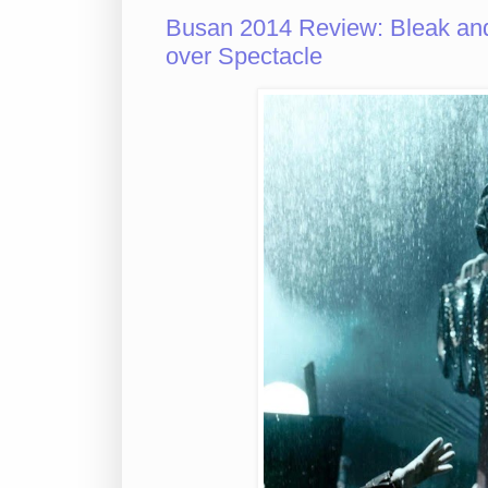
Busan 2014 Review: Bleak an
over Spectacle