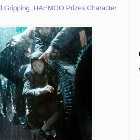
d Gripping, HAEMOO Prizes Character