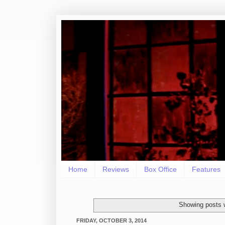
Home
Reviews
Box Office
Features
Showing posts 
FRIDAY, OCTOBER 3, 2014