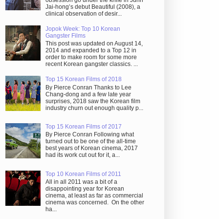
obsession go under the knife in Juhn
Jai-hong’s debut Beautiful (2008), a
clinical observation of desir...
Jopok Week: Top 10 Korean
Gangster Films
This post was updated on August 14,
2014 and expanded to a Top 12 in
order to make room for some more
recent Korean gangster classics. ...
Top 15 Korean Films of 2018
By Pierce Conran Thanks to Lee
Chang-dong and a few late year
surprises, 2018 saw the Korean film
industry churn out enough quality p...
Top 15 Korean Films of 2017
By Pierce Conran Following what
turned out to be one of the all-time
best years of Korean cinema, 2017
had its work cut out for it, a...
Top 10 Korean Films of 2011
All in all 2011 was a bit of a
disappointing year for Korean
cinema, at least as far as commercial
cinema was concerned. On the other
ha...