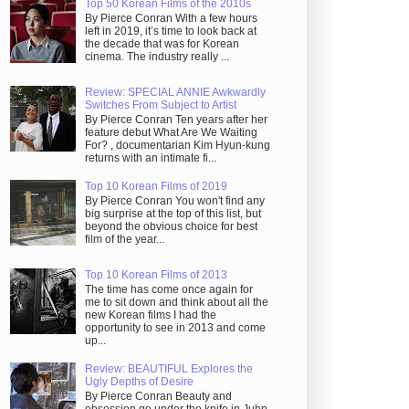
Top 50 Korean Films of the 2010s
By Pierce Conran With a few hours
left in 2019, it’s time to look back at
the decade that was for Korean
cinema. The industry really ...
Review: SPECIAL ANNIE Awkwardly
Switches From Subject to Artist
By Pierce Conran Ten years after her
feature debut What Are We Waiting
For? , documentarian Kim Hyun-kung
returns with an intimate fi...
Top 10 Korean Films of 2019
By Pierce Conran You won't find any
big surprise at the top of this list, but
beyond the obvious choice for best
film of the year...
Top 10 Korean Films of 2013
The time has come once again for
me to sit down and think about all the
new Korean films I had the
opportunity to see in 2013 and come
up...
Review: BEAUTIFUL Explores the
Ugly Depths of Desire
By Pierce Conran Beauty and