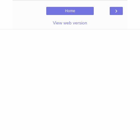
›
Home
View web version