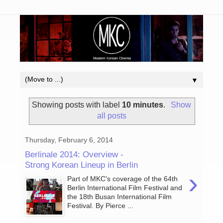
▼
Showing posts with label
10 minutes
.
Show
all posts
Thursday, February 6, 2014
Berlinale 2014: Overview -
Strong Korean Lineup in Berlin
›
Part of MKC's coverage of the 64th
Berlin International Film Festival and
the 18th Busan International Film
Festival. By Pierce ...