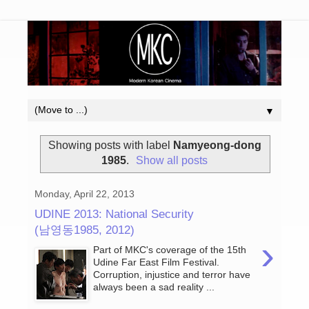
▼
Showing posts with label
Namyeong-dong
1985
.
Show all posts
Monday, April 22, 2013
UDINE 2013: National Security
(남영동1985, 2012)
›
Part of MKC's coverage of the 15th
Udine Far East Film Festival.
Corruption, injustice and terror have
always been a sad reality ...