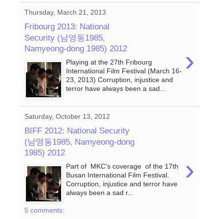
Thursday, March 21, 2013
Fribourg 2013: National
Security (남영동1985,
Namyeong-dong 1985) 2012
›
Playing at the 27th Fribourg
International Film Festival (March 16-
23, 2013) Corruption, injustice and
terror have always been a sad...
Saturday, October 13, 2012
BIFF 2012: National Security
(남영동1985, Namyeong-dong
1985) 2012
›
Part of MKC's coverage of the 17th
Busan International Film Festival.
Corruption, injustice and terror have
always been a sad r...
5 comments: