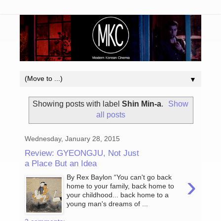
▼
Showing posts with label
Shin Min-a
.
Show
all posts
Wednesday, January 28, 2015
Review: GYEONGJU, Not Just
a Place But an Idea
›
By Rex Baylon “You can't go back
home to your family, back home to
your childhood... back home to a
young man's dreams of ...