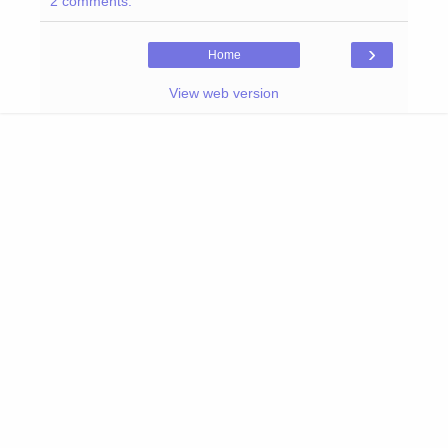
2 comments:
›
Home
View web version