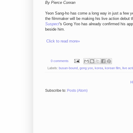
By Pierce Conran
Yeon Sang-ho has come a long way in just a few ye
the filmmaker will be making his live action debut t
Suspect
's Gong Yoo has already confirmed his ap
beside him.
Click to read more»
0 comments
Labels:
busan-bound
,
gong yoo
,
korea
,
korean film
,
live act
H
Subscribe to:
Posts (Atom)