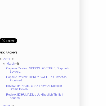
MKC ARCHIVE
▼
2024
(4)
▼
March
(4)
Capsule Review: MISSON: POSSIBLE, Slapdash
Spy Act...
Capsule Review: HONEY SWEET, as Sweet as
Promised
Revew: MY NAME IS LOH KIWAN, Defector
Drama Devolv...
Review: EXHUMA Digs Up Ghoulish Thrills in
Spades