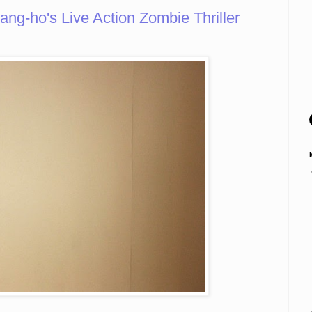
g-ho's Live Action Zombie Thriller