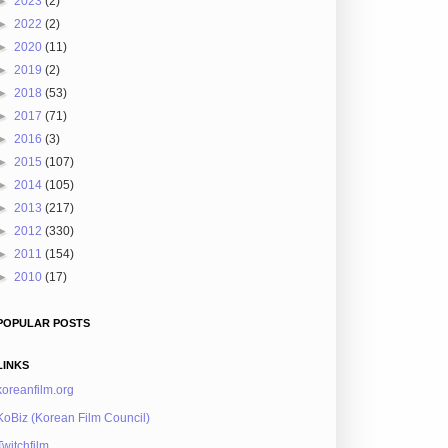
►
2023
(2)
►
2022
(2)
►
2020
(11)
►
2019
(2)
►
2018
(53)
►
2017
(71)
►
2016
(3)
►
2015
(107)
►
2014
(105)
►
2013
(217)
►
2012
(330)
►
2011
(154)
►
2010
(17)
POPULAR POSTS
LINKS
koreanfilm.org
KoBiz (Korean Film Council)
Twitchfilm