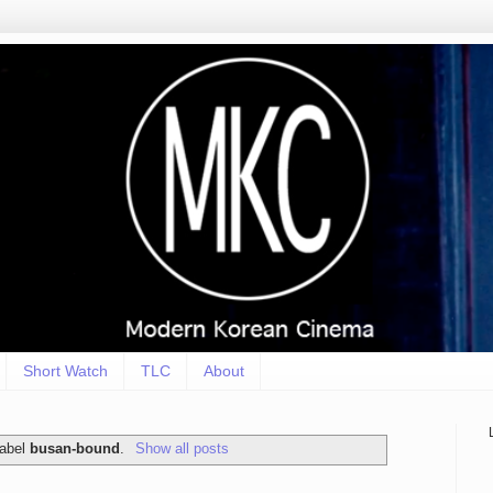
Short Watch
TLC
About
label
busan-bound
.
Show all posts