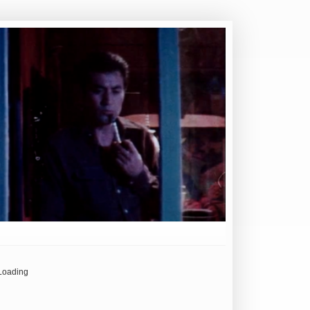
Loading