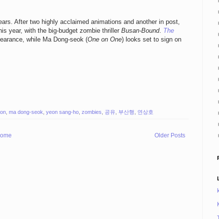
ars. After two highly acclaimed animations and another in post,
his year, with the big-budget zombie thriller
Busan-Bound
.
The
pearance, while Ma Dong-seok (
One on One
) looks set to sign on
ion
,
ma dong-seok
,
yeon sang-ho
,
zombies
,
공유
,
부산행
,
연상호
ome
Older Posts