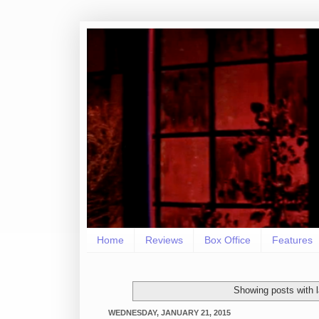
Home
Reviews
Box Office
Features
Showing posts with 
WEDNESDAY, JANUARY 21, 2015