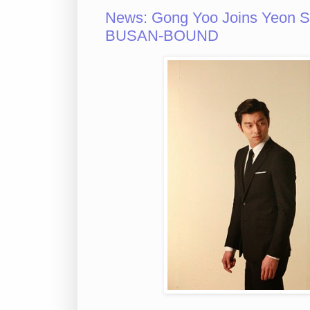
News: Gong Yoo Joins Yeon San
BUSAN-BOUND