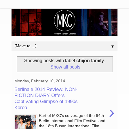
▼
Showing posts with label
chijon family
.
Show all posts
Monday, February 10, 2014
Berlinale 2014 Review: NON-
FICTION DIARY Offers
Captivating Glimpse of 1990s
›
Korea
Part of MKC's co verage of the 64th
Berlin International Film Festival and
the 18th Busan International Film