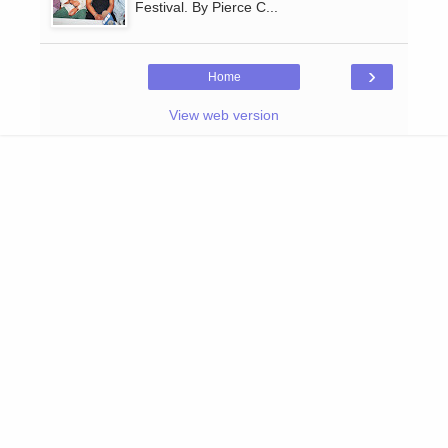
Festival. By Pierce C...
›
Home
View web version