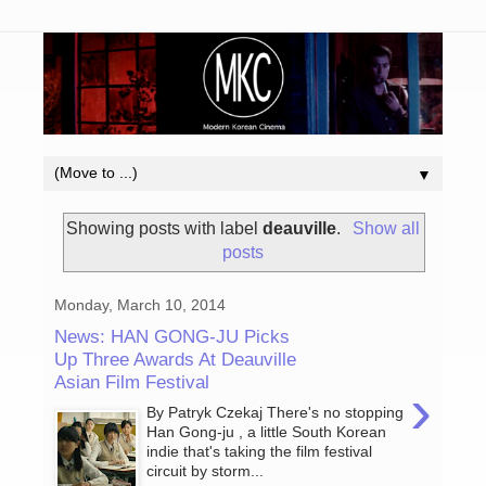
▼
Showing posts with label
deauville
.
Show all
posts
Monday, March 10, 2014
News: HAN GONG-JU Picks
Up Three Awards At Deauville
Asian Film Festival
›
By Patryk Czekaj There's no stopping
Han Gong-ju , a little South Korean
indie that's taking the film festival
circuit by storm...