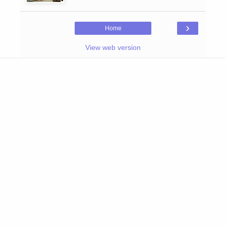
›
Home
View web version