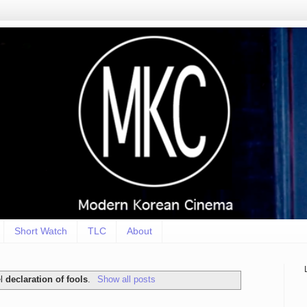
Short Watch
TLC
About
el
declaration of fools
.
Show all posts