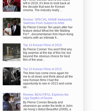
left in 2019, it’s time to look back at
the decade that was for Korean
cinema. The industry really ...
Review: SPECIAL ANNIE Awkwardly
Switches From Subject to Artist
By Pierce Conran Ten years after her
feature debut What Are We Waiting
For? , documentarian Kim Hyun-kung
returns with an intimate fi...
Top 10 Korean Films of 2019
By Pierce Conran You won't find any
big surprise at the top of this list, but
beyond the obvious choice for best
film of the year...
Top 10 Korean Films of 2013
The time has come once again for
me to sit down and think about all the
new Korean films I had the
opportunity to see in 2013 and come
up...
Review: BEAUTIFUL Explores the
Ugly Depths of Desire
By Pierce Conran Beauty and
obsession go under the knife in Juhn
Jai-hong’s debut Beautiful (2008), a