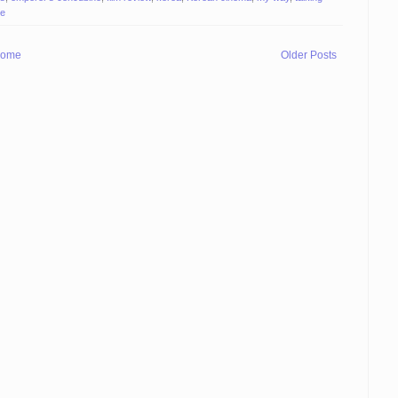
te
ome
Older Posts