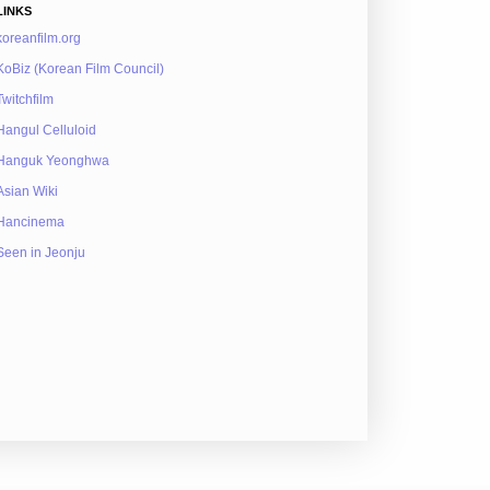
LINKS
koreanfilm.org
KoBiz (Korean Film Council)
Twitchfilm
Hangul Celluloid
Hanguk Yeonghwa
Asian Wiki
Hancinema
Seen in Jeonju