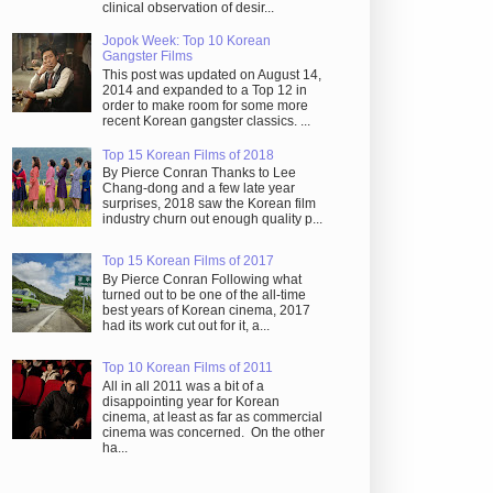
clinical observation of desir...
Jopok Week: Top 10 Korean
Gangster Films
This post was updated on August 14,
2014 and expanded to a Top 12 in
order to make room for some more
recent Korean gangster classics. ...
Top 15 Korean Films of 2018
By Pierce Conran Thanks to Lee
Chang-dong and a few late year
surprises, 2018 saw the Korean film
industry churn out enough quality p...
Top 15 Korean Films of 2017
By Pierce Conran Following what
turned out to be one of the all-time
best years of Korean cinema, 2017
had its work cut out for it, a...
Top 10 Korean Films of 2011
All in all 2011 was a bit of a
disappointing year for Korean
cinema, at least as far as commercial
cinema was concerned. On the other
ha...