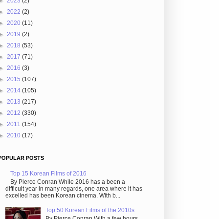
►
2023
(2)
►
2022
(2)
►
2020
(11)
►
2019
(2)
►
2018
(53)
►
2017
(71)
►
2016
(3)
►
2015
(107)
►
2014
(105)
►
2013
(217)
►
2012
(330)
►
2011
(154)
►
2010
(17)
POPULAR POSTS
Top 15 Korean Films of 2016
By Pierce Conran While 2016 has a been a
difficult year in many regards, one area where it has
excelled has been Korean cinema. With b...
Top 50 Korean Films of the 2010s
By Pierce Conran With a few hours