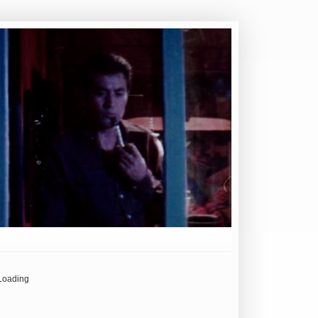
Loading