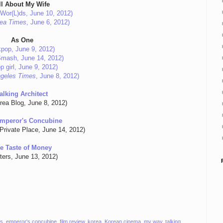
ll About My Wife
Wor(L)ds, June 10, 2012)
ea Times
, June 6, 2012)
As One
lkpop, June 9, 2012)
Smash, June 14, 2012)
p girl, June 9, 2012)
geles Times
, June 8, 2012)
alking Architect
rea Blog, June 8, 2012)
mperor's Concubine
Private Place, June 14, 2012)
e Taste of Money
ters, June 13, 2012)
ls
,
emperor's concubine
,
film review
,
korea
,
Korean cinema
,
my way
,
talking