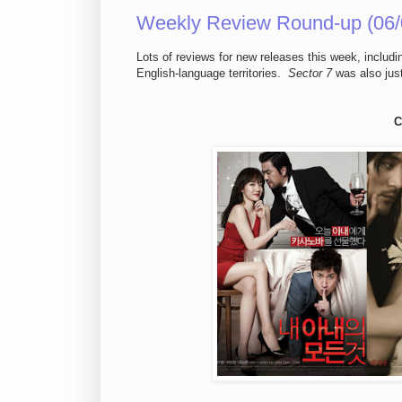
Weekly Review Round-up (06/
Lots of reviews for new releases this week, includ
English-language territories.
Sector 7
was also just
C