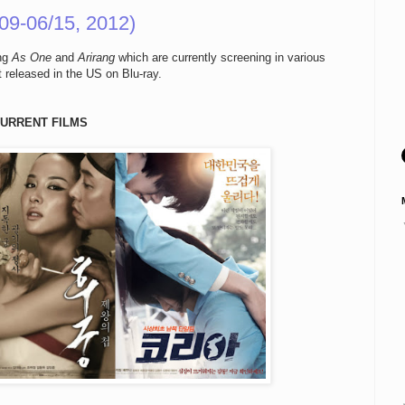
09-06/15, 2012)
ing
As One
and
Arirang
which are currently screening in various
 released in the US on Blu-ray.
URRENT FILMS