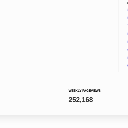
WEEKLY PAGEVIEWS
252,168