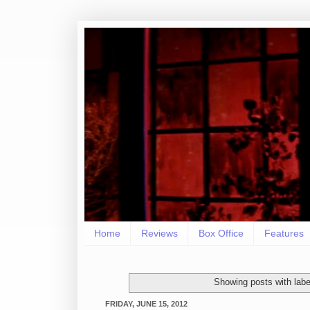
Home
Reviews
Box Office
Features
Showing posts with lab
FRIDAY, JUNE 15, 2012