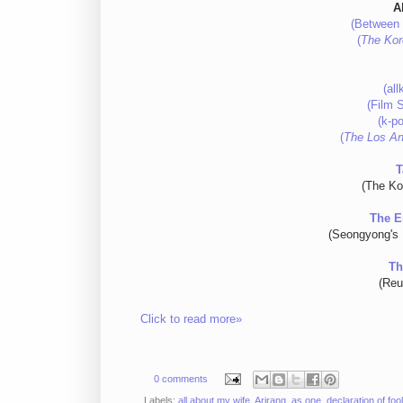
A
(Between 
(
The Kor
(al
(Film 
(k-po
(
The Los An
T
(The Ko
The E
(Seongyong's 
Th
(Reu
Click to read more»
0 comments
Labels:
all about my wife
,
Arirang
,
as one
,
declaration of foo