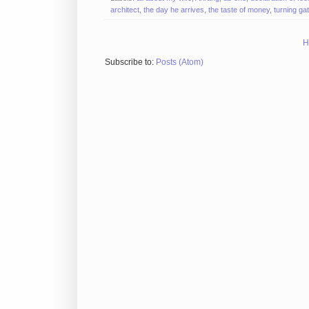
architect
,
the day he arrives
,
the taste of money
,
turning ga
H
Subscribe to:
Posts (Atom)