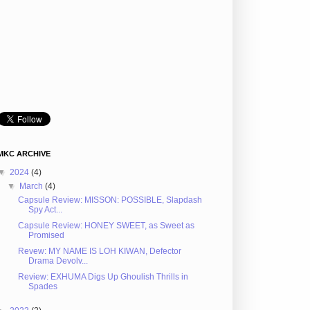
MKC ARCHIVE
▼
2024
(4)
▼
March
(4)
Capsule Review: MISSON: POSSIBLE, Slapdash
Spy Act...
Capsule Review: HONEY SWEET, as Sweet as
Promised
Revew: MY NAME IS LOH KIWAN, Defector
Drama Devolv...
Review: EXHUMA Digs Up Ghoulish Thrills in
Spades