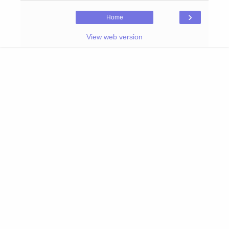
›
Home
View web version