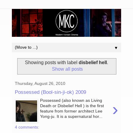
▼
Showing posts with label
disbelief hell
.
Show all posts
Thursday, August 26, 2010
Possessed (Bool-sin-ji-ok) 2009
Possessed (also known as Living
›
Death or Disbelief Hell ) is the first
feature from former architect Lee
Yong-ju. It is a supernatural hor...
4 comments: