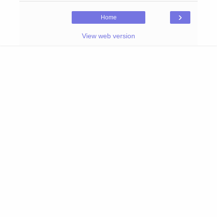
›
Home
View web version