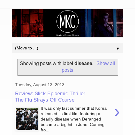
▼
Showing posts with label
disease
.
Show all
posts
Tuesday, August 13, 2013
Review: Slick Epidemic Thriller
The Flu Strays Off Course
›
It was only last summer that Korea
released its first film featuring a
deadly disease when Deranged
became a big hit in June. Coming
fro...