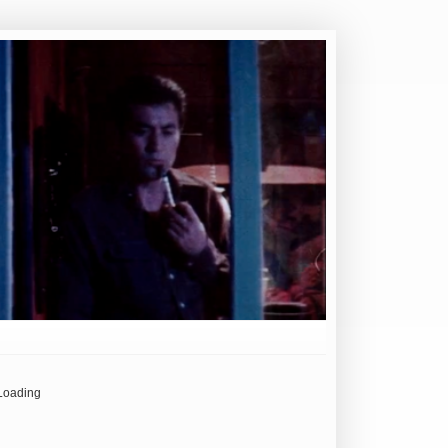
Loading