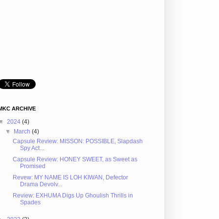
MKC ARCHIVE
▼
2024
(4)
▼
March
(4)
Capsule Review: MISSON: POSSIBLE, Slapdash
Spy Act...
Capsule Review: HONEY SWEET, as Sweet as
Promised
Revew: MY NAME IS LOH KIWAN, Defector
Drama Devolv...
Review: EXHUMA Digs Up Ghoulish Thrills in
Spades