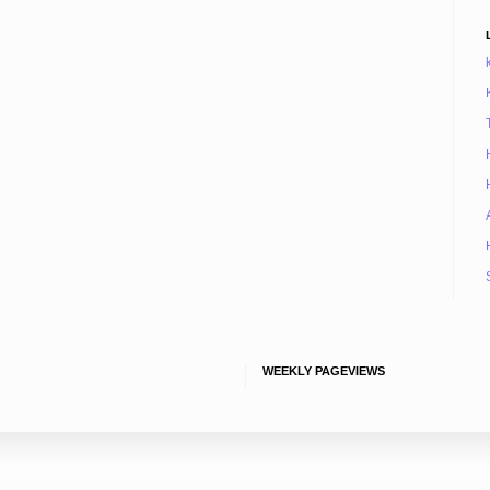
WEEKLY PAGEVIEWS