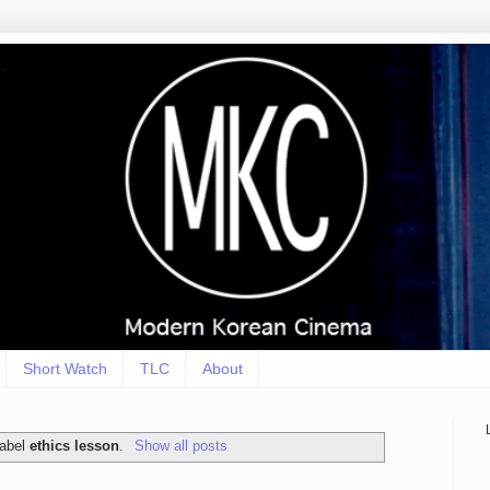
Short Watch
TLC
About
label
ethics lesson
.
Show all posts