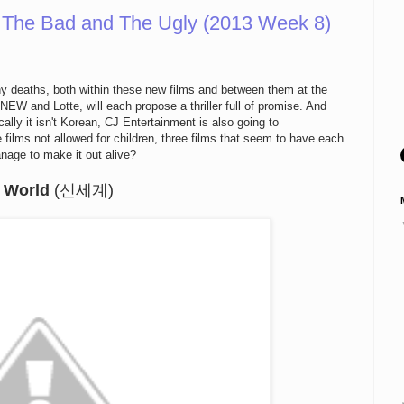
 The Bad and The Ugly (2013 Week 8)
ny deaths, both within these new films and between them at the
 NEW and Lotte, will each propose a thriller full of promise. And
cally it isn't Korean, CJ Entertainment is also going to
ilms not allowed for children, three films that seem to have each
nage to make it out alive?
 World
(신세계)