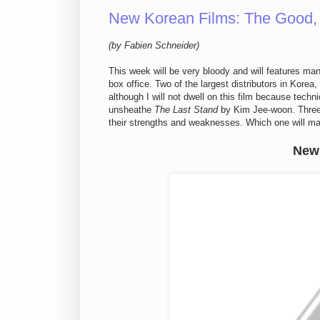
New Korean Films: The Good,
(by Fabien Schneider)
This week will be very bloody and will features ma
box office. Two of the largest distributors in Korea,
although I will not dwell on this film because techni
unsheathe
The Last Stand
by Kim Jee-woon. Three f
their strengths and weaknesses. Which one will ma
New