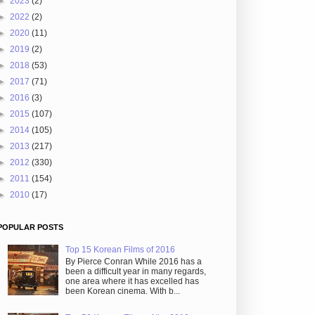
►
2023
(2)
►
2022
(2)
►
2020
(11)
►
2019
(2)
►
2018
(53)
►
2017
(71)
►
2016
(3)
►
2015
(107)
►
2014
(105)
►
2013
(217)
►
2012
(330)
►
2011
(154)
►
2010
(17)
POPULAR POSTS
Top 15 Korean Films of 2016
By Pierce Conran While 2016 has a
been a difficult year in many regards,
one area where it has excelled has
been Korean cinema. With b...