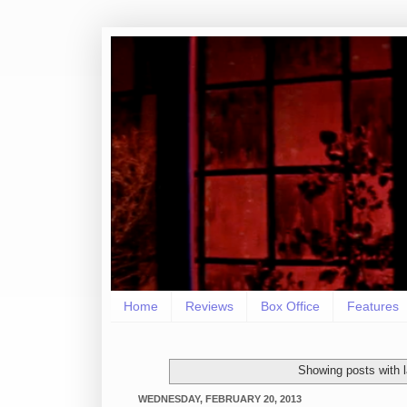
Home
Reviews
Box Office
Features
Showing posts with 
WEDNESDAY, FEBRUARY 20, 2013