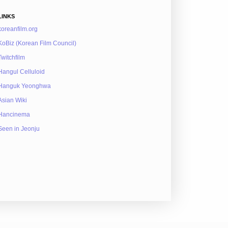
LINKS
koreanfilm.org
KoBiz (Korean Film Council)
Twitchfilm
Hangul Celluloid
Hanguk Yeonghwa
Asian Wiki
Hancinema
Seen in Jeonju