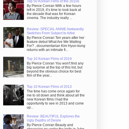
Top 50 Korean Films of the 2010s
By Pierce Conran With a few hours
left in 2019, it’s time to look back at
the decade that was for Korean
cinema. The industry really ...
Review: SPECIAL ANNIE Awkwardly
Switches From Subject to Artist
By Pierce Conran Ten years after her
feature debut What Are We Waiting
For? , documentarian Kim Hyun-kung
returns with an intimate fi...
Top 10 Korean Films of 2019
By Pierce Conran You won't find any
big surprise at the top of this list, but
beyond the obvious choice for best
film of the year...
Top 10 Korean Films of 2013
The time has come once again for
me to sit down and think about all the
new Korean films I had the
opportunity to see in 2013 and come
up...
Review: BEAUTIFUL Explores the
Ugly Depths of Desire
By Pierce Conran Beauty and