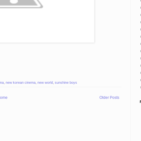
ema
,
new korean cinema
,
new world
,
sunshine boys
ome
Older Posts