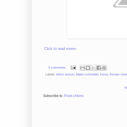
Click to read more»
0 comments
Labels:
ethics lesson
,
fabien schneider
,
korea
,
Korean cin
H
Subscribe to:
Posts (Atom)