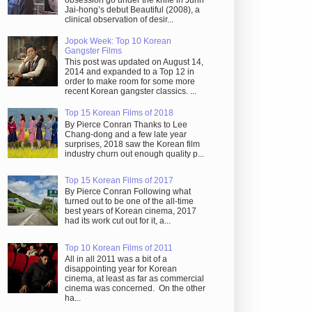
obsession go under the knife in Juhn
Jai-hong’s debut Beautiful (2008), a
clinical observation of desir...
Jopok Week: Top 10 Korean
Gangster Films
This post was updated on August 14,
2014 and expanded to a Top 12 in
order to make room for some more
recent Korean gangster classics. ...
Top 15 Korean Films of 2018
By Pierce Conran Thanks to Lee
Chang-dong and a few late year
surprises, 2018 saw the Korean film
industry churn out enough quality p...
Top 15 Korean Films of 2017
By Pierce Conran Following what
turned out to be one of the all-time
best years of Korean cinema, 2017
had its work cut out for it, a...
Top 10 Korean Films of 2011
All in all 2011 was a bit of a
disappointing year for Korean
cinema, at least as far as commercial
cinema was concerned. On the other
ha...