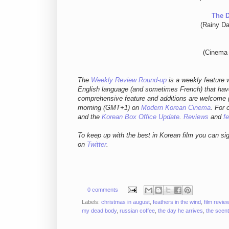
The 
(Rainy Da
(Cinema 
The
Weekly Review Round-up
is a weekly feature w
English language (and sometimes French) that have
comprehensive feature and additions are welcome (
morning (GMT+1) on
Modern Korean Cinema
. For 
and
the
Korean Box Office Update
.
Reviews
and
f
To keep up with the best in Korean film you can si
on
Twitter
.
0 comments
Labels:
christmas in august
,
feathers in the wind
,
film revie
my dead body
,
russian coffee
,
the day he arrives
,
the scent