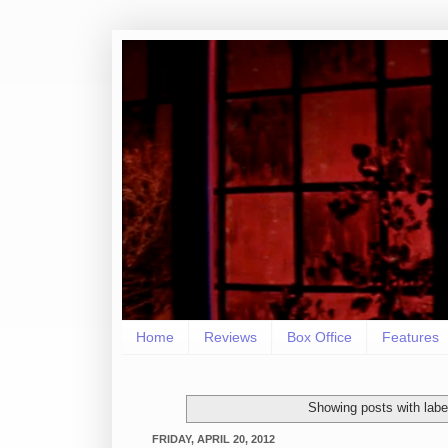
Home
Reviews
Box Office
Features
Showing posts with lab
FRIDAY, APRIL 20, 2012