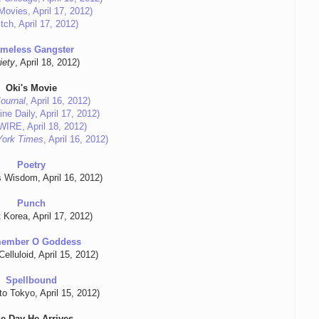
Movies, April 17, 2012)
tch, April 17, 2012)
meless Gangster
iety
, April 18, 2012)
Oki's Movie
Journal
, April 16, 2012)
ne Daily, April 17, 2012)
eWIRE, April 18, 2012)
York Times
, April 16, 2012)
Poetry
's Wisdom, April 16, 2012)
Punch
t Korea, April 17, 2012)
ember O Goddess
elluloid, April 15, 2012)
Spellbound
to Tokyo, April 15, 2012)
e Day He Arrives