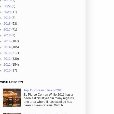
►
2023
(2)
►
2022
(2)
►
2020
(11)
►
2019
(2)
►
2018
(53)
►
2017
(71)
►
2016
(3)
►
2015
(107)
►
2014
(105)
►
2013
(217)
►
2012
(330)
►
2011
(154)
►
2010
(17)
POPULAR POSTS
Top 15 Korean Films of 2016
By Pierce Conran While 2016 has a
been a difficult year in many regards,
one area where it has excelled has
been Korean cinema. With b...