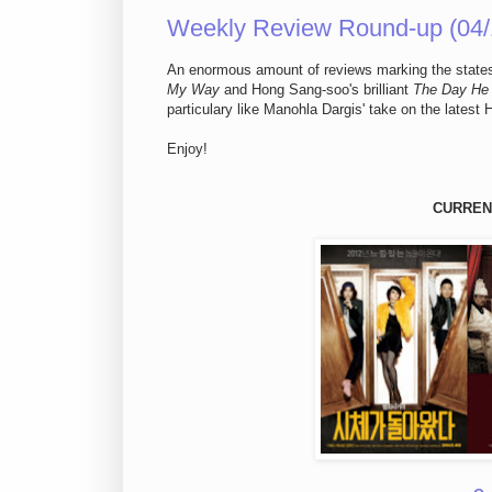
Weekly Review Round-up (04/
An enormous amount of reviews marking the statesi
My Way
and Hong Sang-soo's brilliant
The Day He 
particulary like Manohla Dargis' take on the latest 
Enjoy!
CURREN