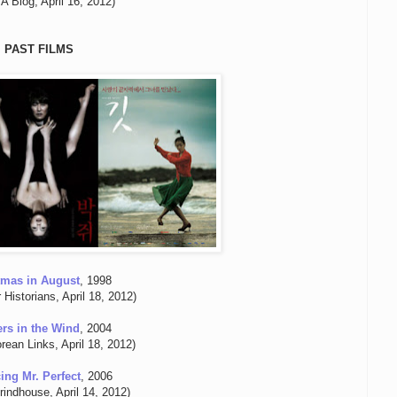
 Blog, April 16, 2012)
PAST FILMS
tmas in August
, 1998
r Historians, April 18, 2012)
ers in the Wind
, 2004
rean Links, April 18, 2012)
ing Mr. Perfect
, 2006
indhouse, April 14, 2012)