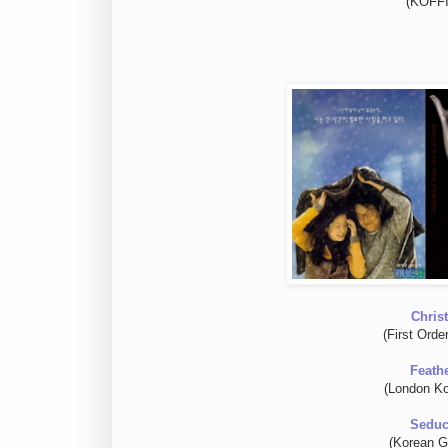
(KOFFIA
Chris
(First Orde
Feath
(London Ko
Seduc
(Korean Gr