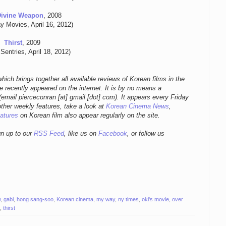
Divine Weapon
, 2008
y Movies, April 16, 2012)
Thirst
, 2009
Sentries, April 18, 2012)
hich brings together all available reviews of Korean films in the
 recently appeared on the internet. It is by no means a
email pierceconran [at] gmail [dot] com)
. It appears every Friday
other weekly features, take a look at
Korean Cinema News
,
eatures
on Korean film also appear regularly on the site.
gn up to our
RSS Feed
, like us on
Facebook
, or follow us
w
,
gabi
,
hong sang-soo
,
Korean cinema
,
my way
,
ny times
,
oki's movie
,
over
,
thirst