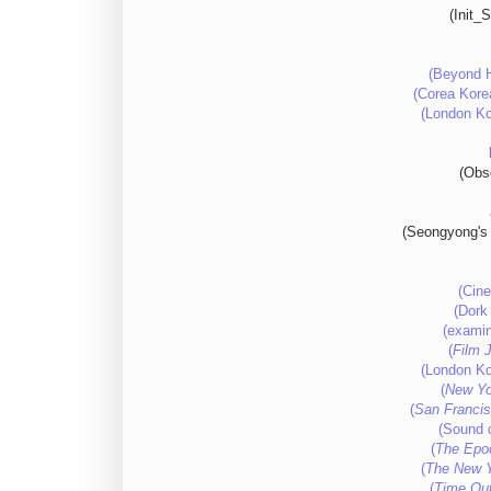
(Init_
(Beyond H
(Corea Korea
(London Ko
(Obso
(Seongyong's 
(Cine
(Dork 
(examin
(
Film 
(London Ko
(
New Yo
(
San Francis
(Sound o
(
The Epo
(
The New 
(
Time Ou