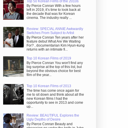
Top 50 Korean Films of the 2010s
By Pierce Conran With a few hours
left in 2019, it’s time to look back at
the decade that was for Korean
cinema. The industry really ...
Review: SPECIAL ANNIE Awkwardly
Switches From Subject to Artist
By Pierce Conran Ten years after her
feature debut What Are We Waiting
For? , documentarian Kim Hyun-kung
returns with an intimate fi...
Top 10 Korean Films of 2019
By Pierce Conran You won't find any
big surprise at the top of this list, but
beyond the obvious choice for best
film of the year...
Top 10 Korean Films of 2013
The time has come once again for
me to sit down and think about all the
new Korean films I had the
opportunity to see in 2013 and come
up...
Review: BEAUTIFUL Explores the
Ugly Depths of Desire
By Pierce Conran Beauty and