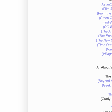
(AsianC
(Film J
(From the 
(Green Ci
(indi
(
OC W
(
The A.
(
The Epo
(
The New 
(
Time Out
(
Var
(
Villag
(All About 
The
(Beyond H
(Geek 
Th
(Grady 