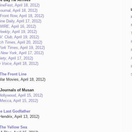
ineFest, April 18, 2012)
ournal, April 18, 2012)
Front Row, April 18, 2012)
ne Daily, April 17, 2012)
eWIRE, April 16, 2012)
eekly
, April 19, 2012)
V. Club
, April 19, 2012)
ch Times
, April 20, 2012)
York Times
, April 19, 2012)
 New York
, April 17, 2012)
iety
, April 17, 2012)
e Voice
, April 18, 2012)
The Front Line
War Movies, April 18, 2012)
 Journals of Musan
ollywood, April 15, 2012)
Mecca, April 15, 2012)
e Last Godfather
Hendrix, April 13, 2012)
The Yellow Sea