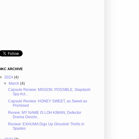
MKC ARCHIVE
▼
2024
(4)
▼
March
(4)
Capsule Review: MISSON: POSSIBLE, Slapdash
Spy Act...
Capsule Review: HONEY SWEET, as Sweet as
Promised
Revew: MY NAME IS LOH KIWAN, Defector
Drama Devolv...
Review: EXHUMA Digs Up Ghoulish Thrills in
Spades