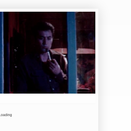
Loading