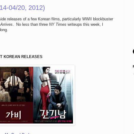
14-04/20, 2012)
de releases of a few Korean films, particularly WWII blockbuster
Arrives
. No less than three
NY Times
writeups this week, I
Hong.
T KOREAN RELEASES