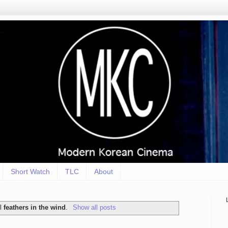
Short Watch
TLC
About
el
feathers in the wind
.
Show all posts