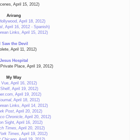
Scenes, April 15, 2012)
Arirang
ollywood, April 18, 2012)
!, April 16, 2012 - Spanish)
rean Links, April 15, 2012)
I Saw the Devil
lete, April 11, 2012)
Jesus Hospital
Private Place, April 19, 2012)
My Way
 Vue, April 16, 2012)
Shelf, April 19, 2012)
er.com, April 19, 2012)
Journal
, April 18, 2012)
rean Links, April 14, 2012)
rk Post
, April 20, 2012)
co Chronicle
, April 20, 2012)
n Sight, April 16, 2012)
ch Times
, April 20, 2012)
York Times
, April 19, 2012)
t Chicago
, April 19, 2012)