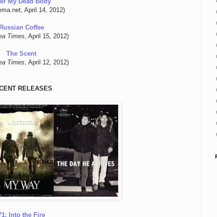
er My Dead Body
ema.net, April 14, 2012)
Russian Coffee
ea Times
, April 15, 2012)
The Scent
ea Times
, April 12, 2012)
CENT RELEASES
71: Into the Fire