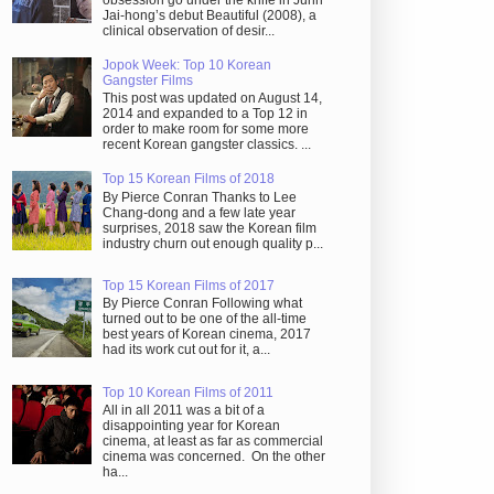
obsession go under the knife in Juhn
Jai-hong’s debut Beautiful (2008), a
clinical observation of desir...
Jopok Week: Top 10 Korean
Gangster Films
This post was updated on August 14,
2014 and expanded to a Top 12 in
order to make room for some more
recent Korean gangster classics. ...
Top 15 Korean Films of 2018
By Pierce Conran Thanks to Lee
Chang-dong and a few late year
surprises, 2018 saw the Korean film
industry churn out enough quality p...
Top 15 Korean Films of 2017
By Pierce Conran Following what
turned out to be one of the all-time
best years of Korean cinema, 2017
had its work cut out for it, a...
Top 10 Korean Films of 2011
All in all 2011 was a bit of a
disappointing year for Korean
cinema, at least as far as commercial
cinema was concerned. On the other
ha...