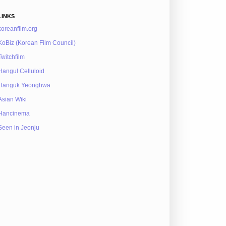
LINKS
koreanfilm.org
KoBiz (Korean Film Council)
Twitchfilm
Hangul Celluloid
Hanguk Yeonghwa
Asian Wiki
Hancinema
Seen in Jeonju