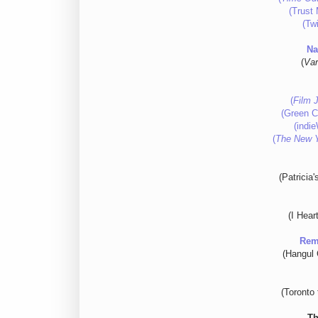
(Trust 
(Twi
Na
(
Var
(
Film 
(Green Ci
(indi
(
The New 
(Patricia
(I Hear
Rem
(Hangul C
(Toronto 
Th