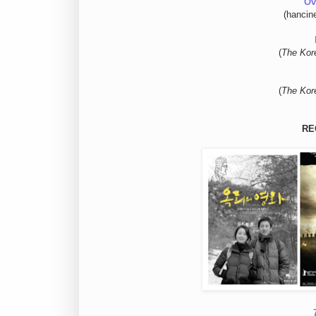
Ov
(hancin
(
The Kor
(
The Kor
RE